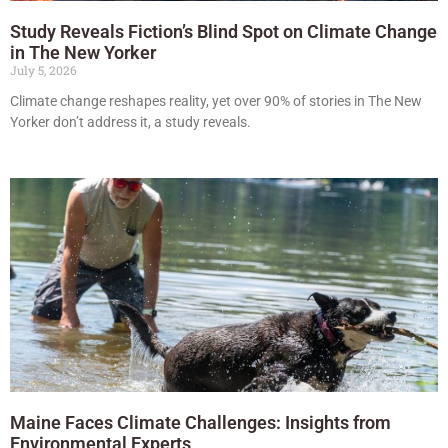
Study Reveals Fiction’s Blind Spot on Climate Change
in The New Yorker
July 5, 2026
Climate change reshapes reality, yet over 90% of stories in The New
Yorker don’t address it, a study reveals.
Maine Faces Climate Challenges: Insights from
Environmental Experts