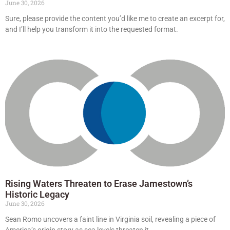
June 30, 2026
Sure, please provide the content you’d like me to create an excerpt for,
and I’ll help you transform it into the requested format.
Rising Waters Threaten to Erase Jamestown’s
Historic Legacy
June 30, 2026
Sean Romo uncovers a faint line in Virginia soil, revealing a piece of
America’s origin story as sea levels threaten it.