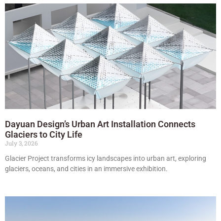
Dayuan Design’s Urban Art Installation Connects
Glaciers to City Life
July 3, 2026
Glacier Project transforms icy landscapes into urban art, exploring
glaciers, oceans, and cities in an immersive exhibition.