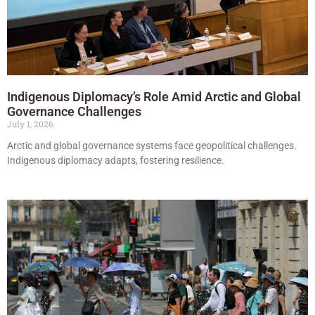
Indigenous Diplomacy’s Role Amid Arctic and Global
Governance Challenges
July 1, 2026
Arctic and global governance systems face geopolitical challenges.
Indigenous diplomacy adapts, fostering resilience.