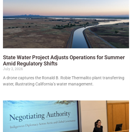
State Water Project Adjusts Operations for Summer
Amid Regulatory Shifts
July 2, 2026
A drone captures the Ronald B. Robie Thermalito plant transferring
water, illustrating California’s water management.