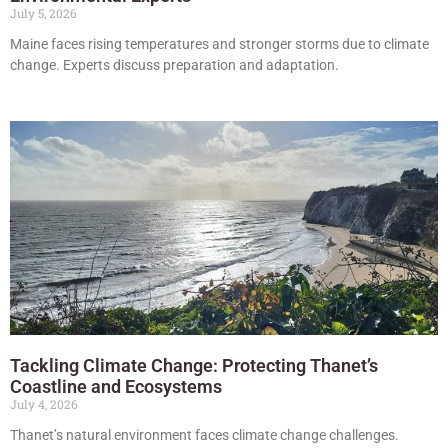
July 5, 2026
Maine faces rising temperatures and stronger storms due to climate
change. Experts discuss preparation and adaptation.
Tackling Climate Change: Protecting Thanet’s
Coastline and Ecosystems
July 4, 2026
Thanet’s natural environment faces climate change challenges.