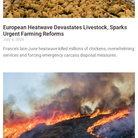
European Heatwave Devastates Livestock, Sparks
Urgent Farming Reforms
July 6, 2026
France’s late-June heatwave killed millions of chickens, overwhelming
services and forcing emergency carcass disposal measures.