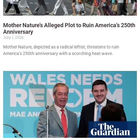
Mother Nature’s Alleged Plot to Ruin America’s 250th
Anniversary
July 1, 2026
Mother Nature, depicted as a radical leftist, threatens to ruin
America’s 250th anniversary with a scorching heat wave.