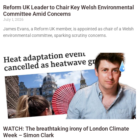
Reform UK Leader to Chair Key Welsh Environmental
Committee Amid Concerns
July 1, 2026
James Evans, a Reform UK member, is appointed as chair of a Welsh
environmental committee, sparking scrutiny concerns.
WATCH: The breathtaking irony of London Climate
Week – Simon Clark