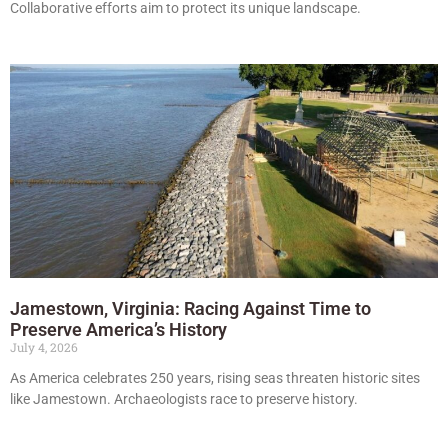
Collaborative efforts aim to protect its unique landscape.
Jamestown, Virginia: Racing Against Time to
Preserve America’s History
July 4, 2026
As America celebrates 250 years, rising seas threaten historic sites
like Jamestown. Archaeologists race to preserve history.