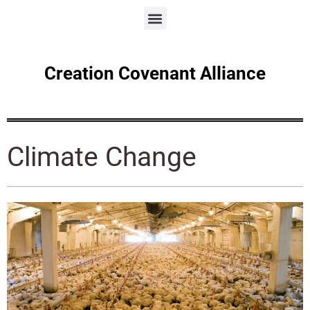
Creation Covenant Alliance
Climate Change