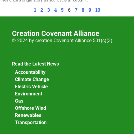
1
2
3
4
5
6
7
8
9
10
Creation Covenant Alliance
© 2024 by creation Covenant Alliance 501(c)(3)
Read the Latest News
Accountability
Climate Change
Electric Vehicle
Environment
Gas
Offshore Wind
Renewables
Transportation