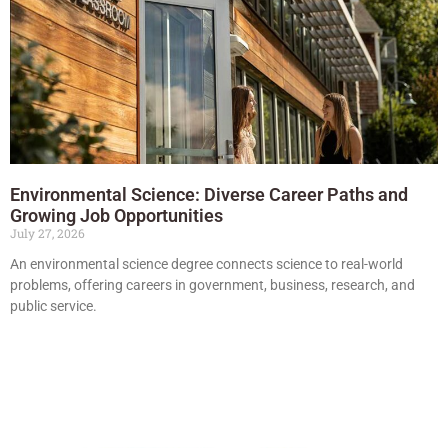
Environmental Science: Diverse Career Paths and
Growing Job Opportunities
July 27, 2026
An environmental science degree connects science to real-world
problems, offering careers in government, business, research, and
public service.