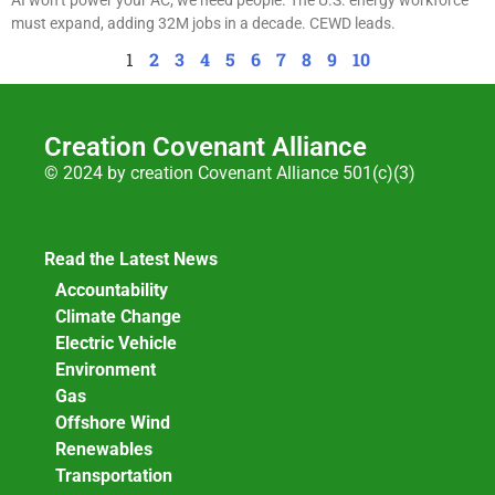
must expand, adding 32M jobs in a decade. CEWD leads.
1
2
3
4
5
6
7
8
9
10
Creation Covenant Alliance
© 2024 by creation Covenant Alliance 501(c)(3)
Read the Latest News
Accountability
Climate Change
Electric Vehicle
Environment
Gas
Offshore Wind
Renewables
Transportation