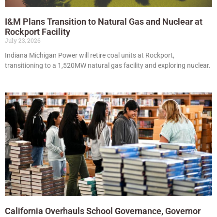
I&M Plans Transition to Natural Gas and Nuclear at
Rockport Facility
July 23, 2026
Indiana Michigan Power will retire coal units at Rockport,
transitioning to a 1,520MW natural gas facility and exploring nuclear.
California Overhauls School Governance, Governor