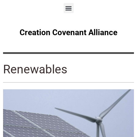
Creation Covenant Alliance
Renewables