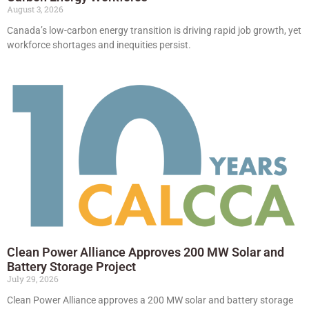
August 3, 2026
Canada’s low-carbon energy transition is driving rapid job growth, yet
workforce shortages and inequities persist.
Clean Power Alliance Approves 200 MW Solar and
Battery Storage Project
July 29, 2026
Clean Power Alliance approves a 200 MW solar and battery storage