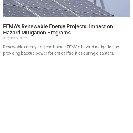
FEMA’s Renewable Energy Projects: Impact on
Hazard Mitigation Programs
August 5, 2026
Renewable energy projects bolster FEMA’s hazard mitigation by
providing backup power for critical facilities during disasters.