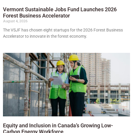
Vermont Sustainable Jobs Fund Launches 2026
Forest Business Accelerator
August 4, 2026
The VSJF has chosen eight startups for the 2026 Forest Business
Accelerator to innovate in the forest economy.
Equity and Inclusion in Canada’s Growing Low-
Carbon Energy Workforce