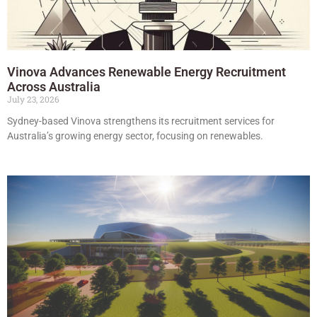
Vinova Advances Renewable Energy Recruitment
Across Australia
July 23, 2026
Sydney-based Vinova strengthens its recruitment services for
Australia’s growing energy sector, focusing on renewables.