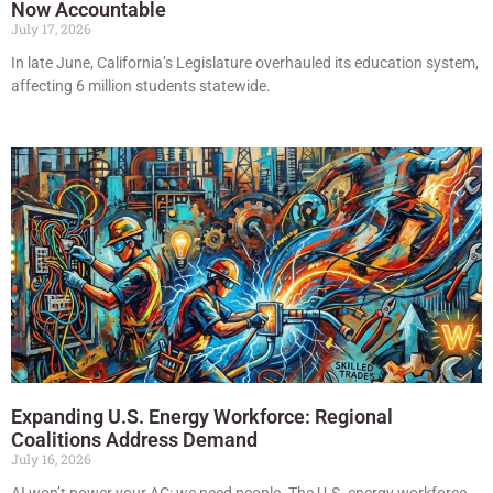
Now Accountable
July 17, 2026
In late June, California’s Legislature overhauled its education system,
affecting 6 million students statewide.
Expanding U.S. Energy Workforce: Regional
Coalitions Address Demand
July 16, 2026
AI won’t power your AC; we need people. The U.S. energy workforce