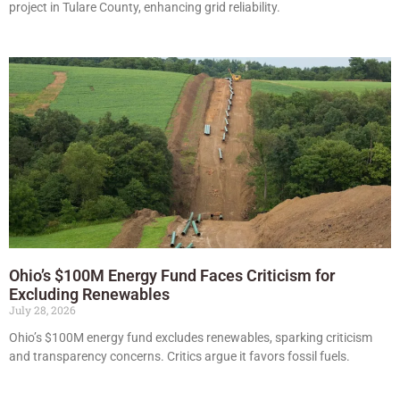
project in Tulare County, enhancing grid reliability.
Ohio’s $100M Energy Fund Faces Criticism for
Excluding Renewables
July 28, 2026
Ohio’s $100M energy fund excludes renewables, sparking criticism
and transparency concerns. Critics argue it favors fossil fuels.