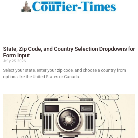
State, Zip Code, and Country Selection Dropdowns for
Form Input
July 25, 2026
Select your state, enter your zip code, and choose a country from
options like the United States or Canada.