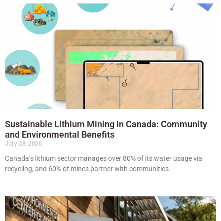
Sustainable Lithium Mining in Canada: Community
and Environmental Benefits
July 28, 2026
Canada’s lithium sector manages over 80% of its water usage via
recycling, and 60% of mines partner with communities.