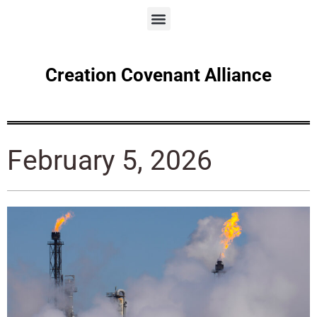
Creation Covenant Alliance
February 5, 2026