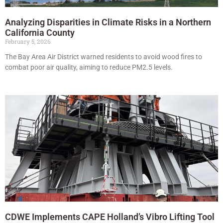
Analyzing Disparities in Climate Risks in a Northern
California County
February 5, 2026
The Bay Area Air District warned residents to avoid wood fires to
combat poor air quality, aiming to reduce PM2.5 levels.
CDWE Implements CAPE Holland’s Vibro Lifting Tool