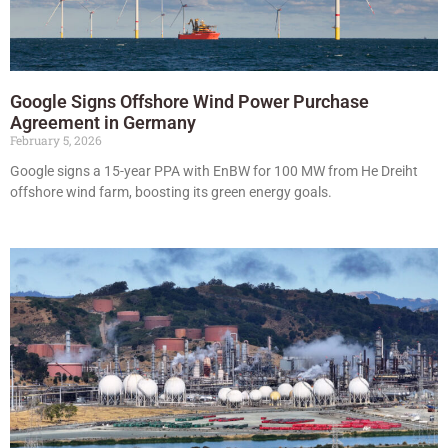
Google Signs Offshore Wind Power Purchase
Agreement in Germany
February 5, 2026
Google signs a 15-year PPA with EnBW for 100 MW from He Dreiht
offshore wind farm, boosting its green energy goals.