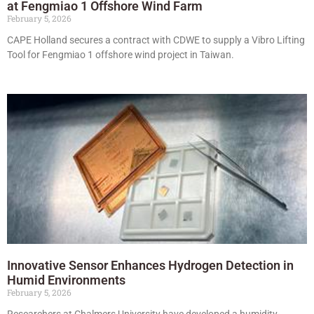
at Fengmiao 1 Offshore Wind Farm
February 5, 2026
CAPE Holland secures a contract with CDWE to supply a Vibro Lifting
Tool for Fengmiao 1 offshore wind project in Taiwan.
Innovative Sensor Enhances Hydrogen Detection in
Humid Environments
February 5, 2026
Researchers at Chalmers University have developed a humidity-