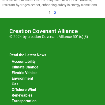
resistant hydrogen sensor, enhancing safety in energy transitions.
1
2
Creation Covenant Alliance
© 2024 by creation Covenant Alliance 501(c)(3)
Read the Latest News
Accountability
Climate Change
Electric Vehicle
Environment
Gas
Offshore Wind
Renewables
Transportation