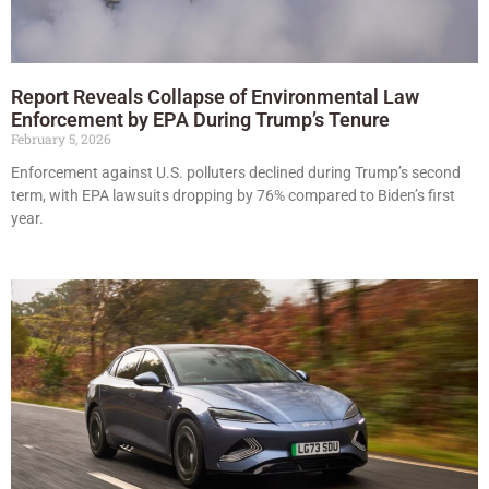
Report Reveals Collapse of Environmental Law
Enforcement by EPA During Trump’s Tenure
February 5, 2026
Enforcement against U.S. polluters declined during Trump’s second
term, with EPA lawsuits dropping by 76% compared to Biden’s first
year.