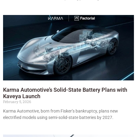
Karma Automotive’s Solid-State Battery Plans with
Kaveya Launch
February 5, 2026
Karma Automotive, born from Fisker’s bankruptcy, plans new
electrified models using semi-solid-state batteries by 2027.