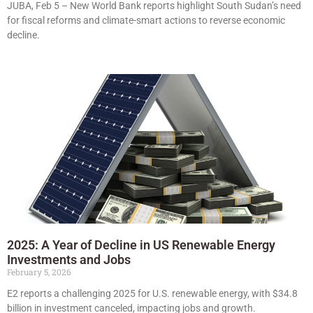
JUBA, Feb 5 – New World Bank reports highlight South Sudan’s need
for fiscal reforms and climate-smart actions to reverse economic
decline.
2025: A Year of Decline in US Renewable Energy
Investments and Jobs
February 5, 2026
E2 reports a challenging 2025 for U.S. renewable energy, with $34.8
billion in investment canceled, impacting jobs and growth.