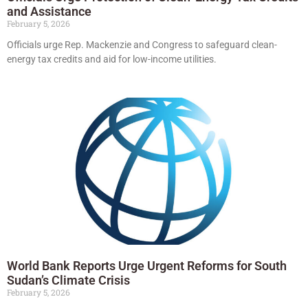
and Assistance
February 5, 2026
Officials urge Rep. Mackenzie and Congress to safeguard clean-
energy tax credits and aid for low-income utilities.
World Bank Reports Urge Urgent Reforms for South
Sudan’s Climate Crisis
February 5, 2026