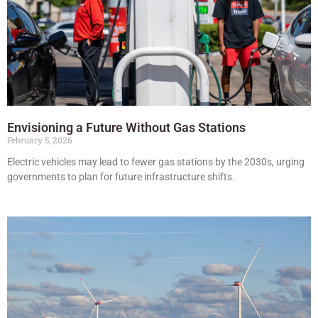
Envisioning a Future Without Gas Stations
February 5, 2026
Electric vehicles may lead to fewer gas stations by the 2030s, urging
governments to plan for future infrastructure shifts.