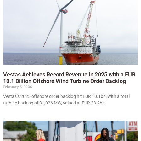
Vestas Achieves Record Revenue in 2025 with a EUR
10.1 Billion Offshore Wind Turbine Order Backlog
February 5, 2026
Vestas’s 2025 offshore order backlog hit EUR 10.1bn, with a total
turbine backlog of 31,026 MW, valued at EUR 33.2bn.