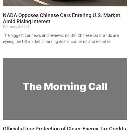
NADA Opposes Chinese Cars Entering U.S. Market
Amid Rising Interest
February 5, 2026
The biggest car news and reviews, no BS. Chinese car brands are
eyeing the US market, sparking dealer concerns and debates.
Officials Urge Protection of Clean-Energy Tax Credits