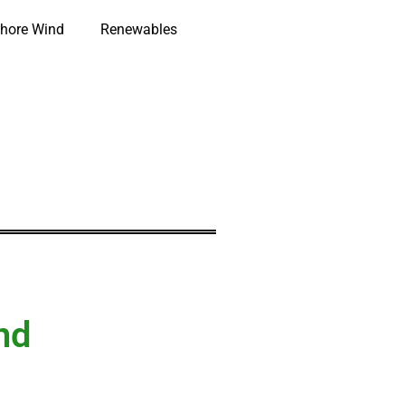
hore Wind
Renewables
nd