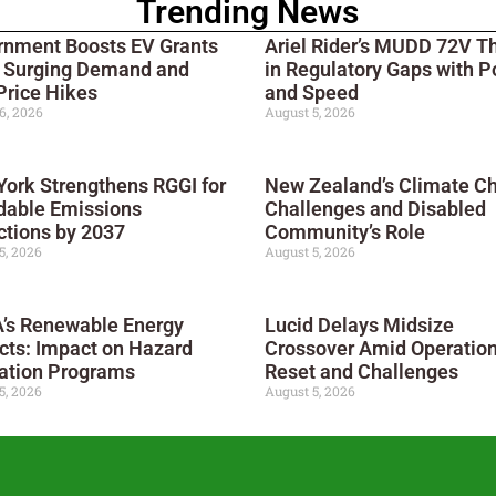
Trending News
rnment Boosts EV Grants
Ariel Rider’s MUDD 72V T
 Surging Demand and
in Regulatory Gaps with 
Price Hikes
and Speed
6, 2026
August 5, 2026
ork Strengthens RGGI for
New Zealand’s Climate C
dable Emissions
Challenges and Disabled
tions by 2037
Community’s Role
5, 2026
August 5, 2026
’s Renewable Energy
Lucid Delays Midsize
cts: Impact on Hazard
Crossover Amid Operation
ation Programs
Reset and Challenges
5, 2026
August 5, 2026