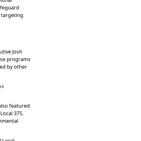
afeguard
 targeting
utive Josh
ese programs
oed by other
ws
also featured
Local 375.
onmental