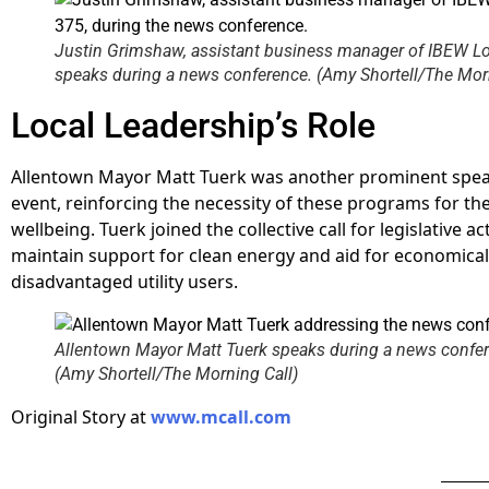
Justin Grimshaw, assistant business manager of IBEW Lo
speaks during a news conference. (Amy Shortell/The Morn
Local Leadership’s Role
Allentown Mayor Matt Tuerk was another prominent spea
event, reinforcing the necessity of these programs for t
wellbeing. Tuerk joined the collective call for legislative ac
maintain support for clean energy and aid for economical
disadvantaged utility users.
Allentown Mayor Matt Tuerk speaks during a news confe
(Amy Shortell/The Morning Call)
Original Story at
www.mcall.com