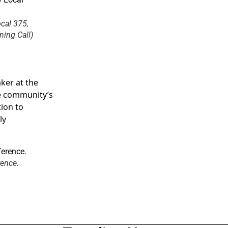
cal 375,
ing Call)
ker at the
he community’s
tion to
ly
rence.