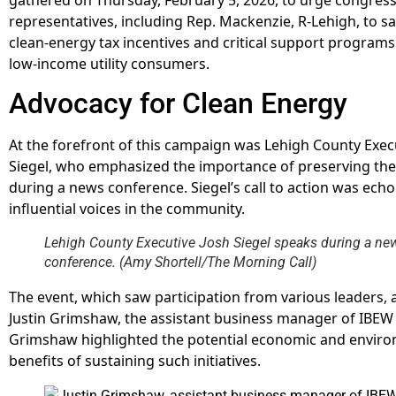
representatives, including Rep. Mackenzie, R-Lehigh, to s
clean-energy tax incentives and critical support programs
low-income utility consumers.
Advocacy for Clean Energy
At the forefront of this campaign was Lehigh County Exec
Siegel, who emphasized the importance of preserving th
during a news conference. Siegel’s call to action was ech
influential voices in the community.
Lehigh County Executive Josh Siegel speaks during a ne
conference. (Amy Shortell/The Morning Call)
The event, which saw participation from various leaders, 
Justin Grimshaw, the assistant business manager of IBEW 
Grimshaw highlighted the potential economic and envir
benefits of sustaining such initiatives.