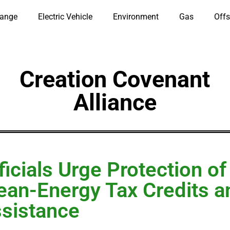
hange
Electric Vehicle
Environment
Gas
Offs
Creation Covenant
Alliance
ficials Urge Protection of
ean-Energy Tax Credits a
sistance