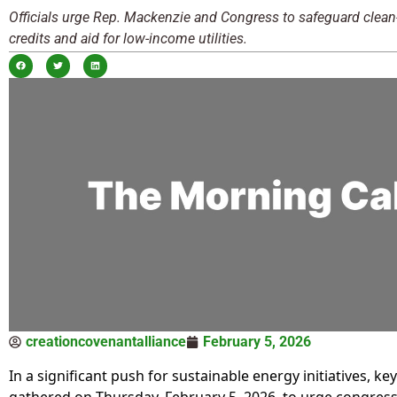
Officials urge Rep. Mackenzie and Congress to safeguard clean
credits and aid for low-income utilities.
creationcovenantalliance
February 5, 2026
In a significant push for sustainable energy initiatives, ke
gathered on Thursday, February 5, 2026, to urge congress