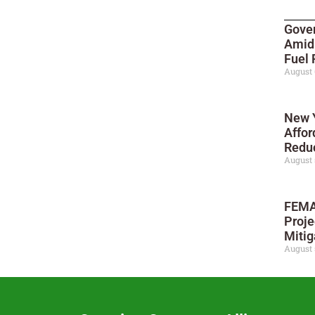
Gove
Amid
Fuel 
August 
New Y
Affor
Reduc
August 
FEMA
Proje
Mitig
August 