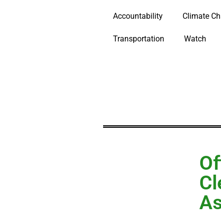
Accountability
Climate C
Transportation
Watch
Of
Cl
As