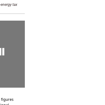
-energy tax
y figures
ional