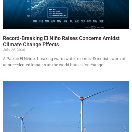
Record-Breaking El Niño Raises Concerns Amidst
Climate Change Effects
July 26, 2026
A Pacific El Niño is breaking warm water records. Scientists warn of
unprecedented impacts as the world braces for change.