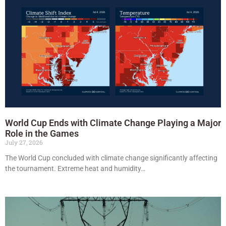
World Cup Ends with Climate Change Playing a Major
Role in the Games
July 27, 2026
The World Cup concluded with climate change significantly affecting
the tournament. Extreme heat and humidity…