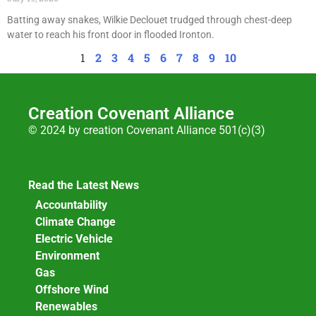
Batting away snakes, Wilkie Declouet trudged through chest-deep
water to reach his front door in flooded Ironton.
1
2
3
4
5
6
7
8
9
10
Creation Covenant Alliance
© 2024 by creation Covenant Alliance 501(c)(3)
Read the Latest News
Accountability
Climate Change
Electric Vehicle
Environment
Gas
Offshore Wind
Renewables