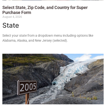
Select State, Zip Code, and Country for Super
Purchase Form
August 4, 2026
State
Select your state from a dropdown menu including options like
Alabama, Alaska, and New Jersey (selected).