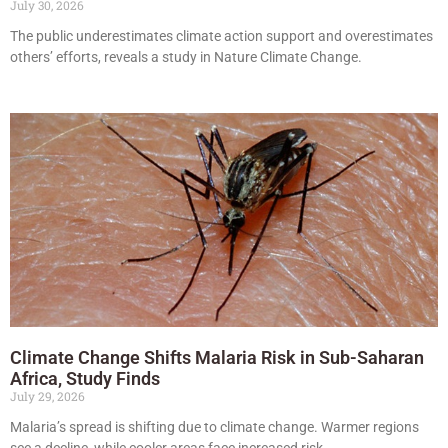
July 30, 2026
The public underestimates climate action support and overestimates
others’ efforts, reveals a study in Nature Climate Change.
Climate Change Shifts Malaria Risk in Sub-Saharan
Africa, Study Finds
July 29, 2026
Malaria’s spread is shifting due to climate change. Warmer regions
see a decline, while cooler areas face increased risk.