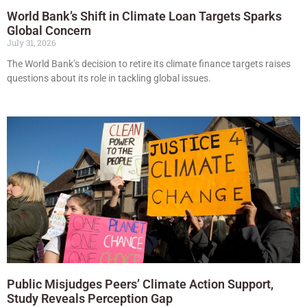
World Bank’s Shift in Climate Loan Targets Sparks
Global Concern
July 31, 2026
The World Bank’s decision to retire its climate finance targets raises
questions about its role in tackling global issues.
Public Misjudges Peers’ Climate Action Support,
Study Reveals Perception Gap