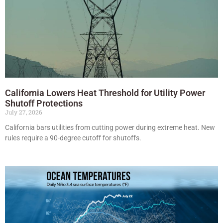
California Lowers Heat Threshold for Utility Power
Shutoff Protections
July 27, 2026
California bars utilities from cutting power during extreme heat. New
rules require a 90-degree cutoff for shutoffs.