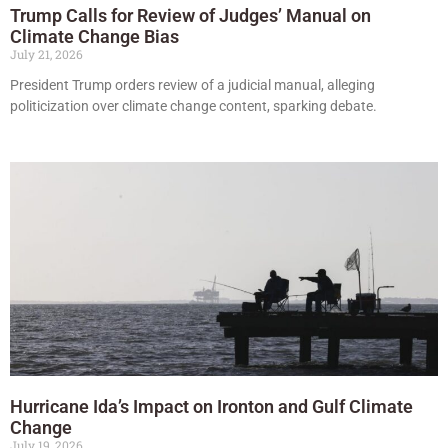
Trump Calls for Review of Judges’ Manual on
Climate Change Bias
July 21, 2026
President Trump orders review of a judicial manual, alleging
politicization over climate change content, sparking debate.
Hurricane Ida’s Impact on Ironton and Gulf Climate
Change
July 19, 2026