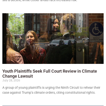
Youth Plaintiffs Seek Full Court Review in Climate
Change Lawsuit
July 28, 2026
A group of young plaintiffs is urging the Ninth Circuit to rehear their
case against Trump’s climate orders, citing constitutional rights.