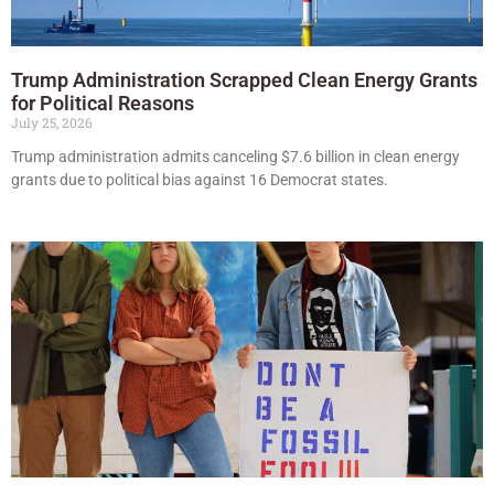
Trump Administration Scrapped Clean Energy Grants
for Political Reasons
July 25, 2026
Trump administration admits canceling $7.6 billion in clean energy
grants due to political bias against 16 Democrat states.