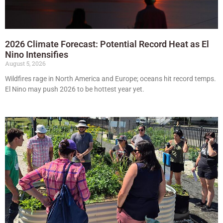
2026 Climate Forecast: Potential Record Heat as El
Nino Intensifies
August 5, 2026
Wildfires rage in North America and Europe; oceans hit record temps.
El Nino may push 2026 to be hottest year yet.