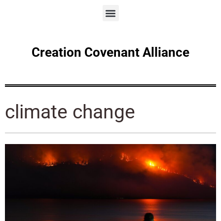
Creation Covenant Alliance
climate change