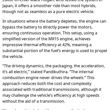
Japan, it offers a smoother ride than most hybrids,
though not as seamless as a pure electric vehicle.
In situations where the battery depletes, the engine can
bypass the battery to directly power the motors,
ensuring continuous operation. This setup, using a
simplified version of the MR15 engine, achieves
impressive thermal efficiency at 42%, meaning a
substantial portion of the fuel’s energy is used to propel
the vehicle.
“The driving dynamics, the packaging, the acceleration,
it’s all electric,” stated Pandikuthira. “The internal
combustion engine never drives the wheels.” This
approach reduces both the cost and complexity
associated with traditional transmissions, although it
may challenge the vehicle’s efficiency at high speeds
without the aid of a transmission.