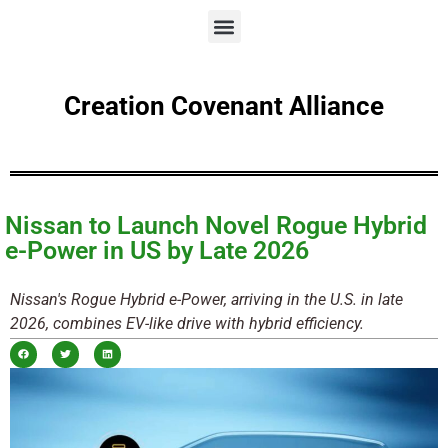
Creation Covenant Alliance
Nissan to Launch Novel Rogue Hybrid
e-Power in US by Late 2026
Nissan's Rogue Hybrid e-Power, arriving in the U.S. in late
2026, combines EV-like drive with hybrid efficiency.