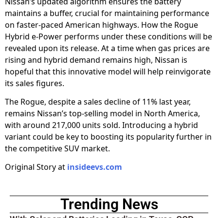
Nissan’s updated algorithm ensures the battery
maintains a buffer, crucial for maintaining performance
on faster-paced American highways. How the Rogue
Hybrid e-Power performs under these conditions will be
revealed upon its release. At a time when gas prices are
rising and hybrid demand remains high, Nissan is
hopeful that this innovative model will help reinvigorate
its sales figures.
The Rogue, despite a sales decline of 11% last year,
remains Nissan’s top-selling model in North America,
with around 217,000 units sold. Introducing a hybrid
variant could be key to boosting its popularity further in
the competitive SUV market.
Original Story at
insideevs.com
Trending News