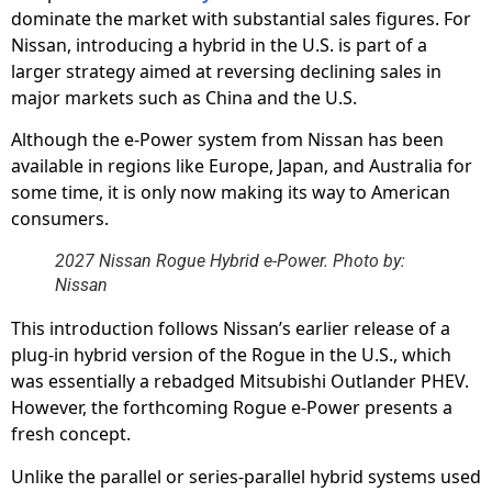
dominate the market with substantial sales figures. For
Nissan, introducing a hybrid in the U.S. is part of a
larger strategy aimed at reversing declining sales in
major markets such as China and the U.S.
Although the e-Power system from Nissan has been
available in regions like Europe, Japan, and Australia for
some time, it is only now making its way to American
consumers.
2027 Nissan Rogue Hybrid e-Power. Photo by:
Nissan
This introduction follows Nissan’s earlier release of a
plug-in hybrid version of the Rogue in the U.S., which
was essentially a rebadged Mitsubishi Outlander PHEV.
However, the forthcoming Rogue e-Power presents a
fresh concept.
Unlike the parallel or series-parallel hybrid systems used