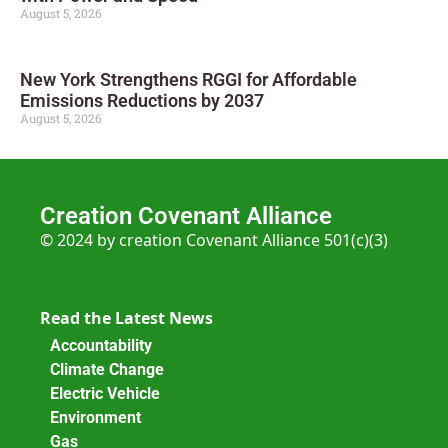
August 5, 2026
New York Strengthens RGGI for Affordable
Emissions Reductions by 2037
August 5, 2026
Creation Covenant Alliance
© 2024 by creation Covenant Alliance 501(c)(3)
Read the Latest News
Accountability
Climate Change
Electric Vehicle
Environment
Gas