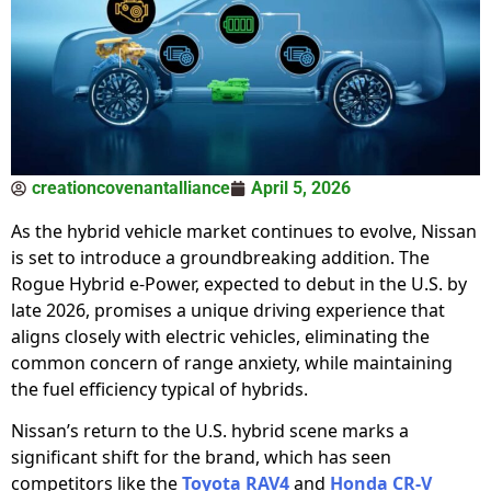
creationcovenantalliance
April 5, 2026
As the hybrid vehicle market continues to evolve, Nissan
is set to introduce a groundbreaking addition. The
Rogue Hybrid e-Power, expected to debut in the U.S. by
late 2026, promises a unique driving experience that
aligns closely with electric vehicles, eliminating the
common concern of range anxiety, while maintaining
the fuel efficiency typical of hybrids.
Nissan’s return to the U.S. hybrid scene marks a
significant shift for the brand, which has seen
competitors like the
Toyota RAV4
and
Honda CR-V