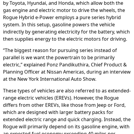
by Toyota, Hyundai, and Honda, which allow both the
gas engine and electric motor to drive the wheels, the
Rogue Hybrid e-Power employs a pure series hybrid
system. In this setup, gasoline powers the vehicle
indirectly by generating electricity for the battery, which
then supplies energy to the electric motors for driving.
“The biggest reason for pursuing series instead of
parallel is we want the powertrain to be primarily
electric,” explained Ponz Pandikuthira, Chief Product &
Planning Officer at Nissan Americas, during an interview
at the New York International Auto Show.
These types of vehicles are also referred to as extended-
range electric vehicles (EREVs). However, the Rogue
differs from other EREVs, like those from Jeep or Ford,
which are designed with larger battery packs for
extended electric range and quick charging. Instead, the
Rogue will primarily depend on its gasoline engine, with
an expected fuel economy exceeding 40 miles per