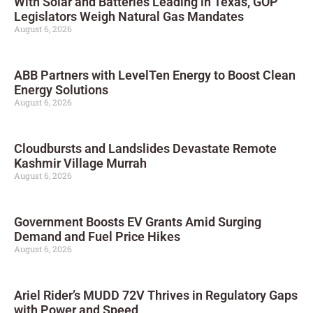
With Solar and Batteries Leading in Texas, GOP
Legislators Weigh Natural Gas Mandates
August 6, 2026
ABB Partners with LevelTen Energy to Boost Clean
Energy Solutions
August 6, 2026
Cloudbursts and Landslides Devastate Remote
Kashmir Village Murrah
August 6, 2026
Government Boosts EV Grants Amid Surging
Demand and Fuel Price Hikes
August 6, 2026
Ariel Rider’s MUDD 72V Thrives in Regulatory Gaps
with Power and Speed