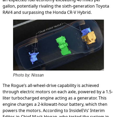
gallon, potentially rivaling the sixth-generation Toyota
RAV4 and surpassing the Honda CR-V Hybrid.
Photo by: Nissan
The Rogue’s all-wheel-drive capability is achieved
through electric motors on each axle, powered by a 1.5-
liter turbocharged engine acting as a generator. This
engine charges a 2-kilowatt-hour battery, which then
powers the motors. According to InsideEVs’ Interim
Editor-in-Chief Mack Hogan, who tested the system in