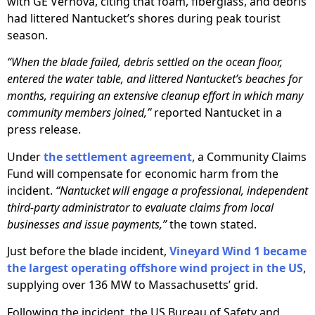
with GE Vernova, citing that foam, fiberglass, and debris
had littered Nantucket’s shores during peak tourist
season.
“When the blade failed, debris settled on the ocean floor,
entered the water table, and littered Nantucket’s beaches for
months, requiring an extensive cleanup effort in which many
community members joined,”
reported Nantucket in a
press release.
Under
the settlement agreement
, a Community Claims
Fund will compensate for economic harm from the
incident.
“Nantucket will engage a professional, independent
third-party administrator to evaluate claims from local
businesses and issue payments,”
the town stated.
Just before the blade incident,
Vineyard Wind 1 became
the largest operating offshore wind project in the US
,
supplying over 136 MW to Massachusetts’ grid.
Following the incident, the US Bureau of Safety and