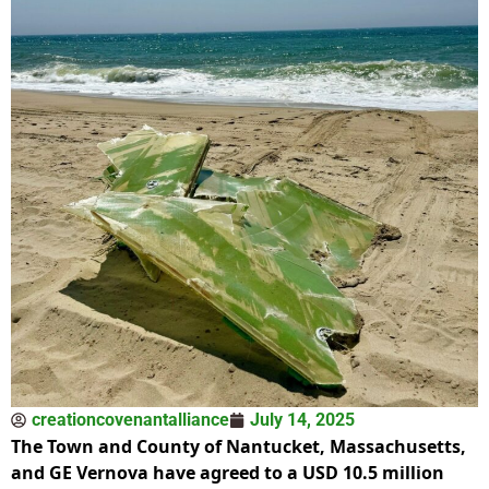
creationcovenantalliance
July 14, 2025
The Town and County of Nantucket, Massachusetts,
and GE Vernova have agreed to a USD 10.5 million