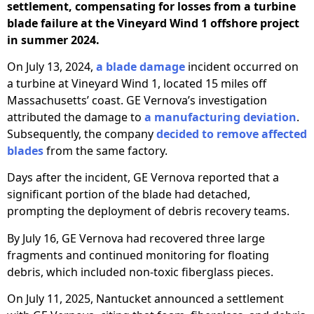
settlement, compensating for losses from a turbine
blade failure at the Vineyard Wind 1 offshore project
in summer 2024.
On July 13, 2024,
a blade damage
incident occurred on
a turbine at Vineyard Wind 1, located 15 miles off
Massachusetts’ coast. GE Vernova’s investigation
attributed the damage to
a manufacturing deviation
.
Subsequently, the company
decided to remove affected
blades
from the same factory.
Days after the incident, GE Vernova reported that a
significant portion of the blade had detached,
prompting the deployment of debris recovery teams.
By July 16, GE Vernova had recovered three large
fragments and continued monitoring for floating
debris, which included non-toxic fiberglass pieces.
On July 11, 2025, Nantucket announced a settlement