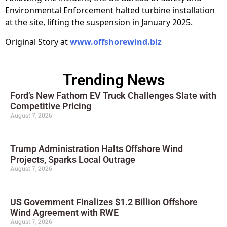
Environmental Enforcement halted turbine installation
at the site, lifting the suspension in January 2025.
Original Story at
www.offshorewind.biz
Trending News
Ford’s New Fathom EV Truck Challenges Slate with
Competitive Pricing
August 7, 2026
Trump Administration Halts Offshore Wind
Projects, Sparks Local Outrage
August 7, 2026
US Government Finalizes $1.2 Billion Offshore
Wind Agreement with RWE
August 7, 2026