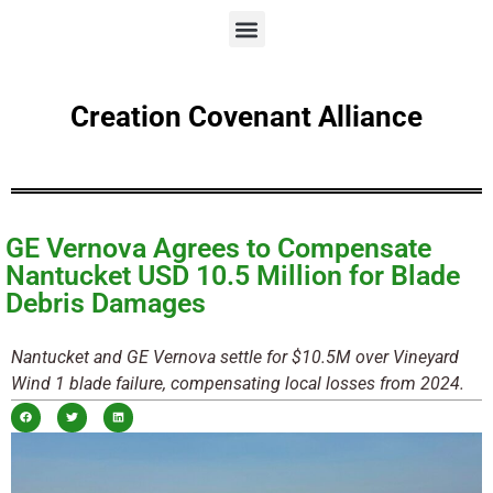
Creation Covenant Alliance
GE Vernova Agrees to Compensate
Nantucket USD 10.5 Million for Blade
Debris Damages
Nantucket and GE Vernova settle for $10.5M over Vineyard
Wind 1 blade failure, compensating local losses from 2024.