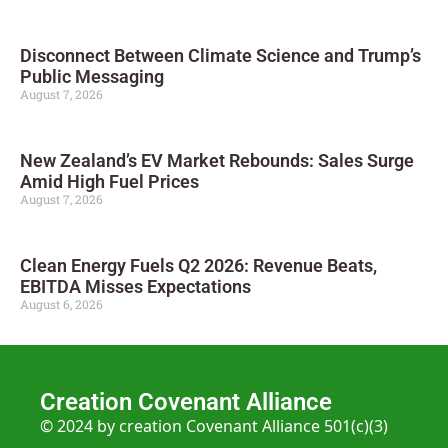
Disconnect Between Climate Science and Trump’s
Public Messaging
August 7, 2026
New Zealand’s EV Market Rebounds: Sales Surge
Amid High Fuel Prices
August 7, 2026
Clean Energy Fuels Q2 2026: Revenue Beats,
EBITDA Misses Expectations
August 6, 2026
Creation Covenant Alliance
© 2024 by creation Covenant Alliance 501(c)(3)