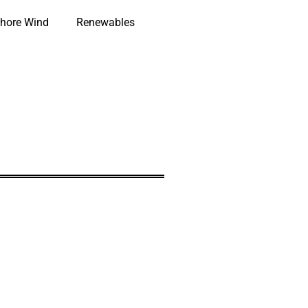
hore Wind
Renewables