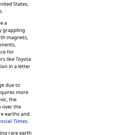
United States,
s.
se a
y grappling
arth magnets,
onents,
ce for
rs like Toyota
on in a letter
ge due to
requires more
vic, the
 over the
are earths and
ncial Times
.
ing rare earth