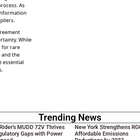
rocess. As
 information
pliers.
agreement
rtainty. While
 for rare
e and the
e essential
s.
Trending News
 Rider’s MUDD 72V Thrives
New York Strengthens RGG
gulatory Gaps with Power
Affordable Emissions