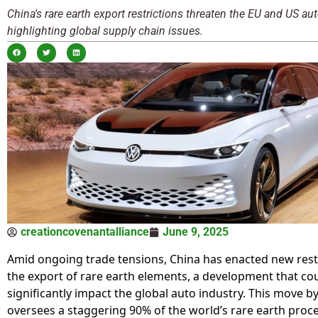
China's rare earth export restrictions threaten the EU and US aut
highlighting global supply chain issues.
creationcovenantalliance
June 9, 2025
Amid ongoing trade tensions, China has enacted new rest
the export of rare earth elements, a development that co
significantly impact the global auto industry. This move b
oversees a staggering 90% of the world’s rare earth proce