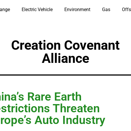
hange
Electric Vehicle
Environment
Gas
Offs
Creation Covenant
Alliance
ina’s Rare Earth
strictions Threaten
rope’s Auto Industry