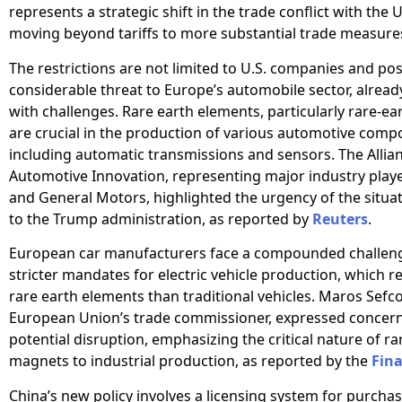
represents a strategic shift in the trade conflict with the 
moving beyond tariffs to more substantial trade measure
The restrictions are not limited to U.S. companies and po
considerable threat to Europe’s automobile sector, alread
with challenges. Rare earth elements, particularly rare-e
are crucial in the production of various automotive comp
including automatic transmissions and sensors. The Allian
Automotive Innovation, representing major industry playe
and General Motors, highlighted the urgency of the situati
to the Trump administration, as reported by
Reuters
.
European car manufacturers face a compounded challen
stricter mandates for electric vehicle production, which 
rare earth elements than traditional vehicles. Maros Sefco
European Union’s trade commissioner, expressed concern
potential disruption, emphasizing the critical nature of r
magnets to industrial production, as reported by the
Fina
China’s new policy involves a licensing system for purchas