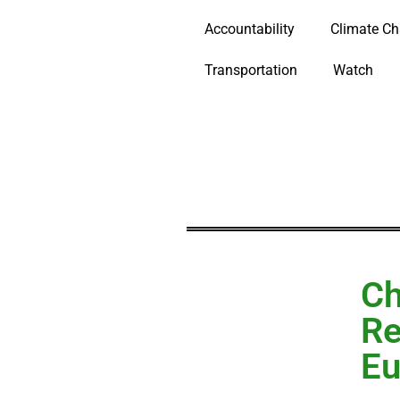
Accountability
Climate C
Transportation
Watch
Ch
Re
Eu