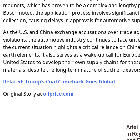
magnets, which has proven to be a complex and lengthy p
Bosch noted, the application process involves significant
collection, causing delays in approvals for automotive sup
As the U.S. and China exchange accusations over trade 
violations, the automotive industry continues to face unce
the current situation highlights a critical reliance on China
earth elements, it also serves as a wake-up call for Europ
United States to develop their own supply chains for thes
materials, despite the long-term nature of such endeavor
Related: Trump’s Coal Comeback Goes Global
Original Story at
oilprice.com
Ariel
in Re