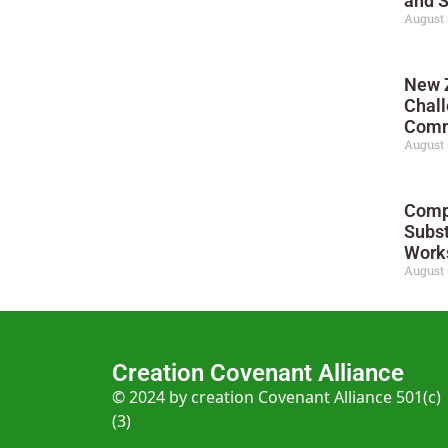
and 
August 
New 
Chall
Comm
August 
Compl
Subst
Works
August 
Creation Covenant Alliance
© 2024 by creation Covenant Alliance 501(c)
(3)