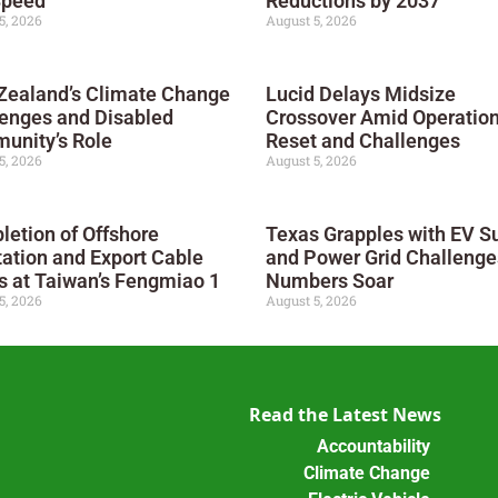
Speed
Reductions by 2037
5, 2026
August 5, 2026
Zealand’s Climate Change
Lucid Delays Midsize
enges and Disabled
Crossover Amid Operation
unity’s Role
Reset and Challenges
5, 2026
August 5, 2026
etion of Offshore
Texas Grapples with EV S
ation and Export Cable
and Power Grid Challenge
 at Taiwan’s Fengmiao 1
Numbers Soar
5, 2026
August 5, 2026
Read the Latest News
Accountability
Climate Change