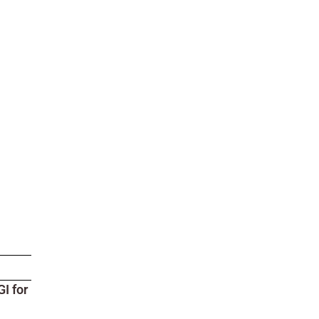
I for