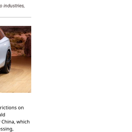
o industries,
rictions on
uld
y China, which
ssing,