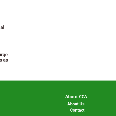
al
urge
s as
About CCA
About Us
Contact