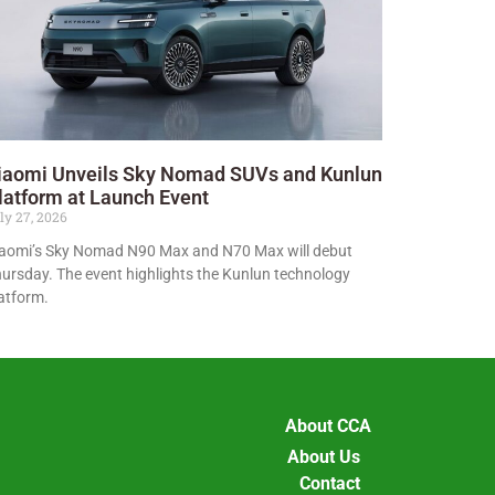
iaomi Unveils Sky Nomad SUVs and Kunlun
latform at Launch Event
ly 27, 2026
aomi’s Sky Nomad N90 Max and N70 Max will debut
ursday. The event highlights the Kunlun technology
atform.
About CCA
About Us
Contact