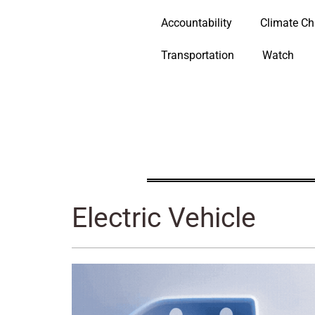
Accountability
Climate C
Transportation
Watch
Electric Vehicle