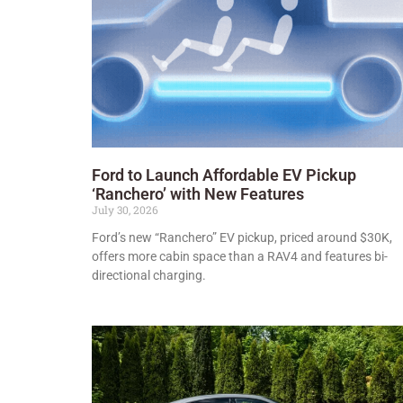
Ford to Launch Affordable EV Pickup
‘Ranchero’ with New Features
July 30, 2026
Ford’s new “Ranchero” EV pickup, priced around $30K,
offers more cabin space than a RAV4 and features bi-
directional charging.