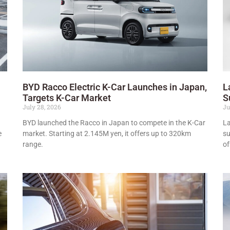
BYD Racco Electric K-Car Launches in Japan,
L
Targets K-Car Market
S
July 28, 2026
Ju
BYD launched the Racco in Japan to compete in the K-Car
La
e
market. Starting at 2.145M yen, it offers up to 320km
su
range.
of