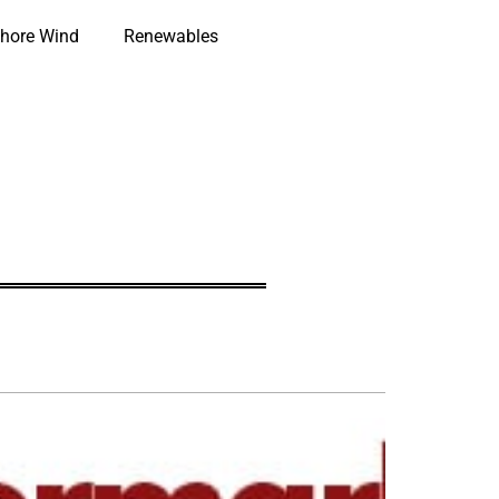
hore Wind
Renewables