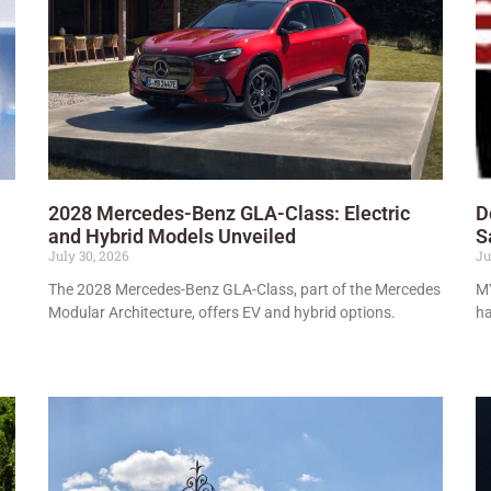
2028 Mercedes-Benz GLA-Class: Electric
D
and Hybrid Models Unveiled
S
July 30, 2026
Ju
The 2028 Mercedes-Benz GLA-Class, part of the Mercedes
MY
Modular Architecture, offers EV and hybrid options.
ha