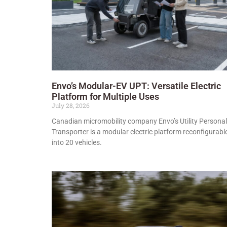
Envo’s Modular-EV UPT: Versatile Electric
Platform for Multiple Uses
July 28, 2026
Canadian micromobility company Envo’s Utility Personal
Transporter is a modular electric platform reconfigurabl
into 20 vehicles.