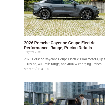
2026 Porsche Cayenne Coupe Electric:
Performance, Range, Pricing Details
July 29, 2026
2026 Porsche Cayenne Coupe Electric: Dual motors, up 
1,139 hp, 400-mile range, and 400kW charging. Prices
start at $113,800.