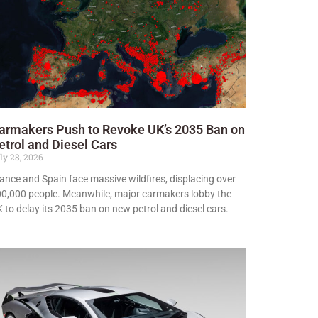
armakers Push to Revoke UK’s 2035 Ban on
etrol and Diesel Cars
ly 28, 2026
ance and Spain face massive wildfires, displacing over
0,000 people. Meanwhile, major carmakers lobby the
 to delay its 2035 ban on new petrol and diesel cars.