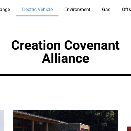
hange
Electric Vehicle
Environment
Gas
Offs
Creation Covenant
Alliance