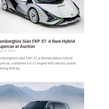
amborghini Sián FKP 37: A Rare Hybrid
upercar at Auction
ly 27, 2026
mborghini’s Sián FKP 37, a limited-edition hybrid
percar, combines a V-12 engine with electric power,
fering 808 hp.