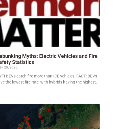
ebunking Myths: Electric Vehicles and Fire
afety Statistics
ly 29, 2026
TH: EVs catch fire more than ICE vehicles. FACT: BEVs
ve the lowest fire rate, with hybrids having the highest.