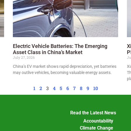
Electric Vehicle Batteries: The Emerging
X
Asset Class in China’s Market
P
July 27, 2026
Ju
China’s EV market shows rapid depreciation, yet batteries
Xi
may outlive vehicles, becoming valuable energy assets.
Th
pl
1
2
3
4
5
6
7
8
9
10
Read the Latest News
Accountability
Climate Change