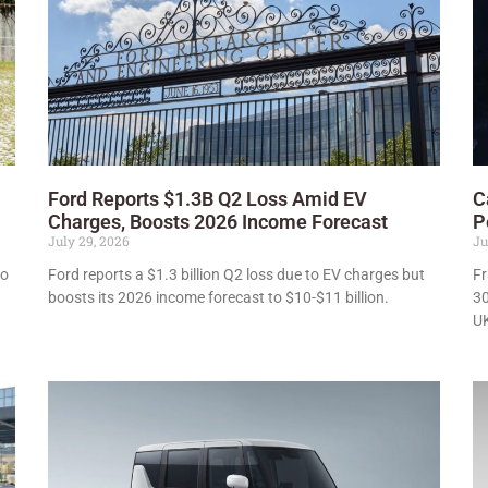
Ford Reports $1.3B Q2 Loss Amid EV
C
Charges, Boosts 2026 Income Forecast
P
July 29, 2026
Ju
to
Ford reports a $1.3 billion Q2 loss due to EV charges but
Fr
boosts its 2026 income forecast to $10-$11 billion.
30
UK