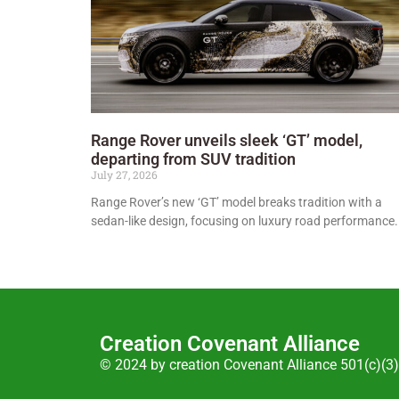
Range Rover unveils sleek ‘GT’ model,
departing from SUV tradition
July 27, 2026
Range Rover’s new ‘GT’ model breaks tradition with a
sedan-like design, focusing on luxury road performance.
Creation Covenant Alliance
© 2024 by creation Covenant Alliance 501(c)(3)