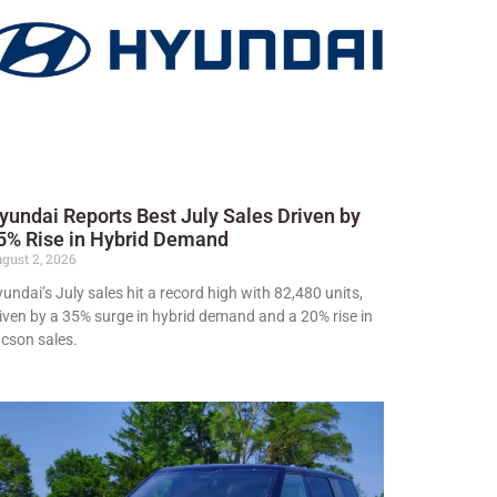
yundai Reports Best July Sales Driven by
5% Rise in Hybrid Demand
gust 2, 2026
undai’s July sales hit a record high with 82,480 units,
iven by a 35% surge in hybrid demand and a 20% rise in
cson sales.