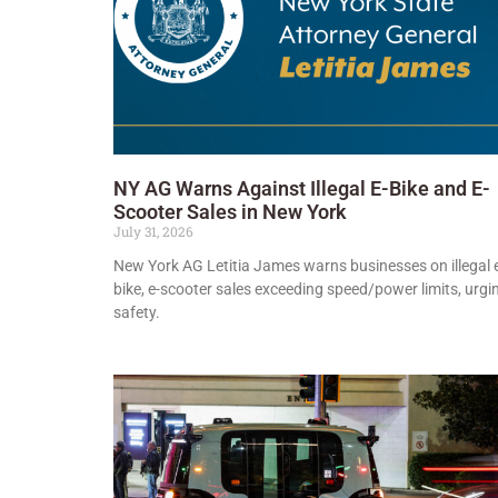
NY AG Warns Against Illegal E-Bike and E-
Scooter Sales in New York
July 31, 2026
New York AG Letitia James warns businesses on illegal 
bike, e-scooter sales exceeding speed/power limits, urgi
safety.