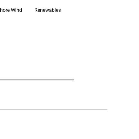
hore Wind
Renewables