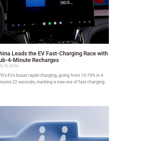
hina Leads the EV Fast-Charging Race with
ub-4-Minute Recharges
ly 31, 2026
D’s EVs boast rapid charging, going from 10-70% in 4
nutes 22 seconds, marking a new era of fast charging.