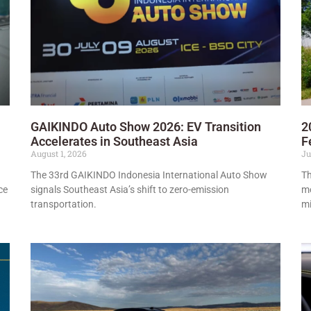
GAIKINDO Auto Show 2026: EV Transition
2
Accelerates in Southeast Asia
F
August 1, 2026
Ju
The 33rd GAIKINDO Indonesia International Auto Show
Th
ce
signals Southeast Asia’s shift to zero-emission
mo
transportation.
mi