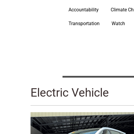
Accountability
Climate C
Transportation
Watch
Electric Vehicle