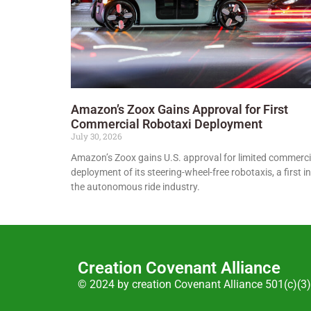
Amazon’s Zoox Gains Approval for First
Commercial Robotaxi Deployment
July 30, 2026
Amazon’s Zoox gains U.S. approval for limited commerci
deployment of its steering-wheel-free robotaxis, a first in
the autonomous ride industry.
Creation Covenant Alliance
© 2024 by creation Covenant Alliance 501(c)(3)