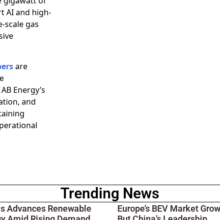
e gigawatt of
t AI and high-
e-scale gas
sive
pers
are
be
 AB Energy’s
ation, and
taining
perational
Trending News
ois Advances Renewable
Europe’s BEV Market Grow
gy Amid Rising Demand
But China’s Leadership