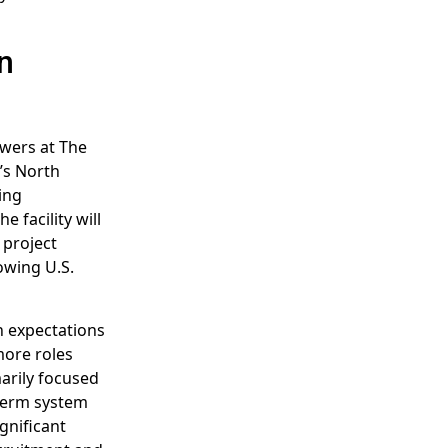
n
wers at The
’s North
ing
e facility will
 project
owing U.S.
h expectations
more roles
marily focused
-term system
gnificant