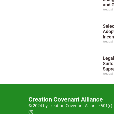
and G
August 
Selec
Adop
Incen
August 
Legal
Suit
Supre
August 
Creation Covenant Alliance
© 2024 by creation Covenant Alliance 501(c)
(3)