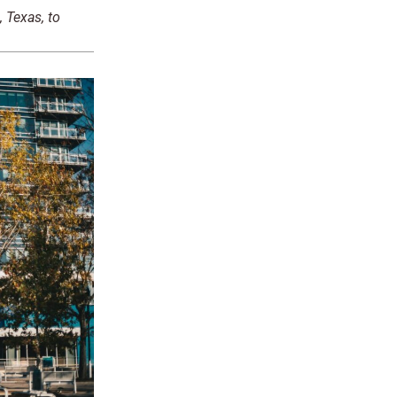
 Texas, to