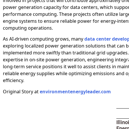
involved in projects that will contribute approximately on
power generation capacity for data centers, which suppor
performance computing. These projects often utilize larg
engine systems to ensure reliable power for energy-inten
computing operations.
As AI-driven computing grows, many
data center develo
exploring localized power generation solutions that can 
implemented more swiftly than traditional grid upgrades.
expertise in on-site power generation, engineering integr
long-term service positions it well to assist clients in main
reliable energy supplies while optimizing emissions and o
efficiency.
Original Story at
environmentenergyleader.com
Illin
Ener