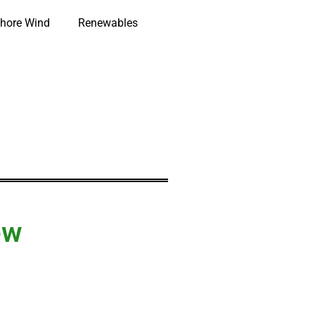
hore Wind
Renewables
ew