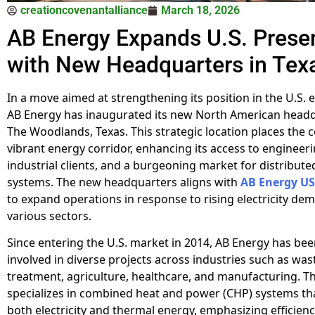
creationcovenantalliance
March 18, 2026
AB Energy Expands U.S. Prese
with New Headquarters in Tex
In a move aimed at strengthening its position in the U.S. 
AB Energy has inaugurated its new North American headq
The Woodlands, Texas. This strategic location places the 
vibrant energy corridor, enhancing its access to engineeri
industrial clients, and a burgeoning market for distribut
systems. The new headquarters aligns with
AB Energy US
to expand operations in response to rising electricity de
various sectors.
Since entering the U.S. market in 2014, AB Energy has bee
involved in diverse projects across industries such as wa
treatment, agriculture, healthcare, and manufacturing. 
specializes in combined heat and power (CHP) systems t
both electricity and thermal energy, emphasizing efficien