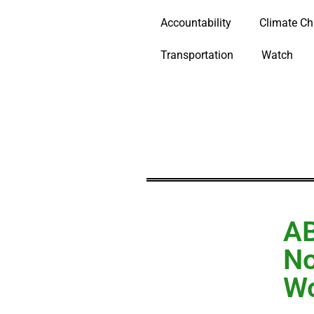
Accountability
Climate C
Transportation
Watch
AB
No
Wo