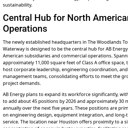
sustainability.
Central Hub for North America
Operations
The newly established headquarters in The Woodlands To
Waterway is designed to be the central hub for AB Energy
American subsidiaries and commercial operations. Spann
approximately 11,000 square feet of Class A office space, th
host corporate leadership, engineering coordination, and
management teams, consolidating efforts to meet the gr
project demands.
AB Energy plans to expand its workforce significantly, wit
to add about 45 positions by 2026 and approximately 30 
annually over the next five years. These positions are pri
on engineering design, equipment integration, and long
service. The location near Houston offers proximity to a si