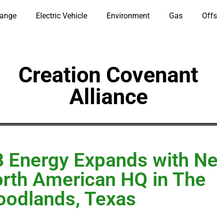
hange
Electric Vehicle
Environment
Gas
Offs
Creation Covenant
Alliance
 Energy Expands with N
rth American HQ in The
odlands, Texas