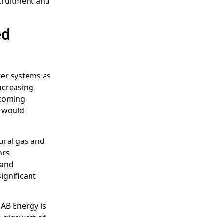
ecruitment and
ed
ower systems as
increasing
ecoming
t would
ural gas and
ors.
and
significant
. AB Energy is