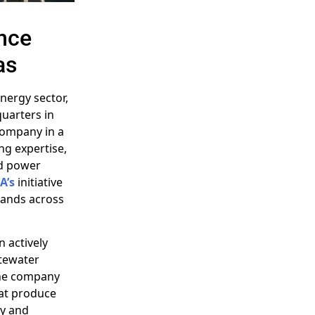
nce
as
energy sector,
uarters in
company in a
ng expertise,
ed power
A’s
initiative
mands across
n actively
stewater
The company
hat produce
cy and