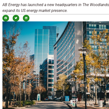
AB Energy has launched a new headquarters in The Woodlands,
expand its US energy market presence.