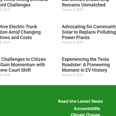
rid Challenges
Remains Unmatched
9, 2026
August 9, 2026
tive Electric Truck
Advocating for Communit
tion Amid Changing
Solar to Replace Polluting
tives and Costs
Power Plants
8, 2026
August 8, 2026
 Challenges to Citizen
Experiencing the Tesla
s Gain Momentum with
Roadster: A Pioneering
me Court Shift
Moment in EV History
8, 2026
August 8, 2026
Read the Latest News
Accountability
Climate Change