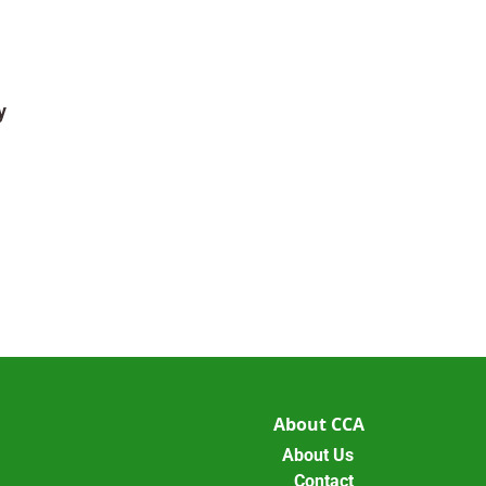
y
About CCA
About Us
Contact