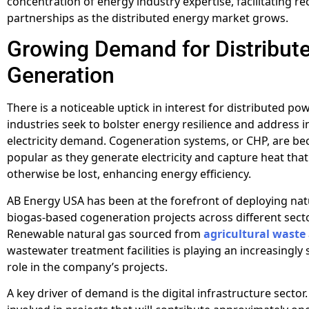
concentration of energy industry expertise, facilitating r
partnerships as the distributed energy market grows.
Growing Demand for Distribut
Generation
There is a noticeable uptick in interest for distributed p
industries seek to bolster energy resilience and address 
electricity demand. Cogeneration systems, or CHP, are b
popular as they generate electricity and capture heat tha
otherwise be lost, enhancing energy efficiency.
AB Energy USA has been at the forefront of deploying nat
biogas-based cogeneration projects across different sect
Renewable natural gas sourced from
agricultural waste
wastewater treatment facilities is playing an increasingly 
role in the company’s projects.
A key driver of demand is the digital infrastructure sector