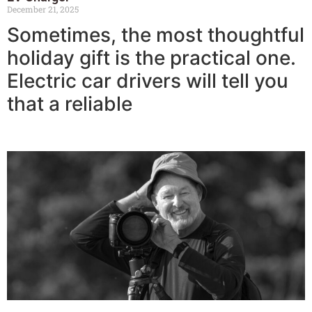
December 21, 2025
Sometimes, the most thoughtful
holiday gift is the practical one.
Electric car drivers will tell you
that a reliable