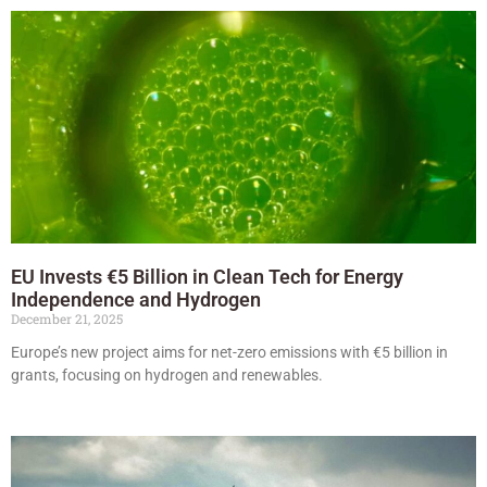
EU Invests €5 Billion in Clean Tech for Energy
Independence and Hydrogen
December 21, 2025
Europe’s new project aims for net-zero emissions with €5 billion in
grants, focusing on hydrogen and renewables.