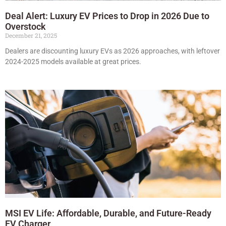
Deal Alert: Luxury EV Prices to Drop in 2026 Due to
Overstock
December 21, 2025
Dealers are discounting luxury EVs as 2026 approaches, with leftover
2024-2025 models available at great prices.
MSI EV Life: Affordable, Durable, and Future-Ready
EV Charger