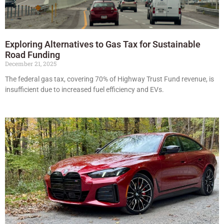
Exploring Alternatives to Gas Tax for Sustainable
Road Funding
December 21, 2025
The federal gas tax, covering 70% of Highway Trust Fund revenue, is
insufficient due to increased fuel efficiency and EVs.