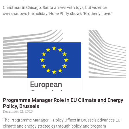
Christmas in Chicago: Santa arrives with toys, but violence
overshadows the holiday. Hope Philly shows “Brotherly Love.”
Programme Manager Role in EU Climate and Energy
Policy, Brussels
December 21, 2025
The Programme Manager – Policy Officer in Brussels advances EU
climate and energy strategies through policy and program