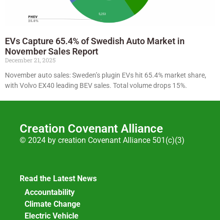
EVs Capture 65.4% of Swedish Auto Market in
November Sales Report
December 21, 2025
November auto sales: Sweden’s plugin EVs hit 65.4% market share,
with Volvo EX40 leading BEV sales. Total volume drops 15%.
Creation Covenant Alliance
© 2024 by creation Covenant Alliance 501(c)(3)
Read the Latest News
Accountability
Climate Change
Electric Vehicle