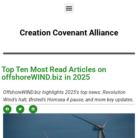
Creation Covenant Alliance
Top Ten Most Read Articles on
offshoreWIND.biz in 2025
OffshoreWIND.biz highlights 2025's top news: Revolution
Wind's halt, Ørsted's Hornsea 4 pause, and more key updates.