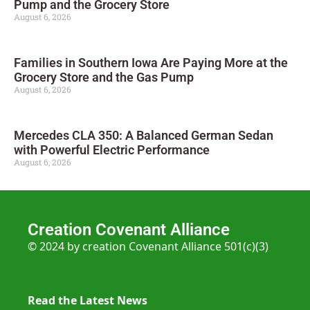
Pump and the Grocery Store
August 6, 2026
Families in Southern Iowa Are Paying More at the
Grocery Store and the Gas Pump
August 6, 2026
Mercedes CLA 350: A Balanced German Sedan
with Powerful Electric Performance
August 6, 2026
Creation Covenant Alliance
© 2024 by creation Covenant Alliance 501(c)(3)
Read the Latest News