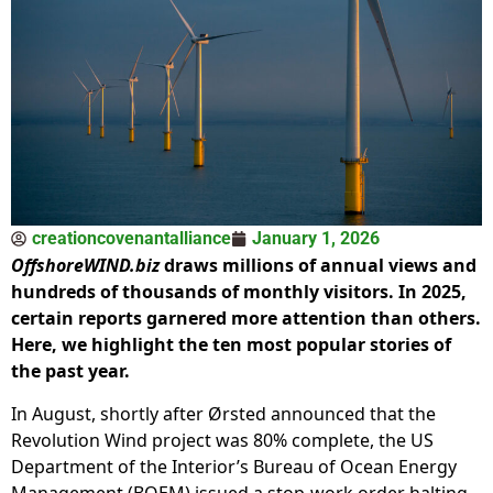
creationcovenantalliance
January 1, 2026
OffshoreWIND.biz
draws millions of annual views and
hundreds of thousands of monthly visitors. In 2025,
certain reports garnered more attention than others.
Here, we highlight the ten most popular stories of
the past year.
In August, shortly after Ørsted announced that the
Revolution Wind project was 80% complete, the US
Department of the Interior’s Bureau of Ocean Energy
Management (BOEM) issued a stop-work order halting