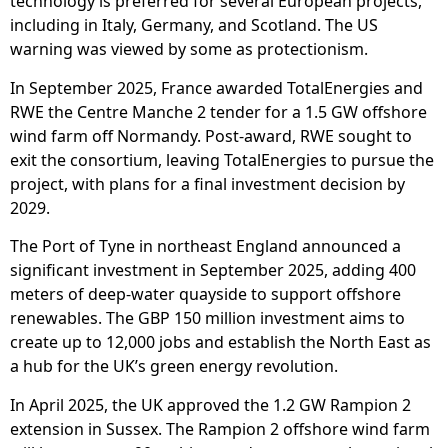
technology is preferred for several European projects,
including in Italy, Germany, and Scotland. The US
warning was viewed by some as protectionism.
In September 2025, France awarded TotalEnergies and
RWE the Centre Manche 2 tender for a 1.5 GW offshore
wind farm off Normandy. Post-award, RWE sought to
exit the consortium, leaving TotalEnergies to pursue the
project, with plans for a final investment decision by
2029.
The Port of Tyne in northeast England announced a
significant investment in September 2025, adding 400
meters of deep-water quayside to support offshore
renewables. The GBP 150 million investment aims to
create up to 12,000 jobs and establish the North East as
a hub for the UK’s green energy revolution.
In April 2025, the UK approved the 1.2 GW Rampion 2
extension in Sussex. The Rampion 2 offshore wind farm