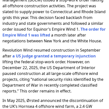
all offshore construction activities. The project was
slated to supply power to Connecticut and Rhode Island
grids this year. This decision faced backlash from
industry and state governments and followed a similar
order issued for Equinor’s Empire Wind 1.
The order for
Empire Wind 1 was lifted
a month later after
negotiations between New York and the White House.
Revolution Wind resumed construction in September
after
a US judge granted a temporary injunction
lifting the federal stop-work order. However, on
December 22, 2025, the US Department of Interior
paused construction at all large-scale offshore wind
projects, citing “national security risks identified by the
Department of War in recently completed classified
reports.” This order remains in effect.
In May 2025, Ørsted announced the discontinuation of
the UK’s Hornsea 4 offshore wind farm, a 2.4 GW