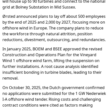
will house up to 90 turbines and connect to the national
grid at Bolney Substation in Mid Sussex.
Ørsted announced plans to lay off about 500 employees
by the end of 2025 and 2,000 by 2027, focusing more on
offshore wind in Europe. The company plans to reduce
the workforce through natural attrition, position
reductions, divestment, outsourcing, and redundancies.
In January 2025, BOEM and BSEE approved the revised
Construction and Operations Plan for the Vineyard
Wind 1 offshore wind farm, lifting the suspension on
further installations. A root cause analysis identified
insufficient bonding in turbine blades, leading to their
removal.
On October 30, 2025, the Dutch government confirmed
no applications were submitted for the 1 GW Nederwiek
I-A offshore wind tender. Rising costs and challenging
contract conditions were cited as factors making