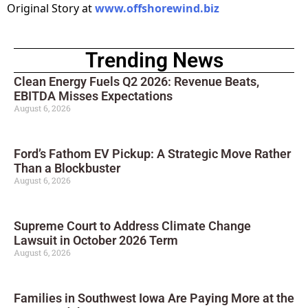
Original Story at
www.offshorewind.biz
Trending News
Clean Energy Fuels Q2 2026: Revenue Beats,
EBITDA Misses Expectations
August 6, 2026
Ford’s Fathom EV Pickup: A Strategic Move Rather
Than a Blockbuster
August 6, 2026
Supreme Court to Address Climate Change
Lawsuit in October 2026 Term
August 6, 2026
Families in Southwest Iowa Are Paying More at the