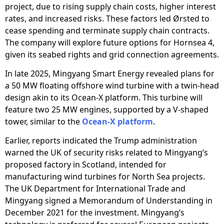
project, due to rising supply chain costs, higher interest
rates, and increased risks. These factors led Ørsted to
cease spending and terminate supply chain contracts.
The company will explore future options for Hornsea 4,
given its seabed rights and grid connection agreements.
In late 2025, Mingyang Smart Energy revealed plans for
a 50 MW floating offshore wind turbine with a twin-head
design akin to its Ocean-X platform. This turbine will
feature two 25 MW engines, supported by a V-shaped
tower, similar to the
Ocean-X platform
.
Earlier, reports indicated the Trump administration
warned the UK of security risks related to Mingyang’s
proposed factory in Scotland, intended for
manufacturing wind turbines for North Sea projects.
The UK Department for International Trade and
Mingyang signed a Memorandum of Understanding in
December 2021 for the investment. Mingyang’s