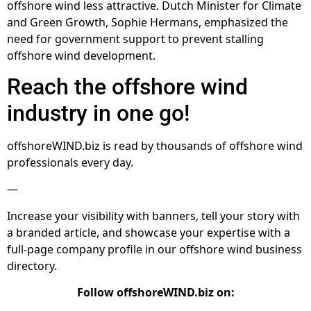
offshore wind less attractive. Dutch Minister for Climate
and Green Growth, Sophie Hermans, emphasized the
need for government support to prevent stalling
offshore wind development.
Reach the offshore wind
industry in one go!
offshoreWIND.biz is read by thousands of offshore wind
professionals every day.
—
Increase your visibility with banners, tell your story with
a branded article, and showcase your expertise with a
full-page company profile in our offshore wind business
directory.
Follow offshoreWIND.biz on: