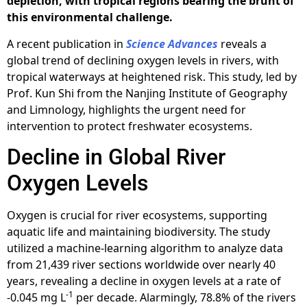
depletion, with tropical regions bearing the brunt of
this environmental challenge.
A recent publication in
Science Advances
reveals a
global trend of declining oxygen levels in rivers, with
tropical waterways at heightened risk. This study, led by
Prof. Kun Shi from the Nanjing Institute of Geography
and Limnology, highlights the urgent need for
intervention to protect freshwater ecosystems.
Decline in Global River
Oxygen Levels
Oxygen is crucial for river ecosystems, supporting
aquatic life and maintaining biodiversity. The study
utilized a machine-learning algorithm to analyze data
from 21,439 river sections worldwide over nearly 40
years, revealing a decline in oxygen levels at a rate of
-1
-0.045 mg L
per decade. Alarmingly, 78.8% of the rivers