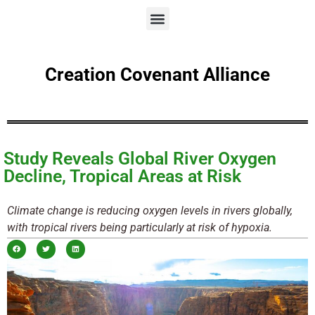
Creation Covenant Alliance
Study Reveals Global River Oxygen
Decline, Tropical Areas at Risk
Climate change is reducing oxygen levels in rivers globally,
with tropical rivers being particularly at risk of hypoxia.