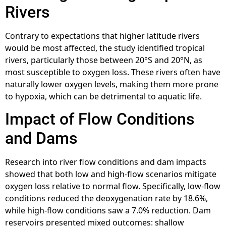
Rivers
Contrary to expectations that higher latitude rivers
would be most affected, the study identified tropical
rivers, particularly those between 20°S and 20°N, as
most susceptible to oxygen loss. These rivers often have
naturally lower oxygen levels, making them more prone
to hypoxia, which can be detrimental to aquatic life.
Impact of Flow Conditions
and Dams
Research into river flow conditions and dam impacts
showed that both low and high-flow scenarios mitigate
oxygen loss relative to normal flow. Specifically, low-flow
conditions reduced the deoxygenation rate by 18.6%,
while high-flow conditions saw a 7.0% reduction. Dam
reservoirs presented mixed outcomes: shallow