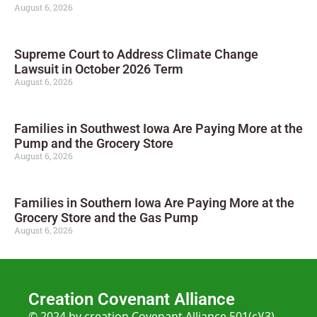
August 6, 2026
Supreme Court to Address Climate Change
Lawsuit in October 2026 Term
August 6, 2026
Families in Southwest Iowa Are Paying More at the
Pump and the Grocery Store
August 6, 2026
Families in Southern Iowa Are Paying More at the
Grocery Store and the Gas Pump
August 6, 2026
Creation Covenant Alliance
© 2024 by creation Covenant Alliance 501(c)(3)