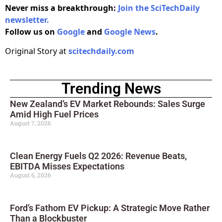
Never miss a breakthrough:
Join the SciTechDaily
newsletter.
Follow us on
Google
and
Google News
.
Original Story at
scitechdaily.com
Trending News
New Zealand’s EV Market Rebounds: Sales Surge
Amid High Fuel Prices
August 7, 2026
Clean Energy Fuels Q2 2026: Revenue Beats,
EBITDA Misses Expectations
August 6, 2026
Ford’s Fathom EV Pickup: A Strategic Move Rather
Than a Blockbuster