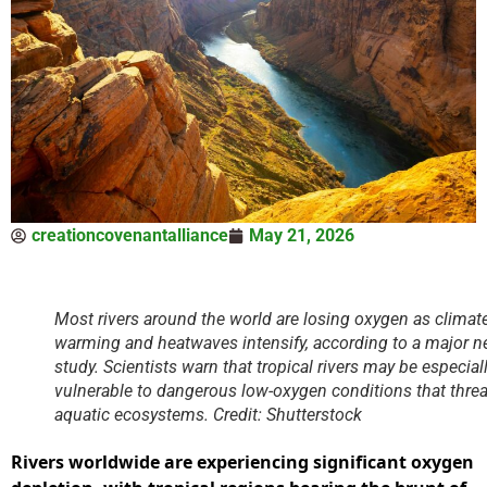
creationcovenantalliance
May 21, 2026
Most rivers around the world are losing oxygen as climat
warming and heatwaves intensify, according to a major 
study. Scientists warn that tropical rivers may be especial
vulnerable to dangerous low-oxygen conditions that thre
aquatic ecosystems. Credit: Shutterstock
Rivers worldwide are experiencing significant oxygen