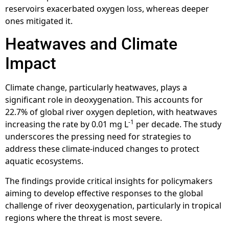
reservoirs exacerbated oxygen loss, whereas deeper
ones mitigated it.
Heatwaves and Climate
Impact
Climate change, particularly heatwaves, plays a
significant role in deoxygenation. This accounts for
22.7% of global river oxygen depletion, with heatwaves
-1
increasing the rate by 0.01 mg L
per decade. The study
underscores the pressing need for strategies to
address these climate-induced changes to protect
aquatic ecosystems.
The findings provide critical insights for policymakers
aiming to develop effective responses to the global
challenge of river deoxygenation, particularly in tropical
regions where the threat is most severe.