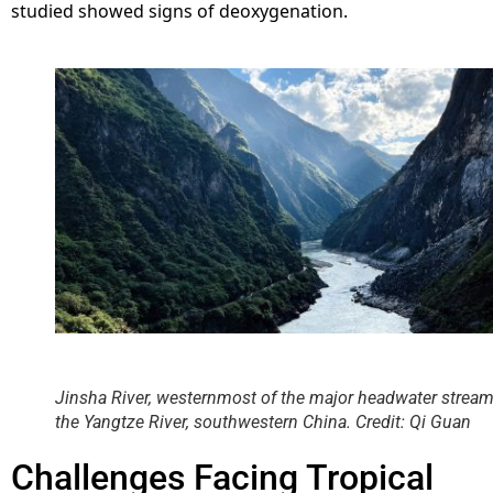
studied showed signs of deoxygenation.
Jinsha River, westernmost of the major headwater stream
the Yangtze River, southwestern China. Credit: Qi Guan
Challenges Facing Tropical