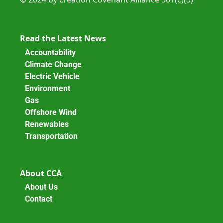
Read the Latest News
Accountability
Climate Change
Electric Vehicle
Environment
Gas
Offshore Wind
Renewables
Transportation
About CCA
About Us
Contact