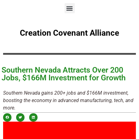
Creation Covenant Alliance
Southern Nevada Attracts Over 200
Jobs, $166M Investment for Growth
Southern Nevada gains 200+ jobs and $166M investment,
boosting the economy in advanced manufacturing, tech, and
more.