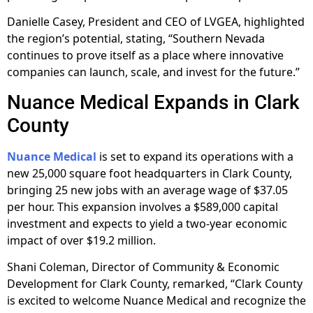
Danielle Casey, President and CEO of LVGEA, highlighted
the region’s potential, stating, “Southern Nevada
continues to prove itself as a place where innovative
companies can launch, scale, and invest for the future.”
Nuance Medical Expands in Clark
County
Nuance Medical
is set to expand its operations with a
new 25,000 square foot headquarters in Clark County,
bringing 25 new jobs with an average wage of $37.05
per hour. This expansion involves a $589,000 capital
investment and expects to yield a two-year economic
impact of over $19.2 million.
Shani Coleman, Director of Community & Economic
Development for Clark County, remarked, “Clark County
is excited to welcome Nuance Medical and recognize the