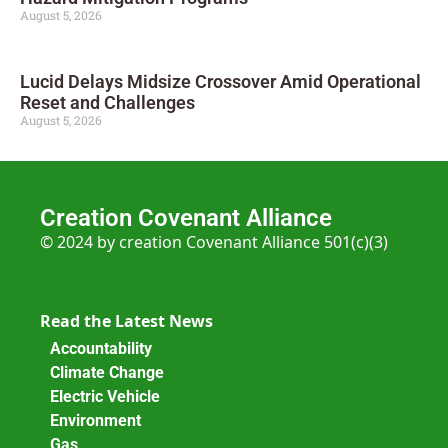
August 5, 2026
Lucid Delays Midsize Crossover Amid Operational
Reset and Challenges
August 5, 2026
Creation Covenant Alliance
© 2024 by creation Covenant Alliance 501(c)(3)
Read the Latest News
Accountability
Climate Change
Electric Vehicle
Environment
Gas