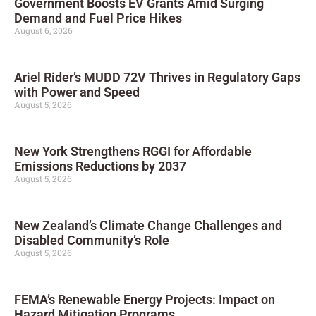
Government Boosts EV Grants Amid Surging
Demand and Fuel Price Hikes
August 6, 2026
Ariel Rider’s MUDD 72V Thrives in Regulatory Gaps
with Power and Speed
August 5, 2026
New York Strengthens RGGI for Affordable
Emissions Reductions by 2037
August 5, 2026
New Zealand’s Climate Change Challenges and
Disabled Community’s Role
August 5, 2026
FEMA’s Renewable Energy Projects: Impact on
Hazard Mitigation Programs