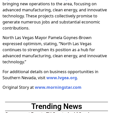
bringing new operations to the area, focusing on
advanced manufacturing, clean energy, and innovative
technology. These projects collectively promise to
generate numerous jobs and substantial economic
contributions.
North Las Vegas Mayor Pamela Goynes-Brown
expressed optimism, stating, “North Las Vegas
continues to strengthen its position as a hub for
advanced manufacturing, clean energy, and innovative
technology.”
For additional details on business opportunities in
Southern Nevada, visit
www.lvgea.org
.
Original Story at
www.morningstar.com
Trending News