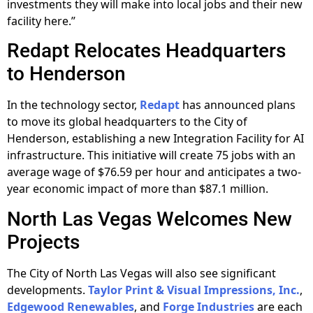
investments they will make into local jobs and their new
facility here.”
Redapt Relocates Headquarters
to Henderson
In the technology sector,
Redapt
has announced plans
to move its global headquarters to the City of
Henderson, establishing a new Integration Facility for AI
infrastructure. This initiative will create 75 jobs with an
average wage of $76.59 per hour and anticipates a two-
year economic impact of more than $87.1 million.
North Las Vegas Welcomes New
Projects
The City of North Las Vegas will also see significant
developments.
Taylor Print & Visual Impressions, Inc.
,
Edgewood Renewables
, and
Forge Industries
are each