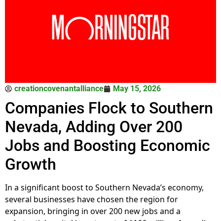
creationcovenantalliance
May 15, 2026
Companies Flock to Southern
Nevada, Adding Over 200
Jobs and Boosting Economic
Growth
In a significant boost to Southern Nevada’s economy,
several businesses have chosen the region for
expansion, bringing in over 200 new jobs and a