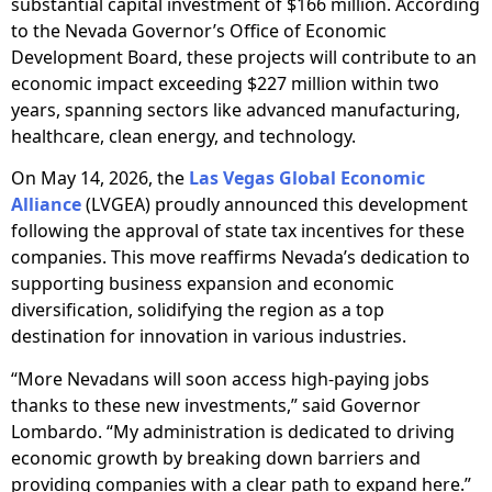
substantial capital investment of $166 million. According
to the Nevada Governor’s Office of Economic
Development Board, these projects will contribute to an
economic impact exceeding $227 million within two
years, spanning sectors like advanced manufacturing,
healthcare, clean energy, and technology.
On May 14, 2026, the
Las Vegas Global Economic
Alliance
(LVGEA) proudly announced this development
following the approval of state tax incentives for these
companies. This move reaffirms Nevada’s dedication to
supporting business expansion and economic
diversification, solidifying the region as a top
destination for innovation in various industries.
“More Nevadans will soon access high-paying jobs
thanks to these new investments,” said Governor
Lombardo. “My administration is dedicated to driving
economic growth by breaking down barriers and
providing companies with a clear path to expand here.”