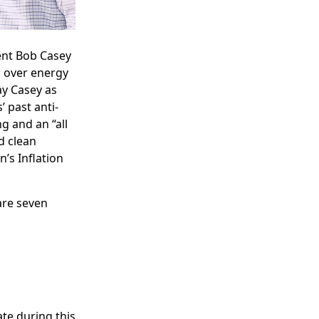
ent Bob Casey
 over energy
y Casey as
’ past anti-
g and an “all
d clean
’s Inflation
are seven
ate during this