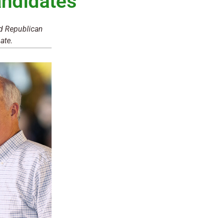
ndidates
nd Republican
ate.