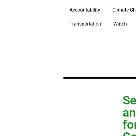
Accountability
Climate C
Transportation
Watch
Se
an
fo