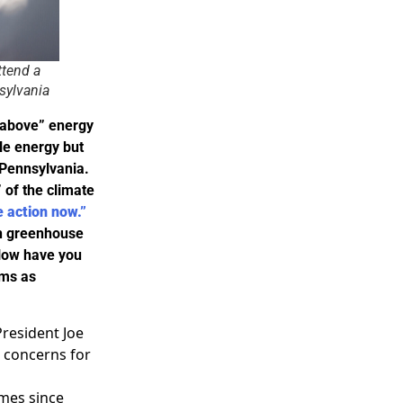
ttend a
sylvania
e above” energy
le energy but
n Pennsylvania.
 of the climate
e action now.”
 on greenhouse
 How have you
rms as
President Joe
g concerns for
imes since