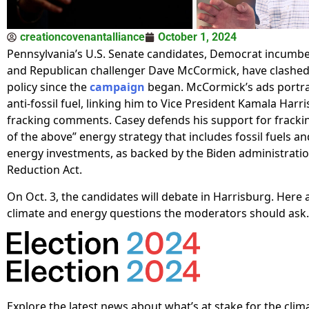
creationcovenantalliance
October 1, 2024
Pennsylvania’s U.S. Senate candidates, Democrat incumb
and Republican challenger Dave McCormick, have clashed
policy since the
campaign
began. McCormick’s ads portra
anti-fossil fuel, linking him to Vice President Kamala Harris
fracking comments. Casey defends his support for frackin
of the above” energy strategy that includes fossil fuels an
energy investments, as backed by the Biden administration
Reduction Act.
On Oct. 3, the candidates will debate in Harrisburg. Here 
climate and energy questions the moderators should ask.
Explore the latest news about what’s at stake for the clim