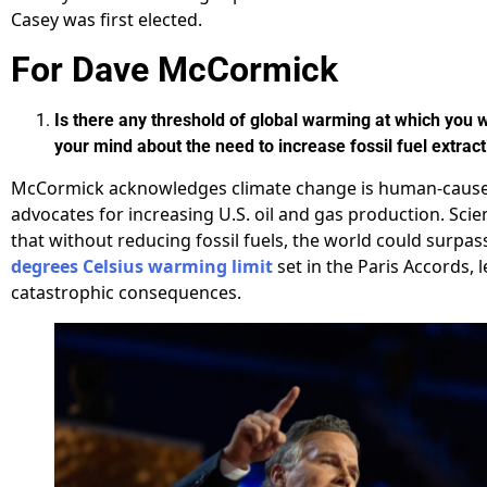
Casey was first elected.
For Dave McCormick
Is there any threshold of global warming at which you
your mind about the need to increase fossil fuel extrac
McCormick acknowledges climate change is human-caus
advocates for increasing U.S. oil and gas production. Scie
that without reducing fossil fuels, the world could surpas
degrees Celsius warming limit
set in the Paris Accords, 
catastrophic consequences.