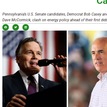
Ca
Pennsylvania’s U.S. Senate candidates, Democrat Bob Casey a
Dave McCormick, clash on energy policy ahead of their first deb