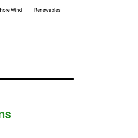
hore Wind
Renewables
ns