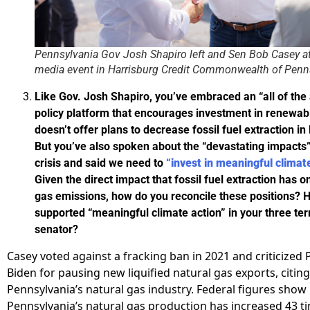
Pennsylvania Gov Josh Shapiro left and Sen Bob Casey a
media event in Harrisburg Credit Commonwealth of Penn
Like Gov. Josh Shapiro, you’ve embraced an “all of th
policy platform that encourages investment in renewab
doesn’t offer plans to decrease fossil fuel extraction i
But you’ve also spoken about the “devastating impacts”
crisis and said we need to
“invest in meaningful climat
Given the direct impact that fossil fuel extraction has
gas emissions, how do you reconcile these positions?
supported “meaningful climate action” in your three te
senator?
Casey voted against a fracking ban in 2021 and criticized 
Biden for pausing new liquified natural gas exports, citin
Pennsylvania’s natural gas industry. Federal figures show
Pennsylvania’s natural gas production has increased 43 t