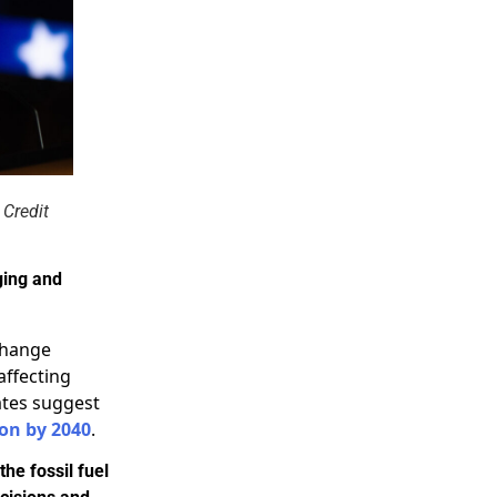
 Credit
ging and
change
affecting
ates suggest
ion by 2040
.
the fossil fuel