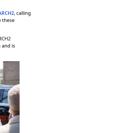
ARCH2
, calling
e these
ARCH2
 and is