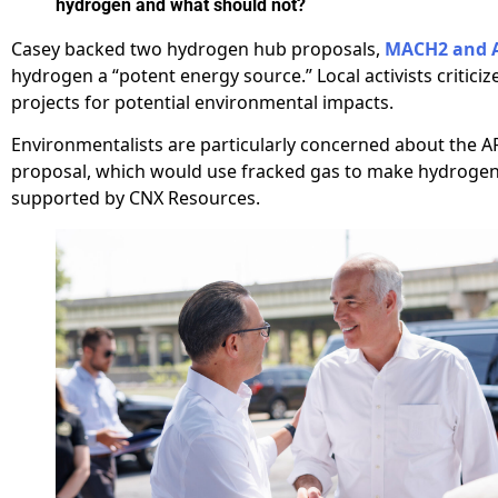
hydrogen and what should not?
Casey backed two hydrogen hub proposals,
MACH2 and 
hydrogen a “potent energy source.” Local activists criticiz
projects for potential environmental impacts.
Environmentalists are particularly concerned about the 
proposal, which would use fracked gas to make hydrogen
supported by CNX Resources.