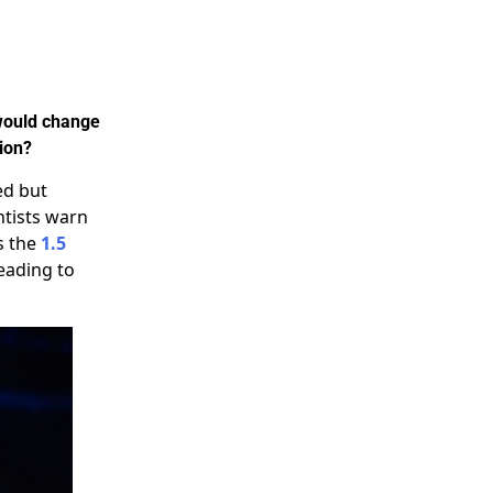
 would change
tion?
ed but
ntists warn
s the
1.5
leading to