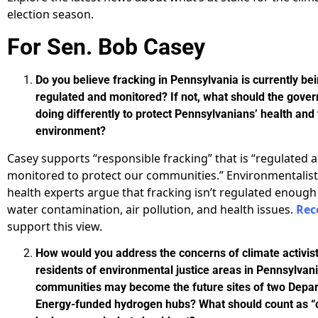
election season.
For Sen. Bob Casey
Do you believe fracking in Pennsylvania is currently be
regulated and monitored? If not, what should the gove
doing differently to protect Pennsylvanians’ health and
environment?
Casey supports “responsible fracking” that is “regulated a
monitored to protect our communities.” Environmentalist
health experts argue that fracking isn’t regulated enough
water contamination, air pollution, and health issues.
Rec
support this view.
How would you address the concerns of climate activis
residents of environmental justice areas in Pennsylva
communities may become the future sites of two Depa
Energy-funded hydrogen hubs? What should count as “