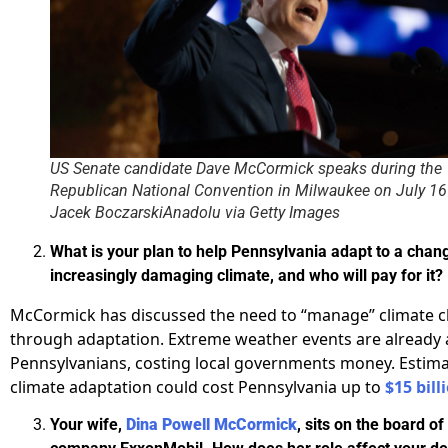
US Senate candidate Dave McCormick speaks during the
Republican National Convention in Milwaukee on July 16
Jacek BoczarskiAnadolu via Getty Images
What is your plan to help Pennsylvania adapt to a chan
increasingly damaging climate, and who will pay for it?
McCormick has discussed the need to “manage” climate 
through adaptation. Extreme weather events are already 
Pennsylvanians, costing local governments money. Estim
climate adaptation could cost Pennsylvania up to
$15 bill
Your wife,
Dina Powell McCormick
, sits on the board of 