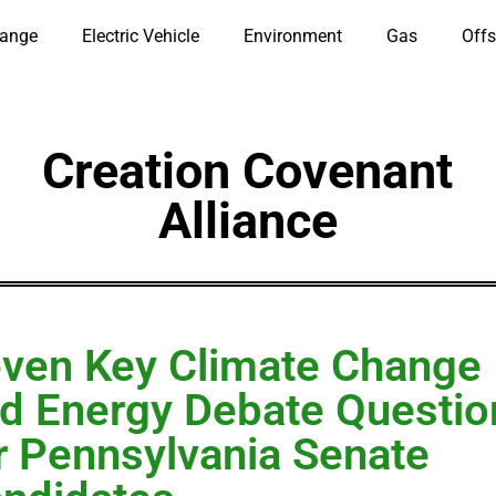
hange
Electric Vehicle
Environment
Gas
Offs
Creation Covenant
Alliance
ven Key Climate Change
d Energy Debate Questio
r Pennsylvania Senate