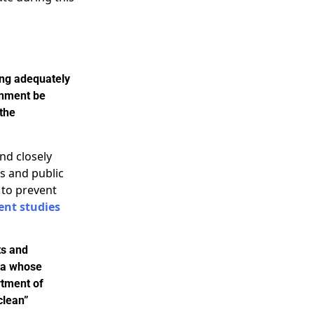
ing adequately
rnment be
 the
nd closely
s and public
 to prevent
ent studies
ts and
nia whose
rtment of
clean”