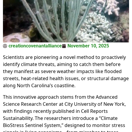
creationcovenantalliance
November 10, 2025
Scientists are pioneering a novel method to proactively
identify climate threats, aiming to catch them before
they manifest as severe weather impacts like flooded
streets, heat-related health issues, or structural damage
along North Carolina’s coastline.
This innovative approach stems from the Advanced
Science Research Center at City University of New York,
with findings recently published in Cell Reports
Sustainability. The researchers introduce a “Climate
BioStress Sentinel System,” designed to monitor stress