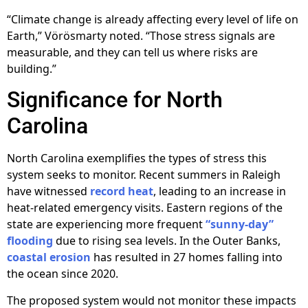
“Climate change is already affecting every level of life on
Earth,” Vörösmarty noted. “Those stress signals are
measurable, and they can tell us where risks are
building.”
Significance for North
Carolina
North Carolina exemplifies the types of stress this
system seeks to monitor. Recent summers in Raleigh
have witnessed
record heat
, leading to an increase in
heat-related emergency visits. Eastern regions of the
state are experiencing more frequent
“sunny-day”
flooding
due to rising sea levels. In the Outer Banks,
coastal erosion
has resulted in 27 homes falling into
the ocean since 2020.
The proposed system would not monitor these impacts