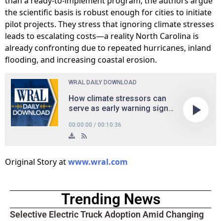
than a ready-to-implement program, the authors argue
the scientific basis is robust enough for cities to initiate
pilot projects. They stress that ignoring climate stresses
leads to escalating costs—a reality North Carolina is
already confronting due to repeated hurricanes, inland
flooding, and increasing coastal erosion.
Original Story at
www.wral.com
Trending News
Selective Electric Truck Adoption Amid Changing