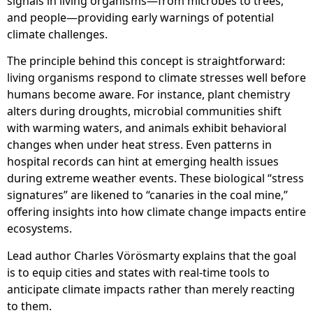
signals in living organisms—from microbes to trees,
and people—providing early warnings of potential
climate challenges.
The principle behind this concept is straightforward:
living organisms respond to climate stresses well before
humans become aware. For instance, plant chemistry
alters during droughts, microbial communities shift
with warming waters, and animals exhibit behavioral
changes when under heat stress. Even patterns in
hospital records can hint at emerging health issues
during extreme weather events. These biological “stress
signatures” are likened to “canaries in the coal mine,”
offering insights into how climate change impacts entire
ecosystems.
Lead author Charles Vörösmarty explains that the goal
is to equip cities and states with real-time tools to
anticipate climate impacts rather than merely reacting
to them.