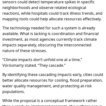
sensors could detect temperature spikes in specific
neighborhoods and observe related ecological
reactions, while hospitals could track illness trends, and
mapping tools could help allocate resources effectively.
The technology needed for such a system is already
available. What is lacking is coordination and financial
investment, as most agencies currently track climate
impacts separately, obscuring the interconnected
nature of these stresses.
“Climate impacts don’t unfold one at a time,”
Vörösmarty stated. “They cascade.”
By identifying these cascading impacts early, cities could
better allocate resources for cooling, flood preparation,
water quality management, and protecting at-risk
populations.
While the proposal is a conceptual framework rather