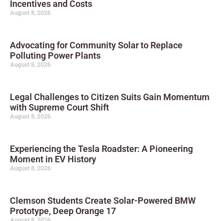
Incentives and Costs
August 8, 2026
Advocating for Community Solar to Replace
Polluting Power Plants
August 8, 2026
Legal Challenges to Citizen Suits Gain Momentum
with Supreme Court Shift
August 8, 2026
Experiencing the Tesla Roadster: A Pioneering
Moment in EV History
August 8, 2026
Clemson Students Create Solar-Powered BMW
Prototype, Deep Orange 17
August 8, 2026