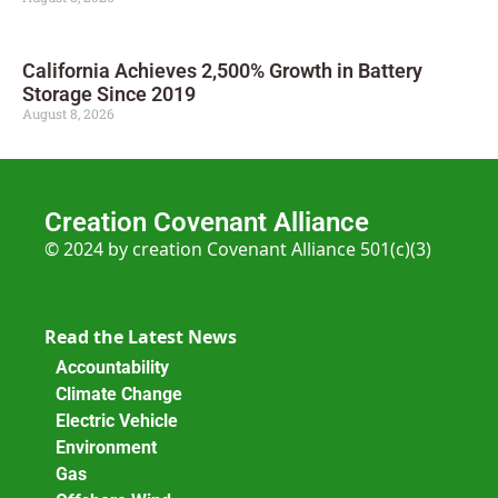
California Achieves 2,500% Growth in Battery
Storage Since 2019
August 8, 2026
Creation Covenant Alliance
© 2024 by creation Covenant Alliance 501(c)(3)
Read the Latest News
Accountability
Climate Change
Electric Vehicle
Environment
Gas