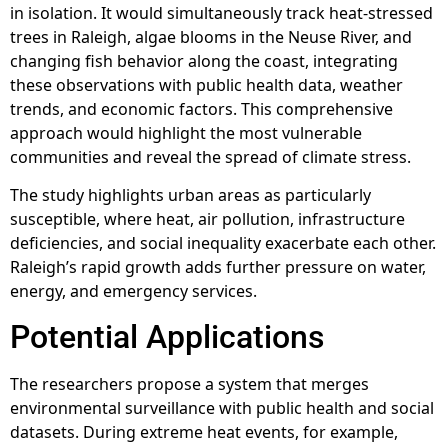
in isolation. It would simultaneously track heat-stressed
trees in Raleigh, algae blooms in the Neuse River, and
changing fish behavior along the coast, integrating
these observations with public health data, weather
trends, and economic factors. This comprehensive
approach would highlight the most vulnerable
communities and reveal the spread of climate stress.
The study highlights urban areas as particularly
susceptible, where heat, air pollution, infrastructure
deficiencies, and social inequality exacerbate each other.
Raleigh’s rapid growth adds further pressure on water,
energy, and emergency services.
Potential Applications
The researchers propose a system that merges
environmental surveillance with public health and social
datasets. During extreme heat events, for example,