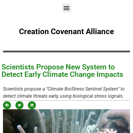
Creation Covenant Alliance
Scientists Propose New System to
Detect Early Climate Change Impacts
Scientists propose a "Climate BioStress Sentinel System" to
detect climate threats early, using biological stress signals.