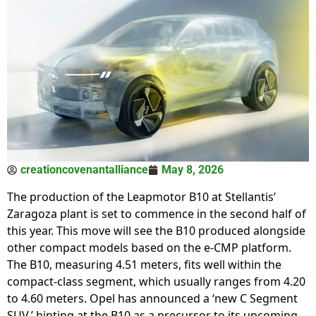
creationcovenantalliance
May 8, 2026
The production of the Leapmotor B10 at Stellantis’
Zaragoza plant is set to commence in the second half of
this year. This move will see the B10 produced alongside
other compact models based on the e-CMP platform.
The B10, measuring 4.51 meters, fits well within the
compact-class segment, which usually ranges from 4.20
to 4.60 meters. Opel has announced a ‘new C Segment
SUV,’ hinting at the B10 as a precursor to its upcoming