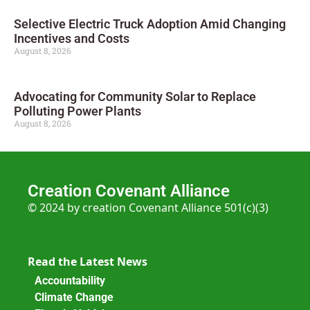
Selective Electric Truck Adoption Amid Changing
Incentives and Costs
August 8, 2026
Advocating for Community Solar to Replace
Polluting Power Plants
August 8, 2026
Creation Covenant Alliance
© 2024 by creation Covenant Alliance 501(c)(3)
Read the Latest News
Accountability
Climate Change