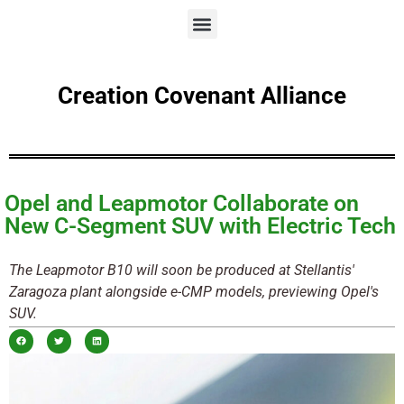
Creation Covenant Alliance
Opel and Leapmotor Collaborate on
New C-Segment SUV with Electric Tech
The Leapmotor B10 will soon be produced at Stellantis'
Zaragoza plant alongside e-CMP models, previewing Opel's
SUV.