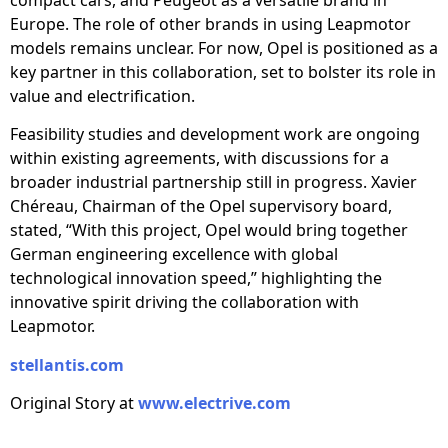
Europe. The role of other brands in using Leapmotor
models remains unclear. For now, Opel is positioned as a
key partner in this collaboration, set to bolster its role in
value and electrification.
Feasibility studies and development work are ongoing
within existing agreements, with discussions for a
broader industrial partnership still in progress. Xavier
Chéreau, Chairman of the Opel supervisory board,
stated, “With this project, Opel would bring together
German engineering excellence with global
technological innovation speed,” highlighting the
innovative spirit driving the collaboration with
Leapmotor.
stellantis.com
Original Story at
www.electrive.com