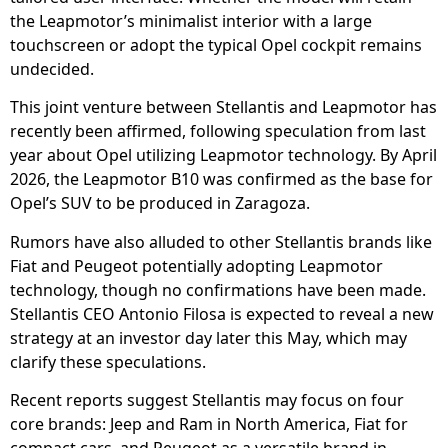
the Leapmotor’s minimalist interior with a large
touchscreen or adopt the typical Opel cockpit remains
undecided.
This joint venture between Stellantis and Leapmotor has
recently been affirmed, following speculation from last
year about Opel utilizing Leapmotor technology. By April
2026, the Leapmotor B10 was confirmed as the base for
Opel’s SUV to be produced in Zaragoza.
Rumors have also alluded to other Stellantis brands like
Fiat and Peugeot potentially adopting Leapmotor
technology, though no confirmations have been made.
Stellantis CEO Antonio Filosa is expected to reveal a new
strategy at an investor day later this May, which may
clarify these speculations.
Recent reports suggest Stellantis may focus on four
core brands: Jeep and Ram in North America, Fiat for
compact cars, and Peugeot as a versatile brand in