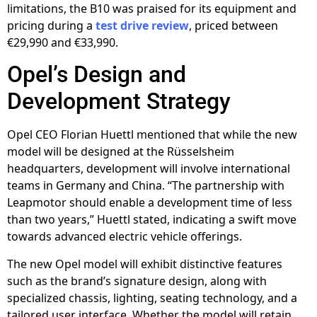
limitations, the B10 was praised for its equipment and
pricing during a
test drive review
, priced between
€29,990 and €33,990.
Opel’s Design and
Development Strategy
Opel CEO Florian Huettl mentioned that while the new
model will be designed at the Rüsselsheim
headquarters, development will involve international
teams in Germany and China. “The partnership with
Leapmotor should enable a development time of less
than two years,” Huettl stated, indicating a swift move
towards advanced electric vehicle offerings.
The new Opel model will exhibit distinctive features
such as the brand’s signature design, along with
specialized chassis, lighting, seating technology, and a
tailored user interface. Whether the model will retain