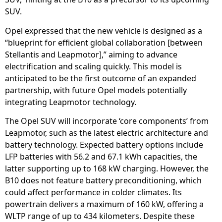
SUV.
Opel expressed that the new vehicle is designed as a
“blueprint for efficient global collaboration [between
Stellantis and Leapmotor],” aiming to advance
electrification and scaling quickly. This model is
anticipated to be the first outcome of an expanded
partnership, with future Opel models potentially
integrating Leapmotor technology.
The Opel SUV will incorporate ‘core components’ from
Leapmotor, such as the latest electric architecture and
battery technology. Expected battery options include
LFP batteries with 56.2 and 67.1 kWh capacities, the
latter supporting up to 168 kW charging. However, the
B10 does not feature battery preconditioning, which
could affect performance in colder climates. Its
powertrain delivers a maximum of 160 kW, offering a
WLTP range of up to 434 kilometers. Despite these