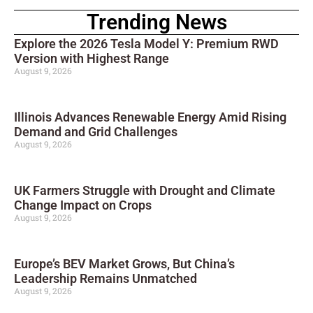
Trending News
Explore the 2026 Tesla Model Y: Premium RWD
Version with Highest Range
August 9, 2026
Illinois Advances Renewable Energy Amid Rising
Demand and Grid Challenges
August 9, 2026
UK Farmers Struggle with Drought and Climate
Change Impact on Crops
August 9, 2026
Europe’s BEV Market Grows, But China’s
Leadership Remains Unmatched
August 9, 2026