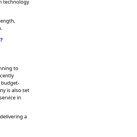
n technology
length,
.
6?
anning to
cently
e budget-
ny is also set
service in
delivering a