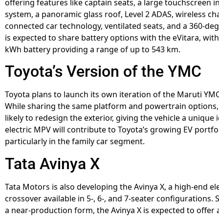
offering features like captain seats, a large touchscreen 
system, a panoramic glass roof, Level 2 ADAS, wireless ch
connected car technology, ventilated seats, and a 360-deg
is expected to share battery options with the eVitara, with
kWh battery providing a range of up to 543 km.
Toyota’s Version of the YMC
Toyota plans to launch its own iteration of the Maruti YMC
While sharing the same platform and powertrain options, 
likely to redesign the exterior, giving the vehicle a unique i
electric MPV will contribute to Toyota’s growing EV portfol
particularly in the family car segment.
Tata Avinya X
Tata Motors is also developing the Avinya X, a high-end ele
crossover available in 5-, 6-, and 7-seater configurations.
a near-production form, the Avinya X is expected to offe