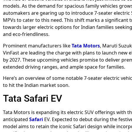
models. As the demand for spacious family vehicles grows
automakers are gearing up to introduce 7-seater electric
MPVs to cater to this need. This shift marks a significant t
towards larger electric options for Indian families seeking
and eco-friendliness.
Prominent manufacturers like
Tata Motors
, Maruti Suzuk
VinFast are leading the charge with plans to launch new e
by 2027. These upcoming vehicles promise to deliver pre
extended driving ranges, and ample space for families.
Here’s an overview of some notable 7-seater electric vehi
to hit the Indian market soon.
Tata Safari EV
Tata Motors is expanding its electric SUV offerings with 
anticipated
Safari
EV. Expected to debut during the festive
model aims to retain the iconic Safari design while incorp