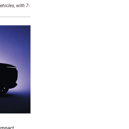
ehicles, with 7-
compact