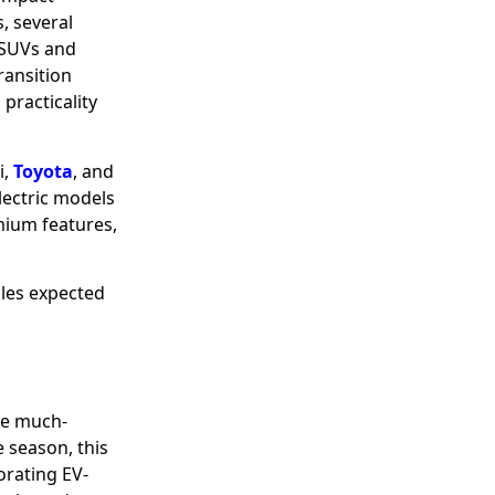
, several
 SUVs and
ransition
 practicality
i,
Toyota
, and
lectric models
mium features,
cles expected
the much-
 season, this
orating EV-