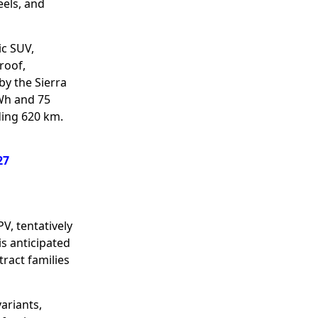
eels, and
ic SUV,
roof,
by the Sierra
kWh and 75
ding 620 km.
27
PV, tentatively
is anticipated
tract families
ariants,