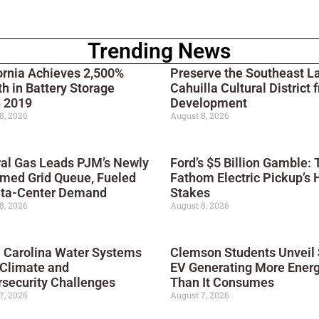
Trending News
ornia Achieves 2,500%
Preserve the Southeast L
h in Battery Storage
Cahuilla Cultural District 
e 2019
Development
8, 2026
August 8, 2026
al Gas Leads PJM’s Newly
Ford’s $5 Billion Gamble: 
med Grid Queue, Fueled
Fathom Electric Pickup’s 
ata-Center Demand
Stakes
8, 2026
August 8, 2026
 Carolina Water Systems
Clemson Students Unveil 
 Climate and
EV Generating More Ener
security Challenges
Than It Consumes
7, 2026
August 7, 2026