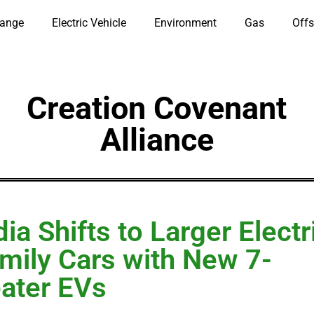
hange
Electric Vehicle
Environment
Gas
Offs
Creation Covenant
Alliance
dia Shifts to Larger Electr
mily Cars with New 7-
ater EVs