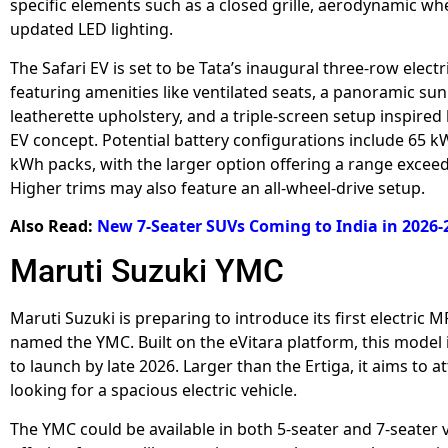
specific elements such as a closed grille, aerodynamic wh
updated LED lighting.
The Safari EV is set to be Tata’s inaugural three-row electr
featuring amenities like ventilated seats, a panoramic sun
leatherette upholstery, and a triple-screen setup inspired 
EV concept. Potential battery configurations include 65 
kWh packs, with the larger option offering a range excee
Higher trims may also feature an all-wheel-drive setup.
Also Read:
New 7-Seater SUVs Coming to India in 2026-
Maruti Suzuki YMC
Maruti Suzuki is preparing to introduce its first electric M
named the YMC. Built on the eVitara platform, this model 
to launch by late 2026. Larger than the Ertiga, it aims to at
looking for a spacious electric vehicle.
The YMC could be available in both 5-seater and 7-seater v