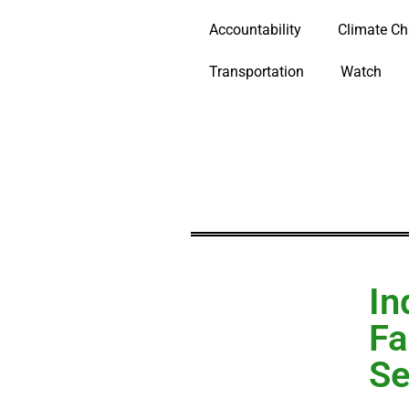
Accountability
Climate C
Transportation
Watch
In
Fa
Se