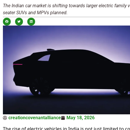
The Indian car market is shifting towards larger electric family v
seater SUVs and MPVs planned.
creationcovenantalliance
May 18, 2026
The rise of electric vehicles in India is not just limited to 