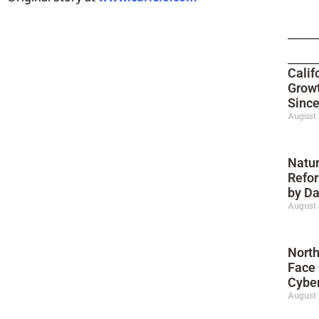
Calif
Growt
Sinc
August 
Natur
Refor
by D
August 
North
Face
Cyber
August 