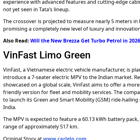
experience with advanced features and cutting-edge cabi
not yet seen in Tata’s lineup.
The crossover is projected to measure nearly 5 meters in 
promising a completely new level of luxury and innovation
Also Read:
Will the New Brezza Get Turbo Petrol in 202
VinFast Limo Green
VinFast, a Vietnamese electric vehicle manufacturer, is pl
introduce a 7-seater electric MPV to the Indian market. Re
showcased on a global scale, VinFast aims to offer a mor
friendly version for fleet and mobility services. The compa
to launch its Green and Smart Mobility (GSM) ride-hailing 
India.
The MPV is expected to feature a 60.13 kWh battery pack, 
range of approximately 517 km.
Original Story at
www.carlelo.com