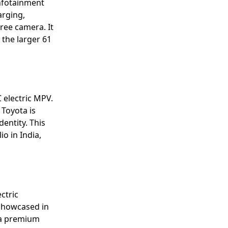
infotainment
arging,
ree camera. It
 the larger 61
 electric MPV.
Toyota is
dentity. This
io in India,
ctric
 Showcased in
r a premium