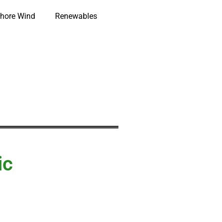
hore Wind
Renewables
ic