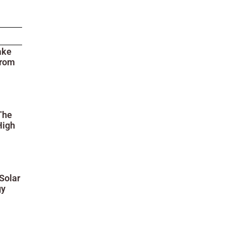
ake
from
The
High
Solar
gy