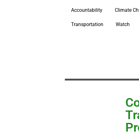
Accountability
Climate C
Transportation
Watch
Co
Tr
Pr