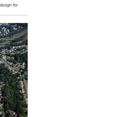
design for