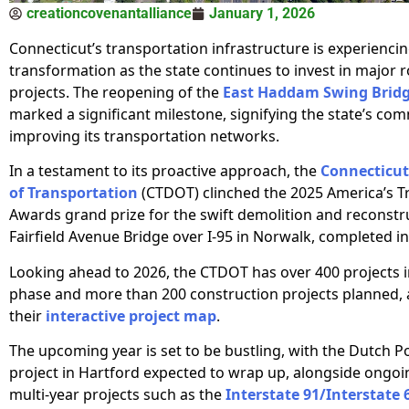
creationcovenantalliance
January 1, 2026
Connecticut’s transportation infrastructure is experiencin
transformation as the state continues to invest in major r
projects. The reopening of the
East Haddam Swing Brid
marked a significant milestone, signifying the state’s co
improving its transportation networks.
In a testament to its proactive approach, the
Connecticu
of Transportation
(CTDOT) clinched the 2025 America’s T
Awards grand prize for the swift demolition and reconstr
Fairfield Avenue Bridge over I-95 in Norwalk, completed in
Looking ahead to 2026, the CTDOT has over 400 projects i
phase and more than 200 construction projects planned, a
their
interactive project map
.
The upcoming year is set to be bustling, with the Dutch P
project in Hartford expected to wrap up, alongside ongoi
multi-year projects such as the
Interstate 91/Interstate