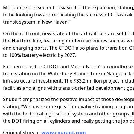
Morgan expressed enthusiasm for the expansion, stating,
to be looking toward replicating the success of CTfastrak 
transit system in New Haven.”
On the rail front, new state-of-the-art rail cars are set for
the Hartford line, featuring modern amenities such as wo
and charging ports. The CTDOT also plans to transition C
to 100% battery-electric by 2027.
Furthermore, the CTDOT and Metro-North’s groundbreak
train station on the Waterbury Branch Line in Naugatuck 
infrastructure investment. The $33.2 million project incl
facilities and aligns with transit-oriented development goa
Shubert emphasized the positive impact of these develo
stating, “We have some great innovative training progra
with the technical high school system and other groups. It
the DOT firing on all cylinders and really getting the job d
Original Story at
www.courant.com