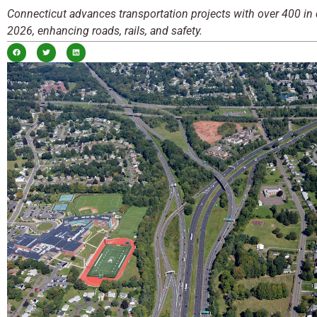
Connecticut advances transportation projects with over 400 in 
2026, enhancing roads, rails, and safety.