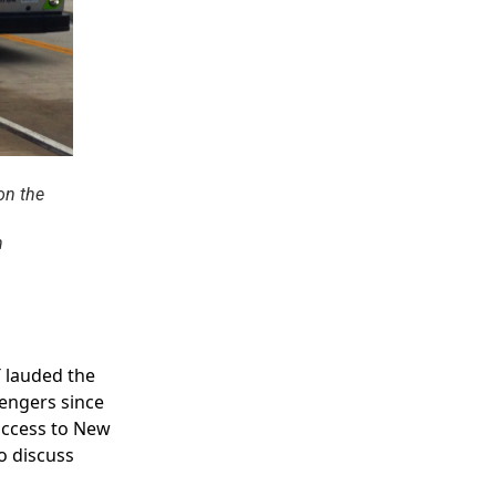
on the
n
 lauded the
sengers since
success to New
to discuss