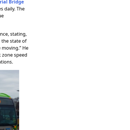
ial Bridge
s daily. The
ue
ce, stating,
the state of
e moving.” He
k zone speed
tions.