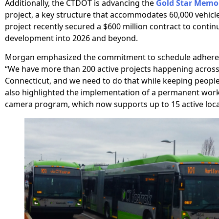
Additionally, the CTDOT is advancing the
Gold Star Memor
project, a key structure that accommodates 60,000 vehicle
project recently secured a $600 million contract to contin
development into 2026 and beyond.
Morgan emphasized the commitment to schedule adheren
“We have more than 200 active projects happening across 
Connecticut, and we need to do that while keeping peopl
also highlighted the implementation of a permanent wor
camera program, which now supports up to 15 active loca