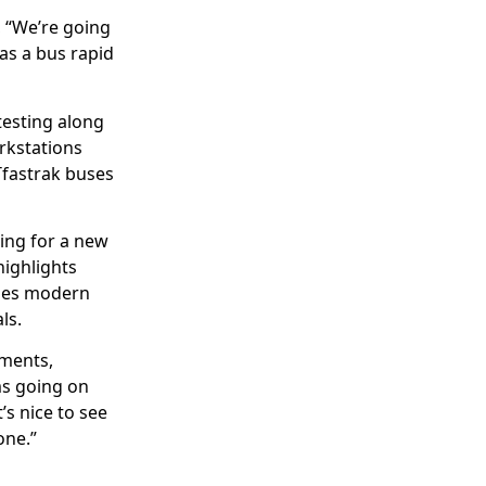
 “We’re going
as a bus rapid
 testing along
rkstations
Tfastrak buses
ing for a new
highlights
udes modern
ls.
pments,
ms going on
’s nice to see
one.”