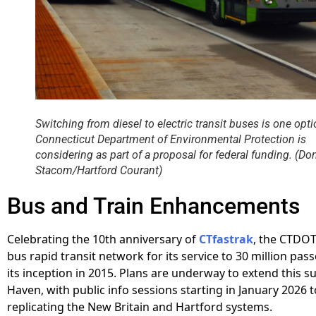
Switching from diesel to electric transit buses is one opti
Connecticut Department of Environmental Protection is
considering as part of a proposal for federal funding. (Do
Stacom/Hartford Courant)
Bus and Train Enhancements
Celebrating the 10th anniversary of
CTfastrak
, the CTDOT
bus rapid transit network for its service to 30 million pas
its inception in 2015. Plans are underway to extend this 
Haven, with public info sessions starting in January 2026 
replicating the New Britain and Hartford systems.