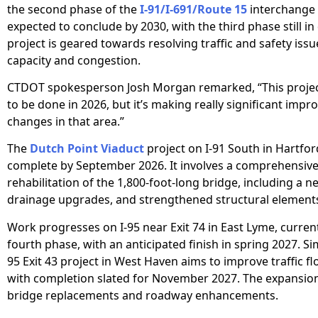
the second phase of the
I-91/I-691/Route 15
interchange 
expected to conclude by 2030, with the third phase still in
project is geared towards resolving traffic and safety issu
capacity and congestion.
CTDOT spokesperson Josh Morgan remarked, “This project
to be done in 2026, but it’s making really significant imp
changes in that area.”
The
Dutch Point Viaduct
project on I-91 South in Hartford
complete by September 2026. It involves a comprehensiv
rehabilitation of the 1,800-foot-long bridge, including a n
drainage upgrades, and strengthened structural element
Work progresses on I-95 near Exit 74 in East Lyme, currentl
fourth phase, with an anticipated finish in spring 2027. Simi
95 Exit 43 project in West Haven aims to improve traffic fl
with completion slated for November 2027. The expansion
bridge replacements and roadway enhancements.