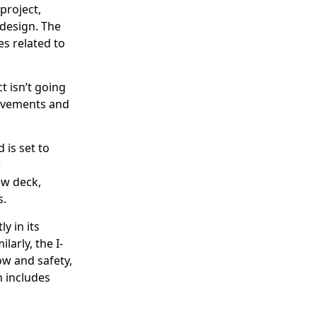
project,
 design. The
es related to
 isn’t going
rovements and
 is set to
e
ew deck,
s.
y in its
larly, the I-
ow and safety,
 includes