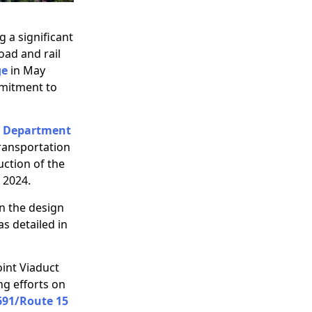
g a significant
oad and rail
ge
in May
mmitment to
t Department
ransportation
uction of the
 2024.
n the design
s detailed in
oint Viaduct
ng efforts on
 691/Route 15