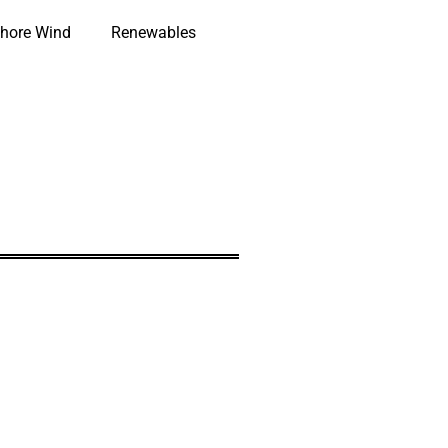
hore Wind
Renewables