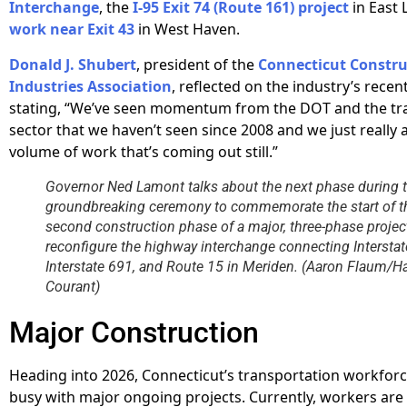
Interchange
, the
I-95 Exit 74 (Route 161) project
in East 
work near Exit 43
in West Haven.
Donald J. Shubert
, president of the
Connecticut Constru
Industries Association
, reflected on the industry’s recen
stating, “We’ve seen momentum from the DOT and the tr
sector that we haven’t seen since 2008 and we just really 
volume of work that’s coming out still.”
Governor Ned Lamont talks about the next phase during 
groundbreaking ceremony to commemorate the start of t
second construction phase of a major, three-phase projec
reconfigure the highway interchange connecting Interstat
Interstate 691, and Route 15 in Meriden. (Aaron Flaum/Ha
Courant)
Major Construction
Heading into 2026, Connecticut’s transportation workfor
busy with major ongoing projects. Currently, workers are 