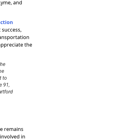
Lyme, and
ction
t success,
ansportation
appreciate the
the
he
t to
e 91,
rtford
ce remains
involved in