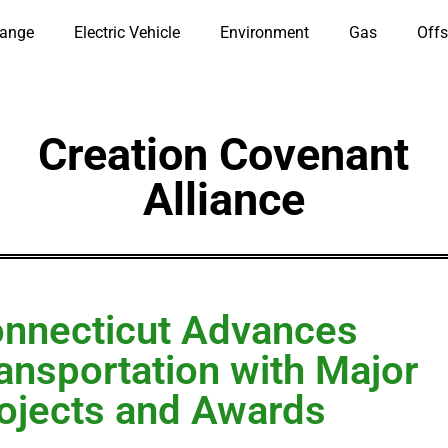
hange
Electric Vehicle
Environment
Gas
Offs
Creation Covenant
Alliance
nnecticut Advances
ansportation with Major
ojects and Awards