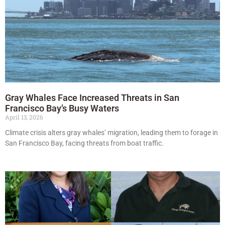
Gray Whales Face Increased Threats in San
Francisco Bay’s Busy Waters
April 13, 2026
Climate crisis alters gray whales’ migration, leading them to forage in
San Francisco Bay, facing threats from boat traffic.