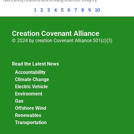
1
2
3
4
5
6
7
8
9
10
Creation Covenant Alliance
© 2024 by creation Covenant Alliance 501(c)(3)
Read the Latest News
Accountability
Climate Change
Electric Vehicle
Environment
Gas
Offshore Wind
Renewables
Transportation