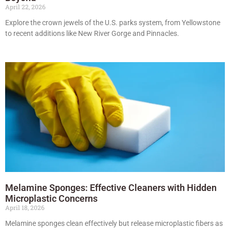
April 22, 2026
Explore the crown jewels of the U.S. parks system, from Yellowstone
to recent additions like New River Gorge and Pinnacles.
Melamine Sponges: Effective Cleaners with Hidden
Microplastic Concerns
April 18, 2026
Melamine sponges clean effectively but release microplastic fibers as