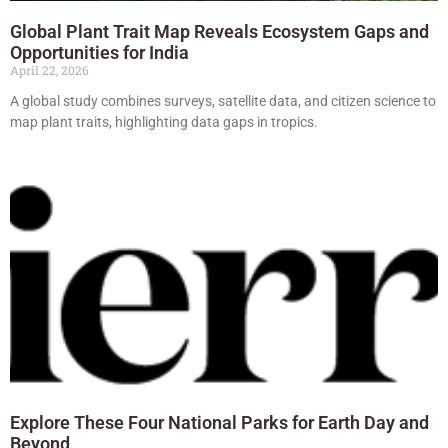
Global Plant Trait Map Reveals Ecosystem Gaps and
Opportunities for India
April 22, 2026
A global study combines surveys, satellite data, and citizen science to
map plant traits, highlighting data gaps in tropics.
Explore These Four National Parks for Earth Day and
Beyond