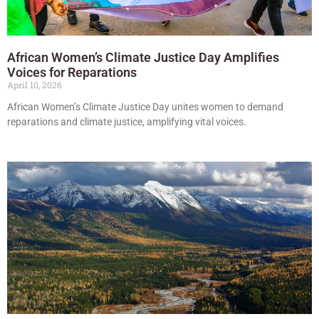
African Women’s Climate Justice Day Amplifies
Voices for Reparations
April 10, 2026
African Women’s Climate Justice Day unites women to demand
reparations and climate justice, amplifying vital voices.