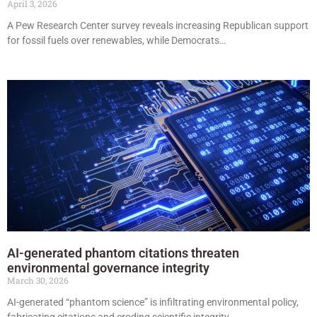
April 3, 2026
A Pew Research Center survey reveals increasing Republican support
for fossil fuels over renewables, while Democrats…
AI-generated phantom citations threaten
environmental governance integrity
March 30, 2026
AI-generated “phantom science” is infiltrating environmental policy,
fabricating citations and eroding scientific integrity.