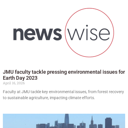
JMU faculty tackle pressing environmental issues for
Earth Day 2023
April 16, 2026
Faculty at JMU tackle key environmental issues, from forest recovery
to sustainable agriculture, impacting climate efforts.