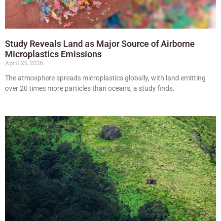
Study Reveals Land as Major Source of Airborne
Microplastics Emissions
April 25, 2026
The atmosphere spreads microplastics globally, with land emitting
over 20 times more particles than oceans, a study finds.