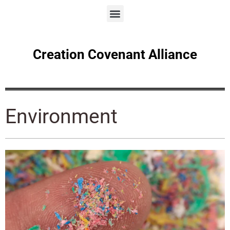
Creation Covenant Alliance
Environment