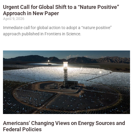
Urgent Call for Global Shift to a “Nature Positive”
Approach in New Paper
April 9, 2026
Immediate call for global action to adopt a “nature positive”
approach published in Frontiers in Science.
Americans’ Changing Views on Energy Sources and
Federal Policies