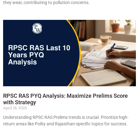
they wear, contributing to pollution concerns.
RPSC RAS PYQ Analysis: Maximize Prelims Score
with Strategy
April 18, 2026
Understanding RPSC RAS Prelims trends is crucial. Prioritize high-
return areas like Polity and Rajasthan-specific topics for success.