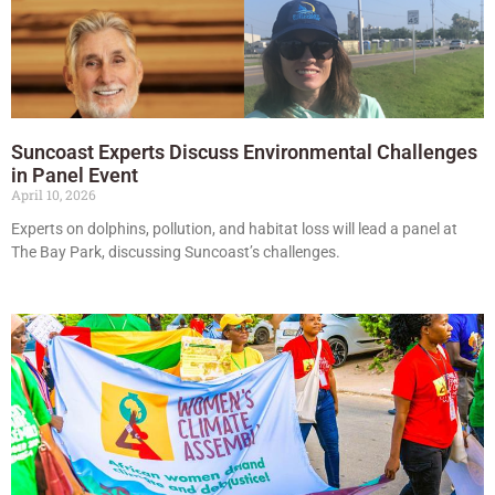
Suncoast Experts Discuss Environmental Challenges
in Panel Event
April 10, 2026
Experts on dolphins, pollution, and habitat loss will lead a panel at
The Bay Park, discussing Suncoast’s challenges.