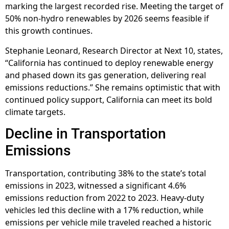
marking the largest recorded rise. Meeting the target of
50% non-hydro renewables by 2026 seems feasible if
this growth continues.
Stephanie Leonard, Research Director at Next 10, states,
“California has continued to deploy renewable energy
and phased down its gas generation, delivering real
emissions reductions.” She remains optimistic that with
continued policy support, California can meet its bold
climate targets.
Decline in Transportation
Emissions
Transportation, contributing 38% to the state’s total
emissions in 2023, witnessed a significant 4.6%
emissions reduction from 2022 to 2023. Heavy-duty
vehicles led this decline with a 17% reduction, while
emissions per vehicle mile traveled reached a historic