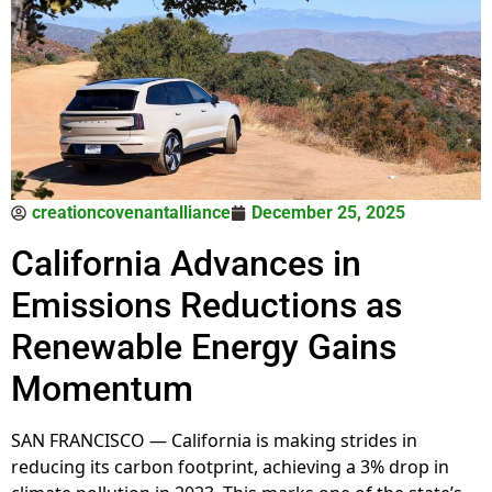
creationcovenantalliance
December 25, 2025
California Advances in
Emissions Reductions as
Renewable Energy Gains
Momentum
SAN FRANCISCO — California is making strides in
reducing its carbon footprint, achieving a 3% drop in