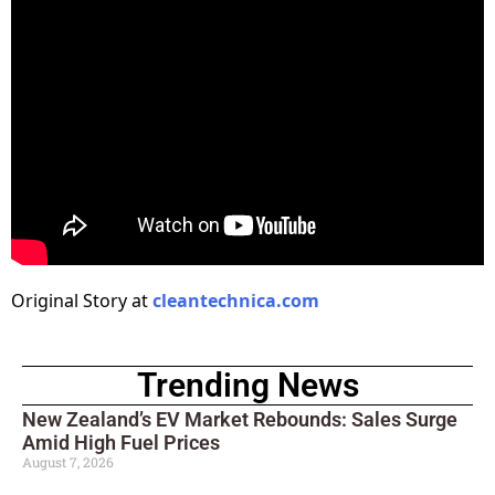
Original Story at
cleantechnica.com
Trending News
New Zealand’s EV Market Rebounds: Sales Surge
Amid High Fuel Prices
August 7, 2026