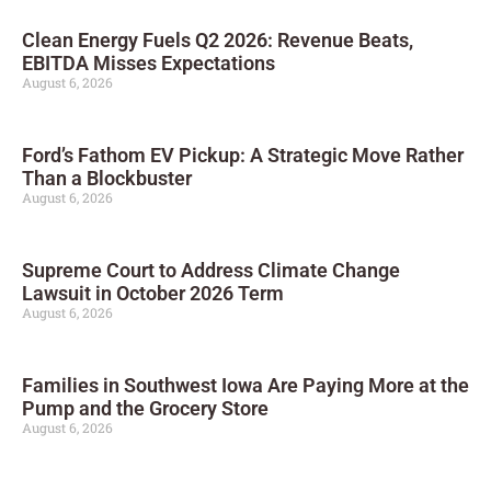
Clean Energy Fuels Q2 2026: Revenue Beats,
EBITDA Misses Expectations
August 6, 2026
Ford’s Fathom EV Pickup: A Strategic Move Rather
Than a Blockbuster
August 6, 2026
Supreme Court to Address Climate Change
Lawsuit in October 2026 Term
August 6, 2026
Families in Southwest Iowa Are Paying More at the
Pump and the Grocery Store
August 6, 2026