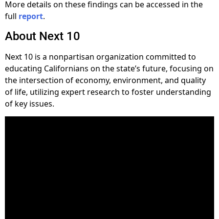
More details on these findings can be accessed in the
full
report
.
About Next 10
Next 10 is a nonpartisan organization committed to
educating Californians on the state’s future, focusing on
the intersection of economy, environment, and quality
of life, utilizing expert research to foster understanding
of key issues.