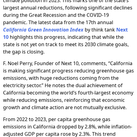
climate pollution in 2023. This marks one of the state’s
largest annual reductions, following significant declines
during the Great Recession and the COVID-19
pandemic. The latest data from the 17th annual
California Green Innovation Index
by think tank
Next
10
highlights this progress, indicating that while the
state is not yet on track to meet its 2030 climate goals,
the gap is closing.
F. Noel Perry, Founder of Next 10, comments, “California
is making significant progress reducing greenhouse gas
emissions, with huge reductions coming from the
electricity sector.” He notes the dual achievement of
California becoming the world’s fourth-largest economy
while reducing emissions, reinforcing that economic
growth and climate action are not mutually exclusive.
From 2022 to 2023, per capita greenhouse gas
emissions in California dropped by 2.8%, while inflation-
adjusted GDP per capita rose by 2.3%. This trend