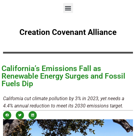
Creation Covenant Alliance
California’s Emissions Fall as
Renewable Energy Surges and Fossil
Fuels Dip
California cut climate pollution by 3% in 2023, yet needs a
4.4% annual reduction to meet its 2030 emissions target.