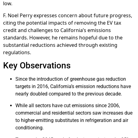
low.
F. Noel Perry expresses concern about future progress,
citing the potential impacts of removing the EV tax
credit and challenges to California’s emissions
standards. However, he remains hopeful due to the
substantial reductions achieved through existing
regulations.
Key Observations
Since the introduction of greenhouse gas reduction
targets in 2016, California’s emission reductions have
nearly doubled compared to the previous decade.
While all sectors have cut emissions since 2006,
commercial and residential sectors saw increases due
to higher-emitting substitutes in refrigeration and air
conditioning.