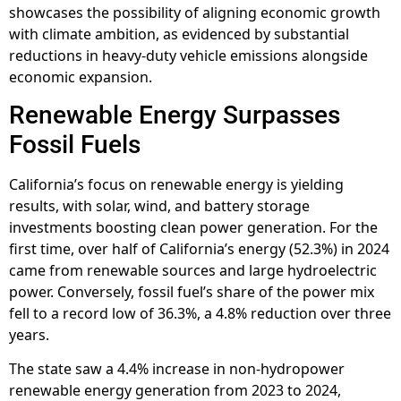
showcases the possibility of aligning economic growth
with climate ambition, as evidenced by substantial
reductions in heavy-duty vehicle emissions alongside
economic expansion.
Renewable Energy Surpasses
Fossil Fuels
California’s focus on renewable energy is yielding
results, with solar, wind, and battery storage
investments boosting clean power generation. For the
first time, over half of California’s energy (52.3%) in 2024
came from renewable sources and large hydroelectric
power. Conversely, fossil fuel’s share of the power mix
fell to a record low of 36.3%, a 4.8% reduction over three
years.
The state saw a 4.4% increase in non-hydropower
renewable energy generation from 2023 to 2024,