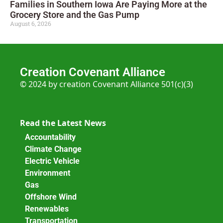
Families in Southern Iowa Are Paying More at the
Grocery Store and the Gas Pump
August 6, 2026
Creation Covenant Alliance
© 2024 by creation Covenant Alliance 501(c)(3)
Read the Latest News
Accountability
Climate Change
Electric Vehicle
Environment
Gas
Offshore Wind
Renewables
Transportation