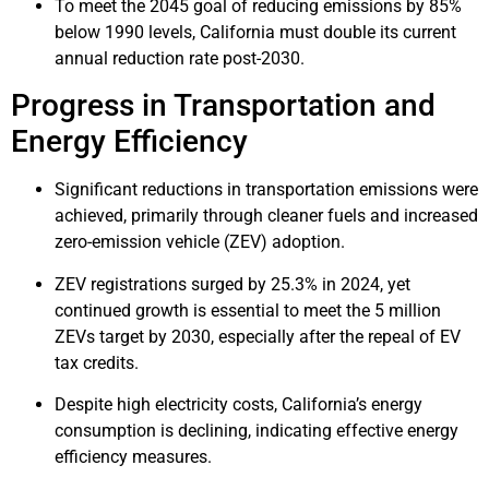
To meet the 2045 goal of reducing emissions by 85%
below 1990 levels, California must double its current
annual reduction rate post-2030.
Progress in Transportation and
Energy Efficiency
Significant reductions in transportation emissions were
achieved, primarily through cleaner fuels and increased
zero-emission vehicle (ZEV) adoption.
ZEV registrations surged by 25.3% in 2024, yet
continued growth is essential to meet the 5 million
ZEVs target by 2030, especially after the repeal of EV
tax credits.
Despite high electricity costs, California’s energy
consumption is declining, indicating effective energy
efficiency measures.