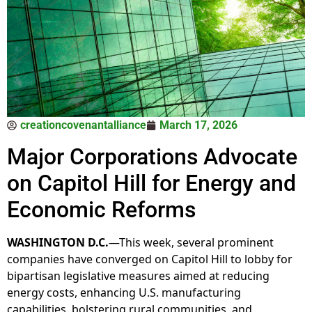
creationcovenantalliance
March 17, 2026
Major Corporations Advocate
on Capitol Hill for Energy and
Economic Reforms
WASHINGTON D.C.
—This week, several prominent
companies have converged on Capitol Hill to lobby for
bipartisan legislative measures aimed at reducing
energy costs, enhancing U.S. manufacturing
capabilities, bolstering rural communities, and