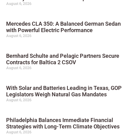
August 6, 2026
Mercedes CLA 350: A Balanced German Sedan
with Powerful Electric Performance
August 6, 2026
Bernhard Schulte and Pelagic Partners Secure
Contracts for Baltica 2 CSOV
August 6, 2026
With Solar and Batteries Leading in Texas, GOP
Legislators Weigh Natural Gas Mandates
August 6, 2026
Philadelphia Balances Immediate Financial
Strategies with Long-Term Climate Objectives
August 6, 2026