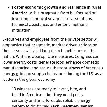
Foster economic growth and resilience in rural
America
with a pragmatic farm bill focused on
investing in innovative agricultural solutions,
technical assistance, and enteric methane
mitigation.
Executives and employees from the private sector will
emphasize that pragmatic, market-driven actions on
these issues will yield long-term benefits across the
nation. With the appropriate measures, Congress can
lower energy costs, generate jobs, enhance domestic
manufacturing, and secure the robustness of America’s
energy grid and supply chains, positioning the U.S. as a
leader in the global economy.
“Businesses are ready to invest, hire, and
build in America — but they need policy
certainty and an affordable, reliable energy
system to do it,” said
Zach Friedman, senior