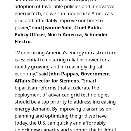
adoption of favorable policies and innovative
energy tech, so we can modernize America’s
grid and affordably improve our time to
power,”
said Jeannie Salo, Chief Public
Policy Officer, North America, Schneider
Electric
“Modernizing America’s energy infrastructure
is essential to ensuring reliable power for a
rapidly growing and increasingly digital
economy,” said
John Pappas, Government
Affairs Director for Siemens
. “Smart,
bipartisan reforms that accelerate the
deployment of advanced grid technologies
should be a top priority to address increasing
energy demand. By improving transmission
planning and optimizing the grid we have
today, the U.S. can quickly and affordably
unlock new capacity and support the buildout