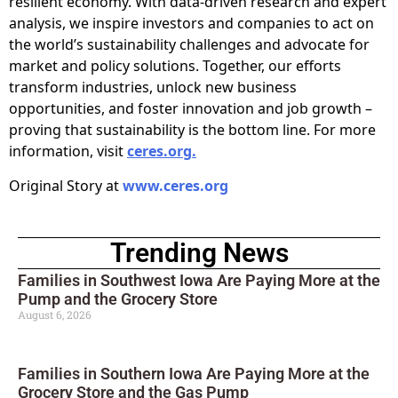
resilient economy. With data-driven research and expert
analysis, we inspire investors and companies to act on
the world’s sustainability challenges and advocate for
market and policy solutions. Together, our efforts
transform industries, unlock new business
opportunities, and foster innovation and job growth –
proving that sustainability is the bottom line. For more
information, visit
ceres.org.
Original Story at
www.ceres.org
Trending News
Families in Southwest Iowa Are Paying More at the
Pump and the Grocery Store
August 6, 2026
Families in Southern Iowa Are Paying More at the
Grocery Store and the Gas Pump