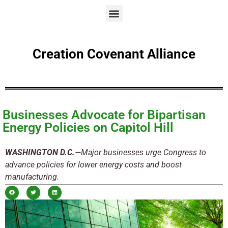
Creation Covenant Alliance
Businesses Advocate for Bipartisan
Energy Policies on Capitol Hill
WASHINGTON D.C.
—Major businesses urge Congress to
advance policies for lower energy costs and boost
manufacturing.