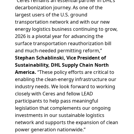
“Ceres remains an essential partner in DHL’s
decarbonization journey. As one of the
largest users of the U.S. ground
transportation network and with our new
energy logistics business continuing to grow,
2026 is a pivotal year for advancing the
surface transportation reauthorization bill
and much-needed permitting reform,”
Stephan Schablinski, Vice President of
Sustainability, DHL Supply Chain North
America.
“These policy efforts are critical to
enabling the clean‑energy infrastructure our
industry needs. We look forward to working
closely with Ceres and fellow LEAD
participants to help pass meaningful
legislation that complements our ongoing
investments in our sustainable logistics
network and supports the expansion of clean
power generation nationwide.”