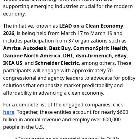
supporting emerging industries crucial for the modern
economy.
The initiative, known as
LEAD on a Clean Economy
2026
, is being held from March 17 to March 19 and
includes participation from 37 organizations such as
Amrize
,
Autodesk
,
Best Buy
,
CommonSpirit Health
,
Danone North America
,
DHL
,
dsm-firmenich
,
eBay
,
IKEA US
, and
Schneider Electric
, among others. These
participants will engage with approximately 70
congressional and agency leaders to advocate for policy
solutions that emphasize market predictability and
affordability in advancing a clean economy.
For a complete list of the engaged companies, click
here
. Together, these entities account for nearly $600
billion in annual revenue and employ over 600,000
people in the U.S.