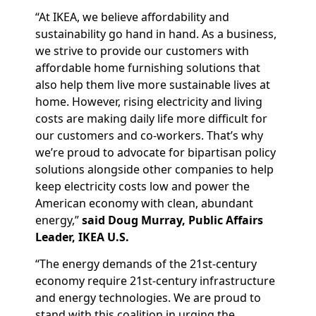
“At IKEA, we believe affordability and
sustainability go hand in hand. As a business,
we strive to provide our customers with
affordable home furnishing solutions that
also help them live more sustainable lives at
home. However, rising electricity and living
costs are making daily life more difficult for
our customers and co-workers. That’s why
we’re proud to advocate for bipartisan policy
solutions alongside other companies to help
keep electricity costs low and power the
American economy with clean, abundant
energy,”
said Doug Murray, Public Affairs
Leader, IKEA U.S.
“The energy demands of the 21st-century
economy require 21st-century infrastructure
and energy technologies. We are proud to
stand with this coalition in urging the