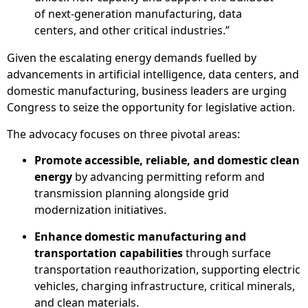
of next-generation manufacturing, data
centers, and other critical industries.”
Given the escalating energy demands fuelled by
advancements in artificial intelligence, data centers, and
domestic manufacturing, business leaders are urging
Congress to seize the opportunity for legislative action.
The advocacy focuses on three pivotal areas:
Promote accessible, reliable, and domestic clean
energy
by advancing permitting reform and
transmission planning alongside grid
modernization initiatives.
Enhance domestic manufacturing and
transportation capabilities
through surface
transportation reauthorization, supporting electric
vehicles, charging infrastructure, critical minerals,
and clean materials.