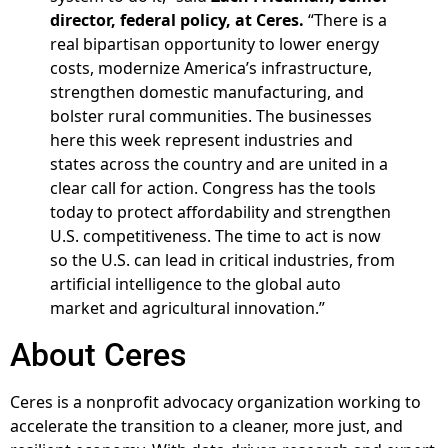
director, federal policy, at Ceres.
“There is a
real bipartisan opportunity to lower energy
costs, modernize America’s infrastructure,
strengthen domestic manufacturing, and
bolster rural communities. The businesses
here this week represent industries and
states across the country and are united in a
clear call for action. Congress has the tools
today to protect affordability and strengthen
U.S. competitiveness. The time to act is now
so the U.S. can lead in critical industries, from
artificial intelligence to the global auto
market and agricultural innovation.”
About Ceres
Ceres is a nonprofit advocacy organization working to
accelerate the transition to a cleaner, more just, and