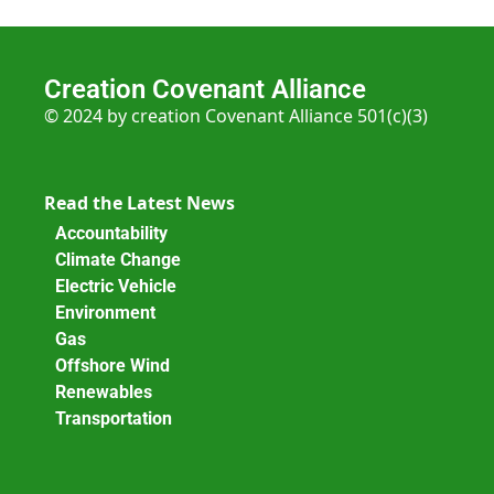
Creation Covenant Alliance
© 2024 by creation Covenant Alliance 501(c)(3)
Read the Latest News
Accountability
Climate Change
Electric Vehicle
Environment
Gas
Offshore Wind
Renewables
Transportation