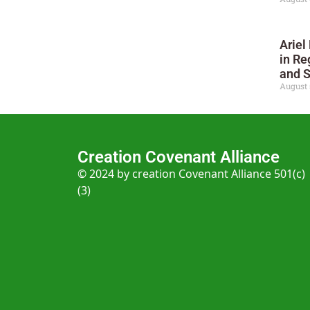
Ariel
in Re
and 
August 
Creation Covenant Alliance
© 2024 by creation Covenant Alliance 501(c)
(3)