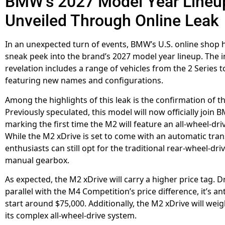
BMW’s 2027 Model Year Lineu
Unveiled Through Online Leak
In an unexpected turn of events, BMW’s U.S. online shop 
sneak peek into the brand’s 2027 model year lineup. The 
revelation includes a range of vehicles from the 2 Series to
featuring new names and configurations.
Among the highlights of this leak is the confirmation of t
Previously speculated, this model will now officially join 
marking the first time the M2 will feature an all-wheel-dri
While the M2 xDrive is set to come with an automatic tra
enthusiasts can still opt for the traditional rear-wheel-dri
manual gearbox.
As expected, the M2 xDrive will carry a higher price tag. 
parallel with the M4 Competition’s price difference, it’s an
start around $75,000. Additionally, the M2 xDrive will we
its complex all-wheel-drive system.