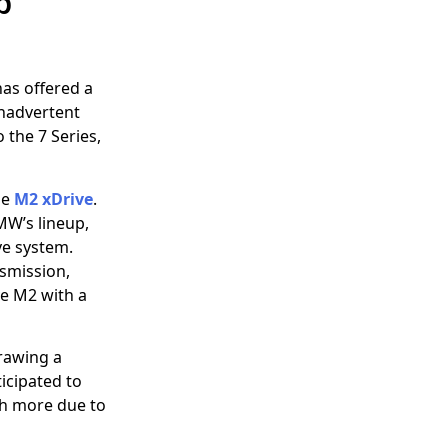
p
has offered a
inadvertent
 the 7 Series,
he
M2 xDrive
.
BMW’s lineup,
ve system.
nsmission,
ve M2 with a
Drawing a
ticipated to
igh more due to