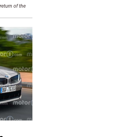
eturn of the