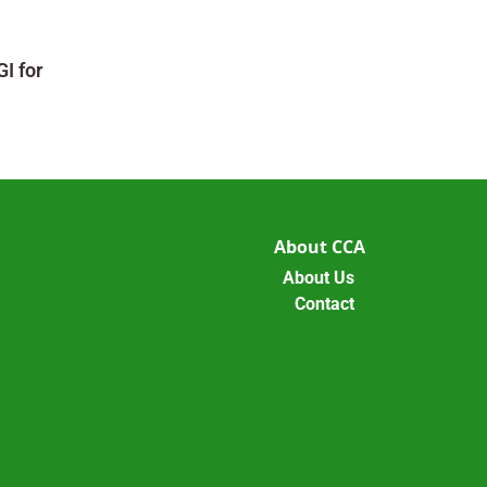
I for
About CCA
About Us
Contact