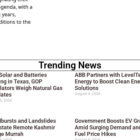
agenda, with a
 years,
itions to the
Trending News
Solar and Batteries
ABB Partners with LevelT
ng in Texas, GOP
Energy to Boost Clean En
lators Weigh Natural Gas
Solutions
August 6, 2026
ates
6, 2026
bursts and Landslides
Government Boosts EV Gr
state Remote Kashmir
Amid Surging Demand an
ge Murrah
Fuel Price Hikes
6, 2026
August 6, 2026