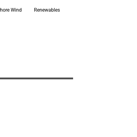
hore Wind
Renewables