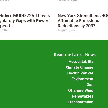
 Rider’s MUDD 72V Thrives
New York Strengthens RGG
gulatory Gaps with Power
Affordable Emissions
Speed
Reductions by 2037
5, 2026
August 5, 2026
Read the Latest News
Accountability
Climate Change
Electric Vehicle
Environment
Gas
Offshore Wind
Renewables
Transportation