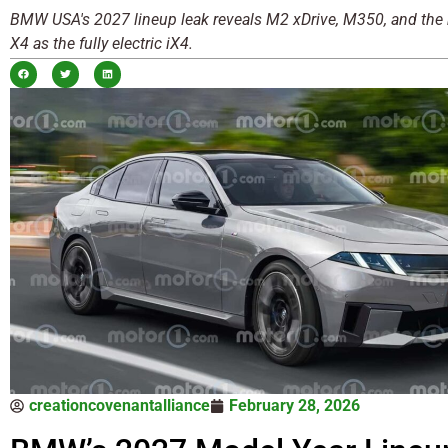
BMW USA's 2027 lineup leak reveals M2 xDrive, M350, and the r
X4 as the fully electric iX4.
creationcovenantalliance
February 28, 2026