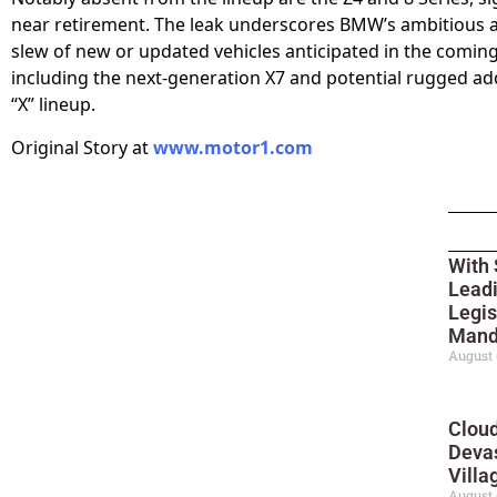
near retirement. The leak underscores BMW’s ambitious 
slew of new or updated vehicles anticipated in the coming
including the next-generation X7 and potential rugged add
“X” lineup.
Original Story at
www.motor1.com
With 
Leadi
Legis
Mand
August 
Cloud
Deva
Villa
August 