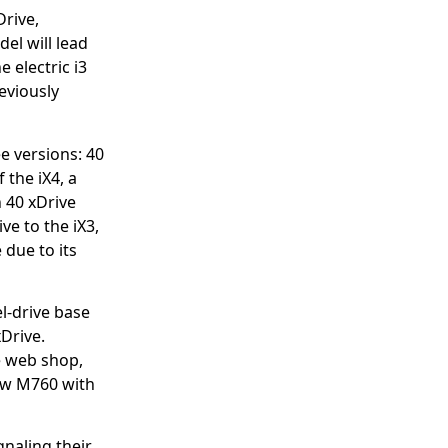
Drive,
el will lead
 electric i3
eviously
ee versions: 40
 the iX4, a
n 40 xDrive
ve to the iX3,
due to its
l-drive base
xDrive.
e web shop,
new M760 with
gnaling their