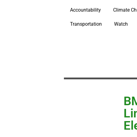
Accountability
Climate C
Transportation
Watch
B
Li
El