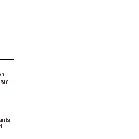
en
ergy
ants
d