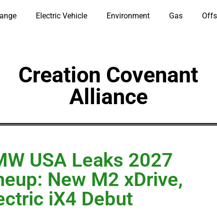
hange
Electric Vehicle
Environment
Gas
Offs
Creation Covenant
Alliance
MW USA Leaks 2027
neup: New M2 xDrive,
ectric iX4 Debut