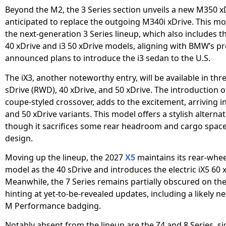
Beyond the M2, the 3 Series section unveils a new M350 x
anticipated to replace the outgoing M340i xDrive. This mod
the next-generation 3 Series lineup, which also includes the
40 xDrive and i3 50 xDrive models, aligning with BMW’s pr
announced plans to introduce the i3 sedan to the U.S.
The iX3, another noteworthy entry, will be available in thr
sDrive (RWD), 40 xDrive, and 50 xDrive. The introduction of
coupe-styled crossover, adds to the excitement, arriving i
and 50 xDrive variants. This model offers a stylish alternati
though it sacrifices some rear headroom and cargo space 
design.
Moving up the lineup, the 2027
X5
maintains its rear-whee
model as the 40 sDrive and introduces the electric iX5 60 
Meanwhile, the 7 Series remains partially obscured on th
hinting at yet-to-be-revealed updates, including a likely 
M Performance badging.
Notably absent from the lineup are the Z4 and 8 Series, si