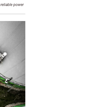
 reliable power