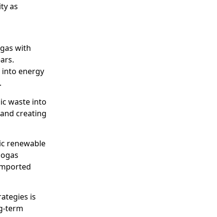
ty as
 gas with
ars.
 into energy
.
ic waste into
and creating
ic renewable
iogas
 imported
ategies is
ng-term