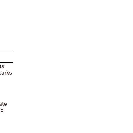
ts
parks
ate
ic