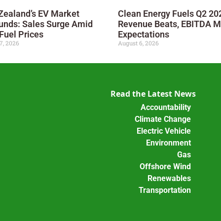
Zealand’s EV Market
Clean Energy Fuels Q2 20
unds: Sales Surge Amid
Revenue Beats, EBITDA M
Fuel Prices
Expectations
7, 2026
August 6, 2026
Read the Latest News
Accountability
Climate Change
Electric Vehicle
Environment
Gas
Offshore Wind
Renewables
Transportation