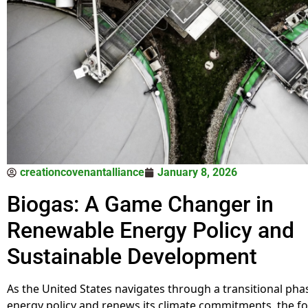
creationcovenantalliance
January 8, 2026
Biogas: A Game Changer in
Renewable Energy Policy and
Sustainable Development
As the United States navigates through a transitional phas
energy policy and renews its climate commitments, the f