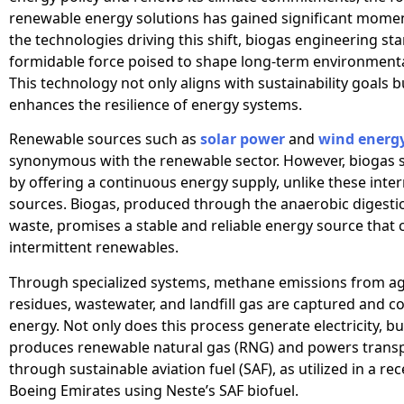
renewable energy solutions has gained significant mo
the technologies driving this shift, biogas engineering st
formidable force poised to shape long-term environmenta
This technology not only aligns with sustainability goals b
enhances the resilience of energy systems.
Renewable sources such as
solar power
and
wind energ
synonymous with the renewable sector. However, biogas 
by offering a continuous energy supply, unlike these inte
sources. Biogas, produced through the anaerobic digesti
waste, promises a stable and reliable energy source tha
intermittent renewables.
Through specialized systems, methane emissions from agr
residues, wastewater, and landfill gas are captured and c
energy. Not only does this process generate electricity, but
produces renewable natural gas (RNG) and powers trans
through sustainable aviation fuel (SAF), as utilized in a rec
Boeing Emirates using Neste’s SAF biofuel.