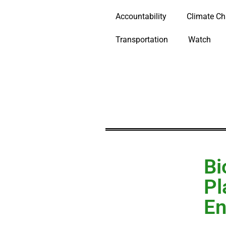
Accountability
Climate C
Transportation
Watch
Bi
Pl
En