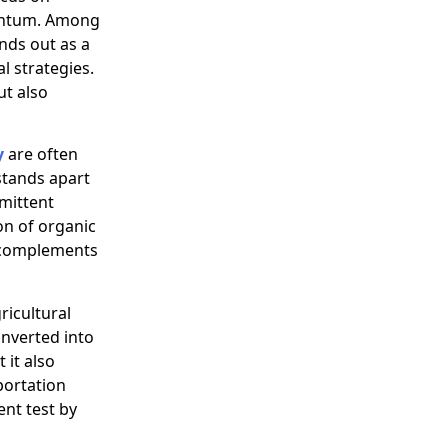
mentum. Among
ands out as a
l strategies.
ut also
y
are often
stands apart
rmittent
on of organic
t complements
icultural
onverted into
 it also
portation
ent test by