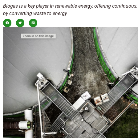
Biogas is a key player in renewable energy, offering continuous,
by converting waste to energy.