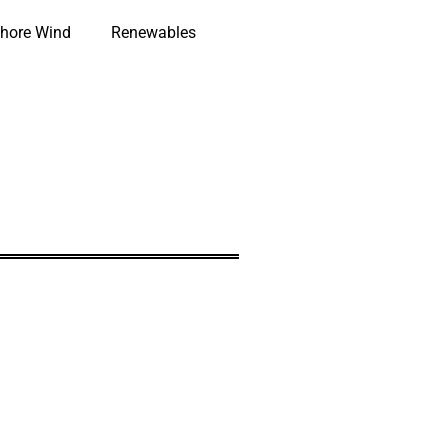
hore Wind
Renewables