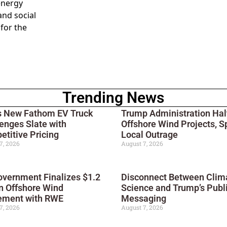
 energy
and social
 for the
Trending News
s New Fathom EV Truck
Trump Administration Hal
enges Slate with
Offshore Wind Projects, S
titive Pricing
Local Outrage
7, 2026
August 7, 2026
vernment Finalizes $1.2
Disconnect Between Clim
on Offshore Wind
Science and Trump’s Publ
ement with RWE
Messaging
7, 2026
August 7, 2026