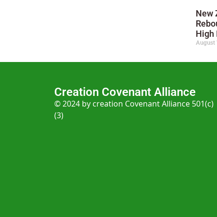
New 
Rebo
High 
August 
Creation Covenant Alliance
© 2024 by creation Covenant Alliance 501(c)
(3)