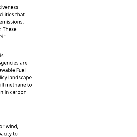
tiveness.
lities that
emissions,
r. These
eir
is
Agencies are
ewable Fuel
olicy landscape
fill methane to
on in carbon
or wind,
acity to