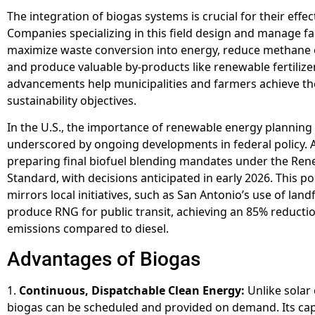
The integration of biogas systems is crucial for their effec
Companies specializing in this field design and manage faci
maximize waste conversion into energy, reduce methane 
and produce valuable by-products like renewable fertilize
advancements help municipalities and farmers achieve th
sustainability objectives.
In the U.S., the importance of renewable energy planning 
underscored by ongoing developments in federal policy. 
preparing final biofuel blending mandates under the Ren
Standard, with decisions anticipated in early 2026. This p
mirrors local initiatives, such as San Antonio’s use of land
produce RNG for public transit, achieving an 85% reducti
emissions compared to diesel.
Advantages of Biogas
1.
Continuous, Dispatchable Clean Energy:
Unlike solar 
biogas can be scheduled and provided on demand. Its cap