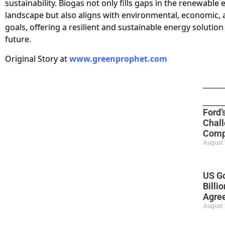
sustainability. Biogas not only fills gaps in the renewable
landscape but also aligns with environmental, economic, 
goals, offering a resilient and sustainable energy solution
future.
Original Story at
www.greenprophet.com
Ford’
Chall
Compe
August 
US Go
Billi
Agre
August 