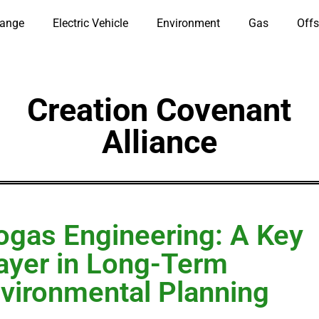
hange
Electric Vehicle
Environment
Gas
Offs
Creation Covenant
Alliance
ogas Engineering: A Key
ayer in Long-Term
vironmental Planning