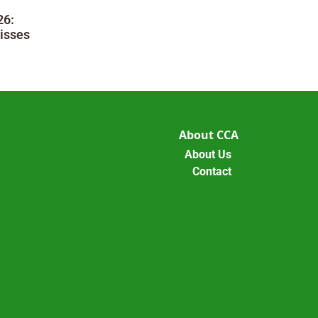
26:
isses
About CCA
About Us
Contact