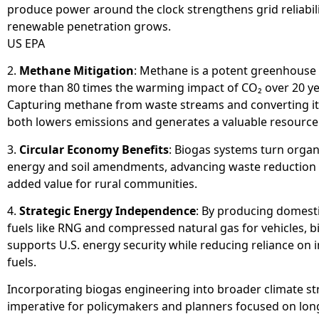
produce power around the clock strengthens grid reliabili
renewable penetration grows.
US EPA
2.
Methane Mitigation
: Methane is a potent greenhouse
more than 80 times the warming impact of CO₂ over 20 ye
Capturing methane from waste streams and converting it
both lowers emissions and generates a valuable resource
3.
Circular Economy Benefits
: Biogas systems turn organ
energy and soil amendments, advancing waste reduction 
added value for rural communities.
4.
Strategic Energy Independence
: By producing domest
fuels like RNG and compressed natural gas for vehicles, b
supports U.S. energy security while reducing reliance on
fuels.
Incorporating biogas engineering into broader climate str
imperative for policymakers and planners focused on lo