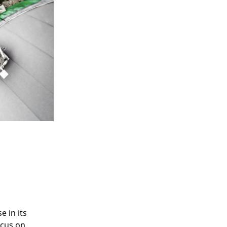
e in its
ocus on