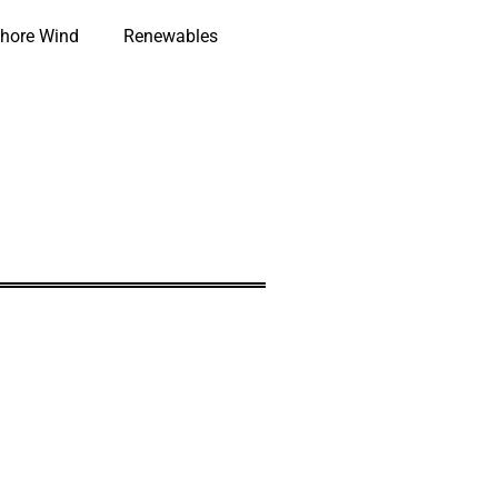
hore Wind
Renewables