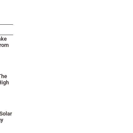
ake
from
The
High
Solar
gy