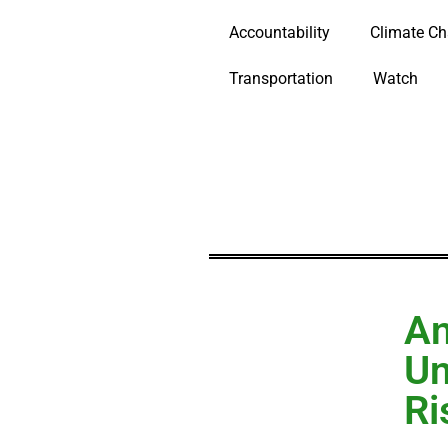
Accountability
Climate C
Transportation
Watch
An
Un
Ri