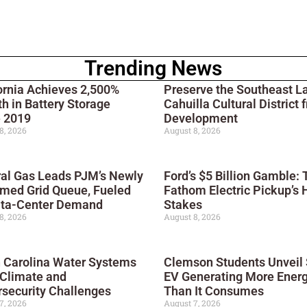
Trending News
ornia Achieves 2,500%
Preserve the Southeast L
h in Battery Storage
Cahuilla Cultural District 
e 2019
Development
8, 2026
August 8, 2026
al Gas Leads PJM’s Newly
Ford’s $5 Billion Gamble: 
med Grid Queue, Fueled
Fathom Electric Pickup’s 
ata-Center Demand
Stakes
8, 2026
August 8, 2026
 Carolina Water Systems
Clemson Students Unveil 
 Climate and
EV Generating More Ener
security Challenges
Than It Consumes
7, 2026
August 7, 2026