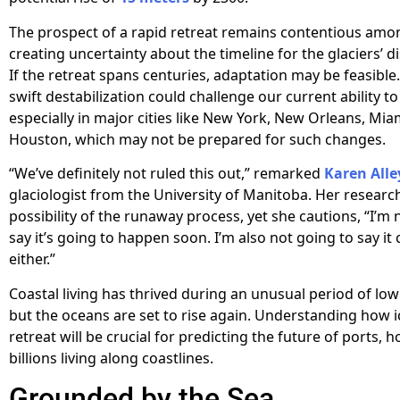
The prospect of a rapid retreat remains contentious amon
creating uncertainty about the timeline for the glaciers’ 
If the retreat spans centuries, adaptation may be feasible.
swift destabilization could challenge our current ability t
especially in major cities like New York, New Orleans, Mia
Houston, which may not be prepared for such changes.
“We’ve definitely not ruled this out,” remarked
Karen Alle
glaciologist from the University of Manitoba. Her researc
possibility of the runaway process, yet she cautions, “I’m 
say it’s going to happen soon. I’m also not going to say it
either.”
Coastal living has thrived during an unusual period of low 
but the oceans are set to rise again. Understanding how i
retreat will be crucial for predicting the future of ports, 
billions living along coastlines.
Grounded by the Sea