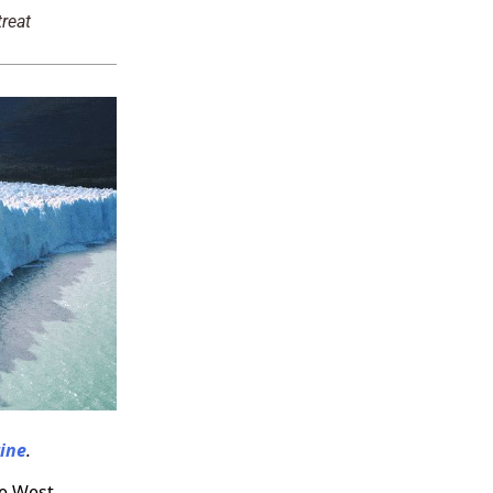
reat
ine
.
he West