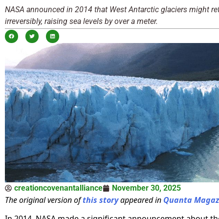
NASA announced in 2014 that West Antarctic glaciers might ret
irreversibly, raising sea levels by over a meter.
creationcovenantalliance
November 30, 2025
The original version of
this story
appeared in
Quanta Magaz
In 2014, NASA made a significant announcement about t