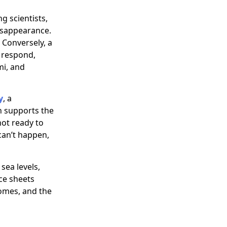
g scientists,
disappearance.
 Conversely, a
o respond,
mi, and
y
, a
h supports the
not ready to
 can’t happen,
sea levels,
ce sheets
homes, and the