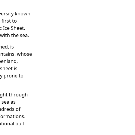
iversity known
first to
 Ice Sheet.
with the sea.
ed, is
untains, whose
eenland,
sheet is
ly prone to
ight through
e sea as
undreds of
formations.
tional pull