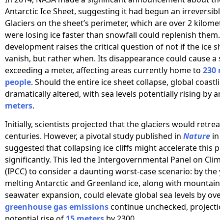
Antarctic Ice Sheet, suggesting it had begun an irreversibl
Glaciers on the sheet’s perimeter, which are over 2 kilomet
were losing ice faster than snowfall could replenish them.
development raises the critical question of not if the ice s
vanish, but rather when. Its disappearance could cause a s
exceeding a meter, affecting areas currently home to
230 
people
. Should the entire ice sheet collapse, global coast
dramatically altered, with sea levels potentially rising by 
meters
.
Initially, scientists projected that the glaciers would retre
centuries. However, a pivotal study published in
Nature
in
suggested that collapsing ice cliffs might accelerate this 
significantly. This led the Intergovernmental Panel on Cl
(IPCC) to consider a daunting worst-case scenario: by the 
melting Antarctic and Greenland ice, along with mountain
seawater expansion, could elevate global sea levels by ov
greenhouse gas emissions
continue unchecked, projecti
potential rise of
15 meters
by 2300.