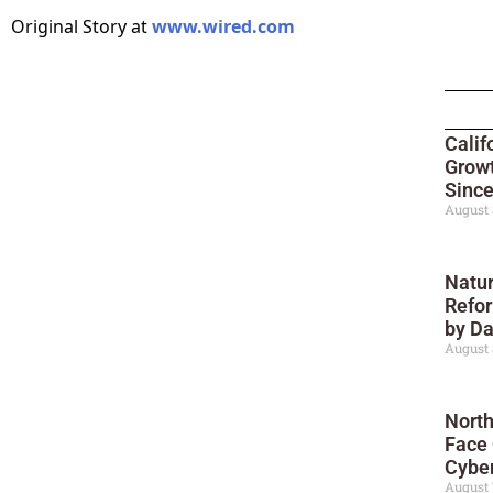
Original Story at
www.wired.com
Calif
Growt
Sinc
August 
Natur
Refor
by D
August 
North
Face
Cyber
August 