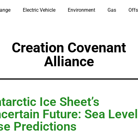
hange
Electric Vehicle
Environment
Gas
Offs
Creation Covenant
Alliance
tarctic Ice Sheet’s
certain Future: Sea Level
se Predictions