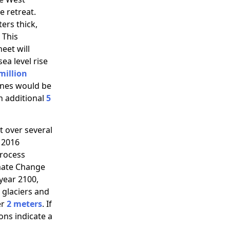
e retreat.
ers thick,
 This
heet will
ea level rise
million
lines would be
an additional
5
at over several
 2016
process
imate Change
year 2100,
 glaciers and
er
2 meters
. If
ons indicate a