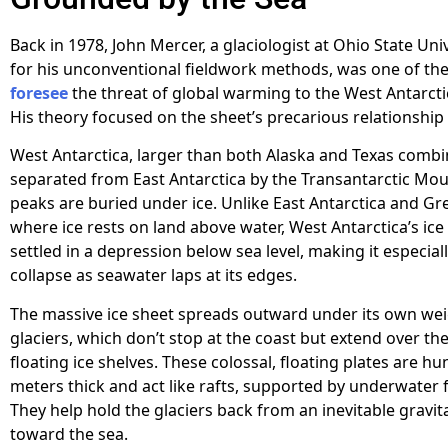
Back in 1978, John Mercer, a glaciologist at Ohio State Un
for his unconventional fieldwork methods, was one of the 
foresee
the threat of global warming to the West Antarctic
His theory focused on the sheet’s precarious relationship 
West Antarctica, larger than both Alaska and Texas combin
separated from East Antarctica by the Transantarctic Mo
peaks are buried under ice. Unlike East Antarctica and Gr
where ice rests on land above water, West Antarctica’s ice 
settled in a depression below sea level, making it especial
collapse as seawater laps at its edges.
The massive ice sheet spreads outward under its own we
glaciers, which don’t stop at the coast but extend over th
floating ice shelves. These colossal, floating plates are h
meters thick and act like rafts, supported by underwater 
They help hold the glaciers back from an inevitable gravita
toward the sea.