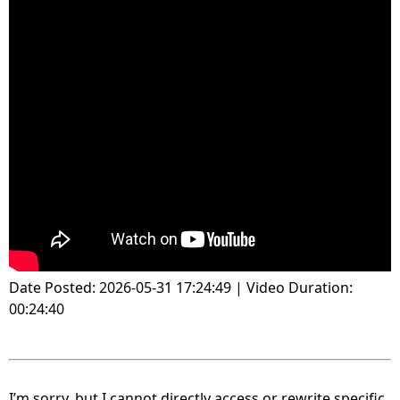
Date Posted: 2026-05-31 17:24:49 | Video Duration:
00:24:40
I’m sorry, but I cannot directly access or rewrite specific