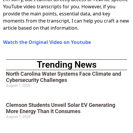
YouTube video transcripts for you. However, if you
provide the main points, essential data, and key
moments from the transcript, I can help you craft a new
article based on that information.
Watch the Original Video on Youtube
Trending News
North Carolina Water Systems Face Climate and
Cybersecurity Challenges
August 7, 2026
Clemson Students Unveil Solar EV Generating
More Energy Than It Consumes
August 7, 2026