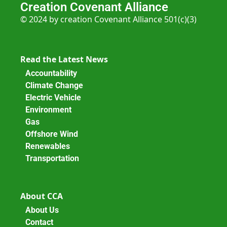
Creation Covenant Alliance
© 2024 by creation Covenant Alliance 501(c)(3)
Read the Latest News
Accountability
Climate Change
Electric Vehicle
Environment
Gas
Offshore Wind
Renewables
Transportation
About CCA
About Us
Contact