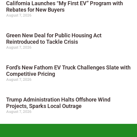
California Launches “My First EV” Program with
Rebates for New Buyers
August 7, 2026
Green New Deal for Public Housing Act
Reintroduced to Tackle Crisis
August 7, 2026
Ford’s New Fathom EV Truck Challenges Slate with
Competitive Pricing
August 7, 2026
Trump Administration Halts Offshore Wind
Projects, Sparks Local Outrage
August 7, 2026