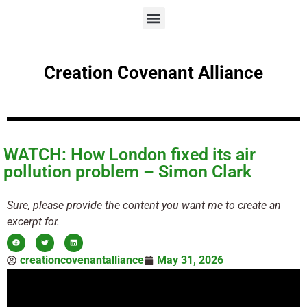
Creation Covenant Alliance
WATCH: How London fixed its air
pollution problem – Simon Clark
Sure, please provide the content you want me to create an
excerpt for.
creationcovenantalliance
May 31, 2026