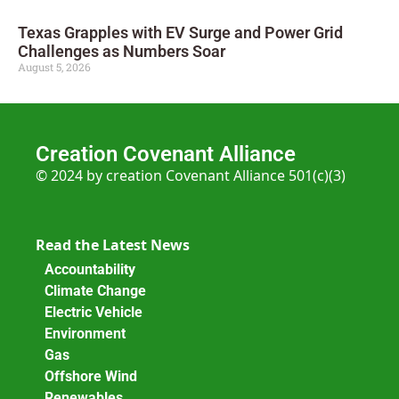
Texas Grapples with EV Surge and Power Grid
Challenges as Numbers Soar
August 5, 2026
Creation Covenant Alliance
© 2024 by creation Covenant Alliance 501(c)(3)
Read the Latest News
Accountability
Climate Change
Electric Vehicle
Environment
Gas
Offshore Wind
Renewables