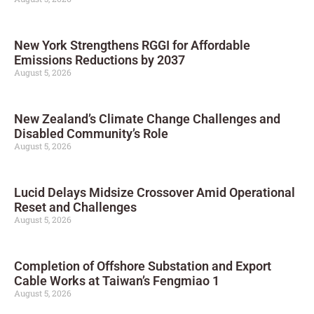
New York Strengthens RGGI for Affordable
Emissions Reductions by 2037
August 5, 2026
New Zealand’s Climate Change Challenges and
Disabled Community’s Role
August 5, 2026
Lucid Delays Midsize Crossover Amid Operational
Reset and Challenges
August 5, 2026
Completion of Offshore Substation and Export
Cable Works at Taiwan’s Fengmiao 1
August 5, 2026