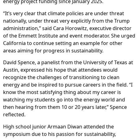
energy project funding since January 2025.
“It’s very clear that climate policies are under threat
nationally, under threat very explicitly from the Trump
administration,” said Cara Horowitz, executive director
of the Emmett Institute and event moderator. She urged
California to continue setting an example for other
areas aiming for progress in sustainability.
David Spence, a panelist from the University of Texas at
Austin, expressed his hope that attendees would
recognize the challenges of transitioning to clean
energy and be inspired to pursue careers in the field. “I
know the most satisfying thing about my career is
watching my students go into the energy world and
then hearing from them 10 or 20 years later,” Spence
reflected.
High school junior Armaan Diwan attended the
symposium due to his passion for sustainability,