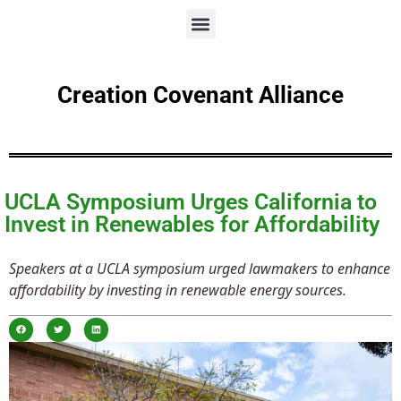
Creation Covenant Alliance
UCLA Symposium Urges California to
Invest in Renewables for Affordability
Speakers at a UCLA symposium urged lawmakers to enhance
affordability by investing in renewable energy sources.