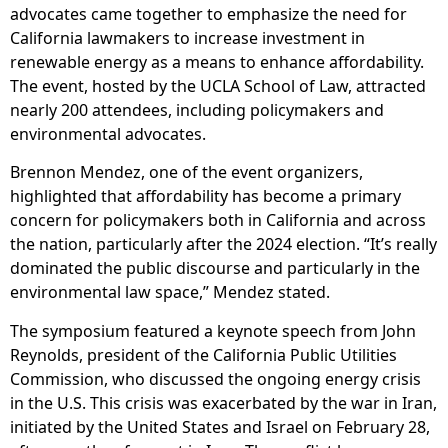
advocates came together to emphasize the need for
California lawmakers to increase investment in
renewable energy as a means to enhance affordability.
The event, hosted by the UCLA School of Law, attracted
nearly 200 attendees, including policymakers and
environmental advocates.
Brennon Mendez, one of the event organizers,
highlighted that affordability has become a primary
concern for policymakers both in California and across
the nation, particularly after the 2024 election. “It’s really
dominated the public discourse and particularly in the
environmental law space,” Mendez stated.
The symposium featured a keynote speech from John
Reynolds, president of the California Public Utilities
Commission, who discussed the ongoing energy crisis
in the U.S. This crisis was exacerbated by the war in Iran,
initiated by the United States and Israel on February 28,