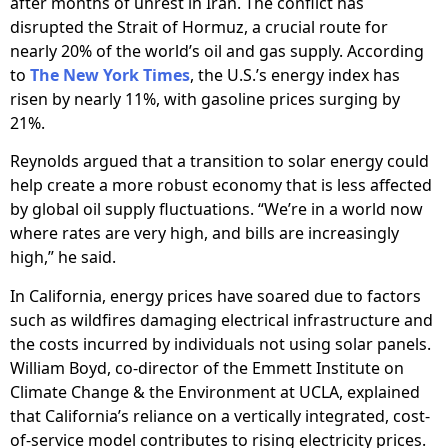
after months of unrest in Iran. The conflict has
disrupted the Strait of Hormuz, a crucial route for
nearly 20% of the world’s oil and gas supply. According
to
The New York Times
, the U.S.’s energy index has
risen by nearly 11%, with gasoline prices surging by
21%.
Reynolds argued that a transition to solar energy could
help create a more robust economy that is less affected
by global oil supply fluctuations. “We’re in a world now
where rates are very high, and bills are increasingly
high,” he said.
In California, energy prices have soared due to factors
such as wildfires damaging electrical infrastructure and
the costs incurred by individuals not using solar panels.
William Boyd, co-director of the Emmett Institute on
Climate Change & the Environment at UCLA, explained
that California’s reliance on a vertically integrated, cost-
of-service model contributes to rising electricity prices.