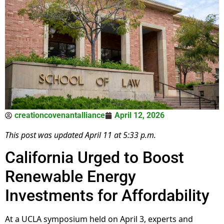
creationcovenantalliance
April 12, 2026
This post was updated April 11 at 5:33 p.m.
California Urged to Boost
Renewable Energy
Investments for Affordability
At a UCLA symposium held on April 3, experts and