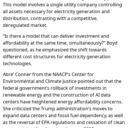
This model involves a single utility company controlling
all assets necessary for electricity generation and
distribution, contrasting with a competitive,
deregulated market.
“Is there a model that can deliver investment and
affordability at the same time, simultaneously?” Boyd
questioned, as he emphasized the shift towards
different cost structures for electricity generation
technologies.
Abre’ Conner from the NAACP’s Center for
Environmental and Climate Justice pointed out that the
federal government’s rollback of investments in
renewable energy and the construction of AI data
centers have heightened energy affordability concerns.
She criticized the Trump administration’s moves to
expand data centers and fossil fuel dependency, as well
as the reversal of EPA regulations and cessation of clean