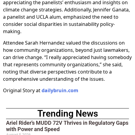
appreciating the panelists’ enthusiasm and insights on
climate change strategies. Additionally, Jennifer Ganata,
a panelist and UCLA alum, emphasized the need to
consider social disparities in sustainability policy-
making.
Attendee Sarah Hernandez valued the discussions on
how community organizations, beyond just lawmakers,
can drive change. “I really appreciated having somebody
that represents community organizations,” she said,
noting that diverse perspectives contribute to a
comprehensive understanding of the issues.
Original Story at
dailybruin.com
Trending News
Ariel Rider’s MUDD 72V Thrives in Regulatory Gaps
with Power and Speed
August 5, 2026