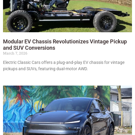
Modular EV Chassis Revolutionizes Vintage Pickup
and SUV Conversions
March 7, 2026
Electric Classic Cars offers a plug-and-play EV chassis for vintage
pickups and SUVs, featuring dual-motor AWD.