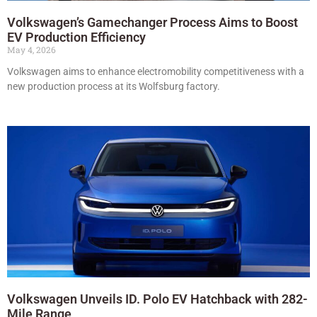
Volkswagen’s Gamechanger Process Aims to Boost
EV Production Efficiency
May 4, 2026
Volkswagen aims to enhance electromobility competitiveness with a
new production process at its Wolfsburg factory.
Volkswagen Unveils ID. Polo EV Hatchback with 282-
Mile Range