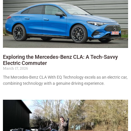
Exploring the Mercedes-Benz CLA: A Tech-Savvy
Electric Commuter
March 17, 2026
The Mercedes-Benz CLA With EQ Technology excels as an electric car,
combining technology with a genuine driving experience.