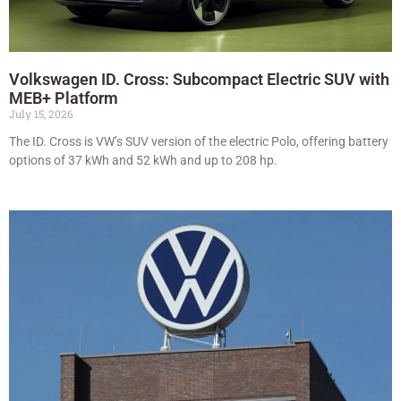
Volkswagen ID. Cross: Subcompact Electric SUV with
MEB+ Platform
July 15, 2026
The ID. Cross is VW’s SUV version of the electric Polo, offering battery
options of 37 kWh and 52 kWh and up to 208 hp.