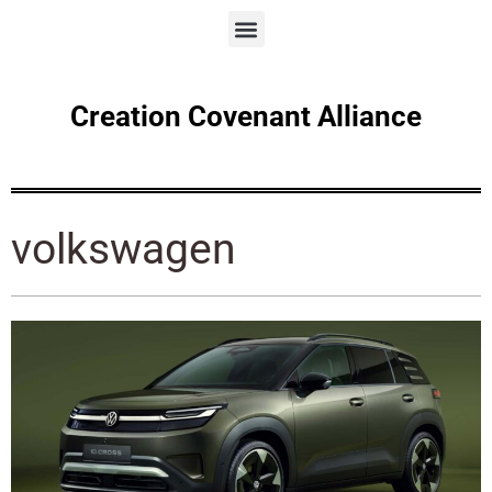
Creation Covenant Alliance
volkswagen