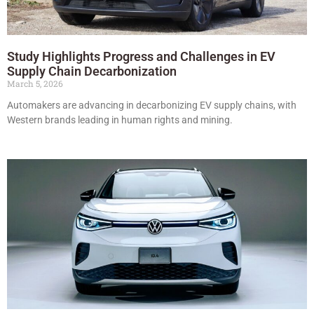
Study Highlights Progress and Challenges in EV
Supply Chain Decarbonization
March 5, 2026
Automakers are advancing in decarbonizing EV supply chains, with
Western brands leading in human rights and mining.