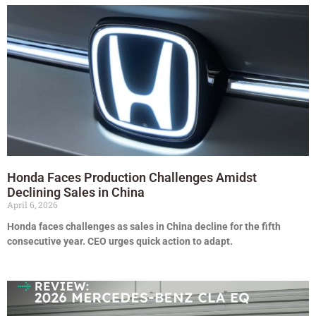
Honda Faces Production Challenges Amidst
Declining Sales in China
April 6, 2026
Honda faces challenges as sales in China decline for the fifth
consecutive year. CEO urges quick action to adapt.