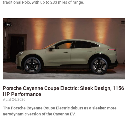
traditional Polo, with up to 283 miles of range.
Porsche Cayenne Coupe Electric: Sleek Design, 1156
HP Performance
April 24, 2026
The Porsche Cayenne Coupe Electric debuts as a sleeker, more
aerodynamic version of the Cayenne EV.