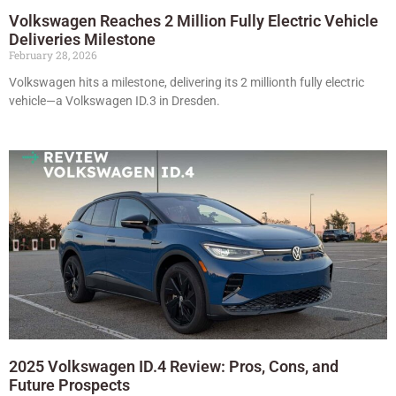
Volkswagen Reaches 2 Million Fully Electric Vehicle
Deliveries Milestone
February 28, 2026
Volkswagen hits a milestone, delivering its 2 millionth fully electric
vehicle—a Volkswagen ID.3 in Dresden.
2025 Volkswagen ID.4 Review: Pros, Cons, and
Future Prospects