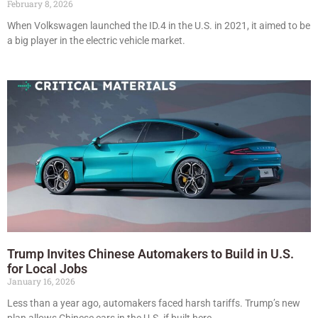
February 8, 2026
When Volkswagen launched the ID.4 in the U.S. in 2021, it aimed to be
a big player in the electric vehicle market.
Trump Invites Chinese Automakers to Build in U.S.
for Local Jobs
January 16, 2026
Less than a year ago, automakers faced harsh tariffs. Trump’s new
plan allows Chinese cars in the U.S. if built here.