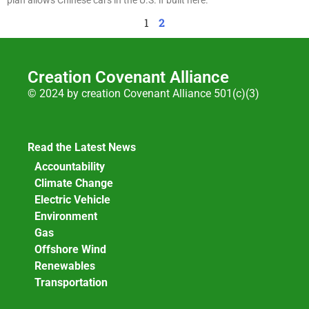
1
2
Creation Covenant Alliance
© 2024 by creation Covenant Alliance 501(c)(3)
Read the Latest News
Accountability
Climate Change
Electric Vehicle
Environment
Gas
Offshore Wind
Renewables
Transportation