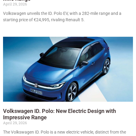
April 29, 2026
Volkswagen unveils the ID. Polo EV, with a 282-mile range and a
starting price of €24,995, rivaling Renault 5.
Volkswagen ID. Polo: New Electric Design with
Impressive Range
April 29, 2026
The Volkswagen ID. Polo is a new electric vehicle, distinct from the