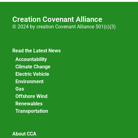
Creation Covenant Alliance
© 2024 by creation Covenant Alliance 501(c)(3)
Read the Latest News
Accountability
Climate Change
Electric Vehicle
Environment
Gas
Offshore Wind
Renewables
Transportation
About CCA