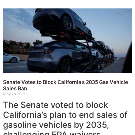
Senate Votes to Block California’s 2035 Gas Vehicle
Sales Ban
May 23, 2025
The Senate voted to block
California’s plan to end sales of
gasoline vehicles by 2035,
challenging EPA waivers.