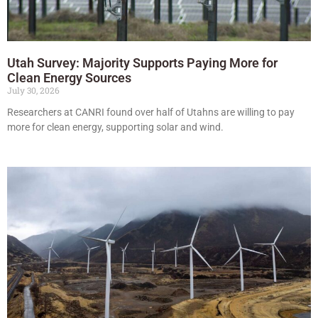
Utah Survey: Majority Supports Paying More for
Clean Energy Sources
July 30, 2026
Researchers at CANRI found over half of Utahns are willing to pay
more for clean energy, supporting solar and wind.