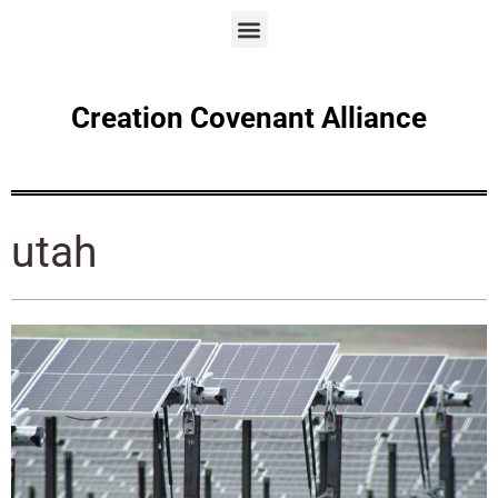
Creation Covenant Alliance
utah