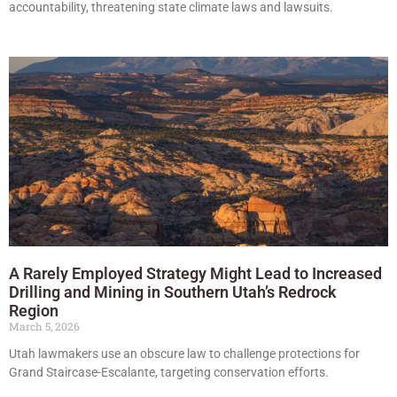
accountability, threatening state climate laws and lawsuits.
A Rarely Employed Strategy Might Lead to Increased
Drilling and Mining in Southern Utah’s Redrock
Region
March 5, 2026
Utah lawmakers use an obscure law to challenge protections for
Grand Staircase-Escalante, targeting conservation efforts.