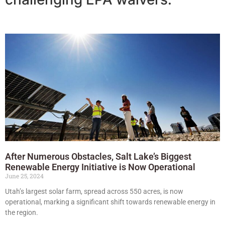
After Numerous Obstacles, Salt Lake’s Biggest
Renewable Energy Initiative is Now Operational
June 25, 2024
Utah’s largest solar farm, spread across 550 acres, is now
operational, marking a significant shift towards renewable energy in
the region.