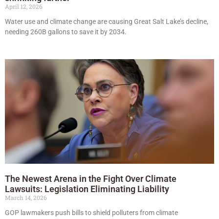
April 12, 2026
Water use and climate change are causing Great Salt Lake’s decline,
needing 260B gallons to save it by 2034.
The Newest Arena in the Fight Over Climate
Lawsuits: Legislation Eliminating Liability
March 14, 2026
GOP lawmakers push bills to shield polluters from climate