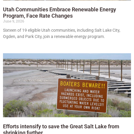
Utah Communities Embrace Renewable Energy
Program, Face Rate Changes
June 9, 2026
Sixteen of 19 eligible Utah communities, including Salt Lake City,
Ogden, and Park City, join a renewable energy program.
Efforts intensify to save the Great Salt Lake from
shrinking further