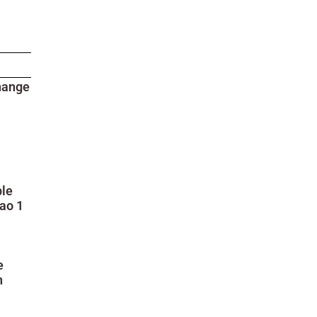
hange
ble
ao 1
e
n