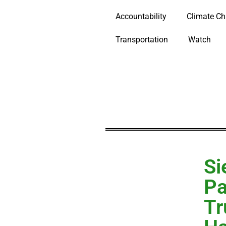
Accountability
Climate C
Transportation
Watch
Si
Pa
Tr