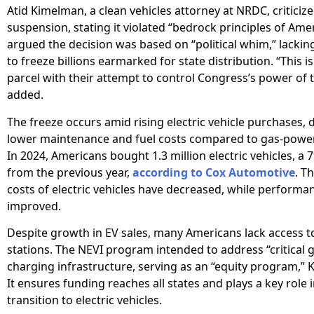
Atid Kimelman, a clean vehicles attorney at NRDC, criticiz
suspension, stating it violated “bedrock principles of Ame
argued the decision was based on “political whim,” lacking
to freeze billions earmarked for state distribution. “This i
parcel with their attempt to control Congress’s power of 
added.
The freeze occurs amid rising electric vehicle purchases, 
lower maintenance and fuel costs compared to gas-power
In 2024, Americans bought 1.3 million electric vehicles, a 
from the previous year,
according to Cox Automotive
. T
costs of electric vehicles have decreased, while performa
improved.
Despite growth in EV sales, many Americans lack access t
stations. The NEVI program intended to address “critical g
charging infrastructure, serving as an “equity program,” 
It ensures funding reaches all states and plays a key role 
transition to electric vehicles.