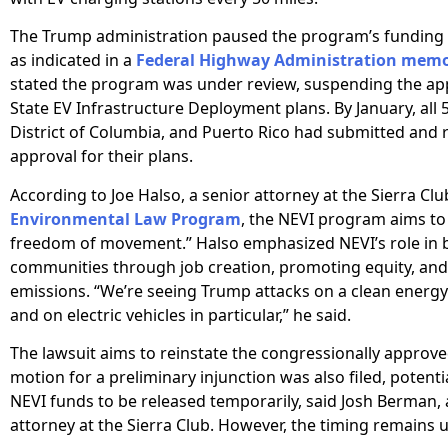
The Trump administration paused the program’s funding 
as indicated in a
Federal Highway Administration mem
stated the program was under review, suspending the appr
State EV Infrastructure Deployment plans. By January, all 5
District of Columbia, and Puerto Rico had submitted and 
approval for their plans.
According to Joe Halso, a senior attorney at the Sierra Clu
Environmental Law Program
, the NEVI program aims to
freedom of movement.” Halso emphasized NEVI’s role in 
communities through job creation, promoting equity, an
emissions. “We’re seeing Trump attacks on a clean ener
and on electric vehicles in particular,” he said.
The lawsuit aims to reinstate the congressionally approve
motion for a preliminary injunction was also filed, potenti
NEVI funds to be released temporarily, said Josh Berman, 
attorney at the Sierra Club. However, the timing remains 