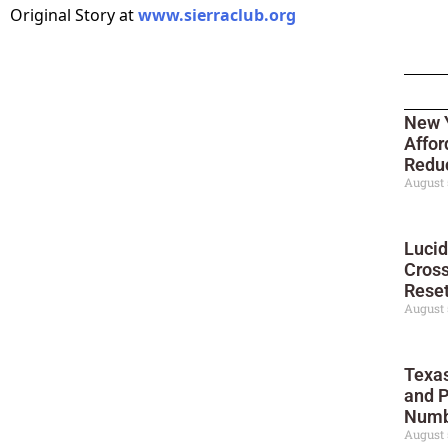
Original Story at
www.sierraclub.org
New Y
Affor
Reduc
August 
Lucid
Cross
Reset
August 
Texas
and P
Numb
August 