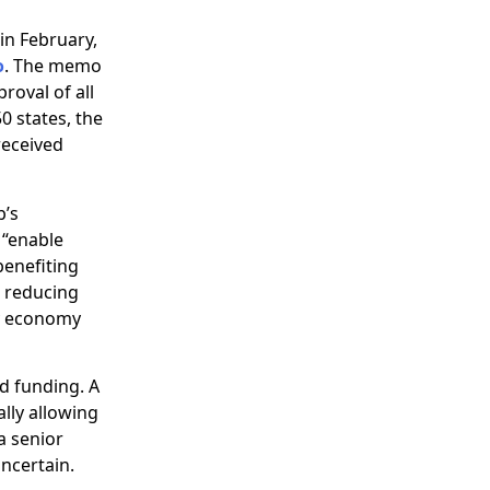
in February,
o
. The memo
oval of all
0 states, the
received
b’s
 “enable
benefiting
d reducing
gy economy
d funding. A
ally allowing
a senior
uncertain.