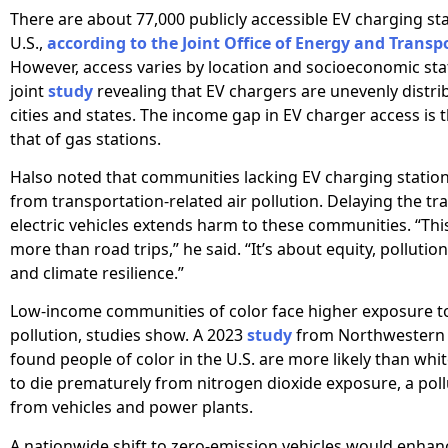
There are about 77,000 publicly accessible EV charging sta
U.S.,
according to the Joint Office of Energy and Transp
However, access varies by location and socioeconomic sta
joint
study
revealing that EV chargers are unevenly distri
cities and states. The income gap in EV charger access is 
that of gas stations.
Halso noted that communities lacking EV charging station
from transportation-related air pollution. Delaying the tra
electric vehicles extends harm to these communities. “Thi
more than road trips,” he said. “It’s about equity, pollutio
and climate resilience.”
Low-income communities of color face higher exposure to 
pollution, studies show. A 2023
study
from Northwestern 
found people of color in the U.S. are more likely than wh
to die prematurely from nitrogen dioxide exposure, a pol
from vehicles and power plants.
A nationwide shift to zero-emission vehicles would enhanc