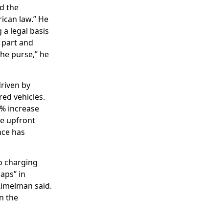
ed the
rican law.” He
 a legal basis
s part and
the purse,” he
driven by
ed vehicles.
7% increase
he upfront
nce has
o charging
aps” in
Kimelman said.
in the