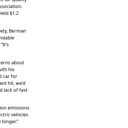
ssociation.
ield $1.2
afety, Berman
endable
“It’s
cerns about
ith his
d car for
ant hit, we’d
d lack of fast
ion emissions
ctric vehicles
 longer.”