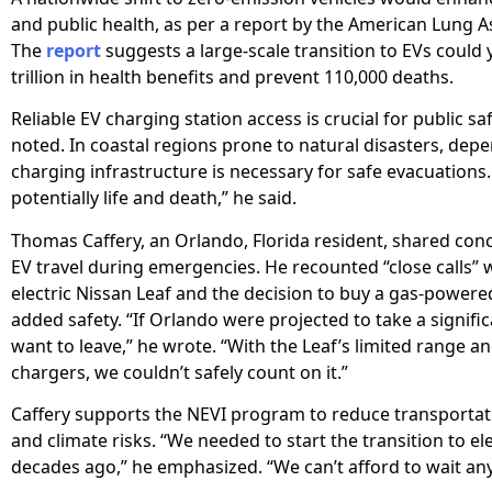
and public health, as per a report by the American Lung A
The
report
suggests a large-scale transition to EVs could y
trillion in health benefits and prevent 110,000 deaths.
Reliable EV charging station access is crucial for public s
noted. In coastal regions prone to natural disasters, dep
charging infrastructure is necessary for safe evacuations. 
potentially life and death,” he said.
Thomas Caffery, an Orlando, Florida resident, shared con
EV travel during emergencies. He recounted “close calls” w
electric Nissan Leaf and the decision to buy a gas-powere
added safety. “If Orlando were projected to take a signific
want to leave,” he wrote. “With the Leaf’s limited range an
chargers, we couldn’t safely count on it.”
Caffery supports the NEVI program to reduce transportat
and climate risks. “We needed to start the transition to ele
decades ago,” he emphasized. “We can’t afford to wait any