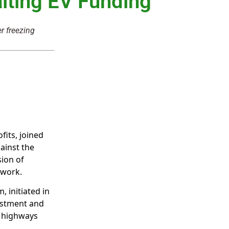
lting EV Funding
r freezing
fits, joined
gainst the
sion of
twork.
, initiated in
estment and
f highways