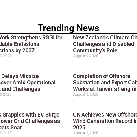
Trending News
ork Strengthens RGGI for
New Zealand’s Climate C
dable Emissions
Challenges and Disabled
tions by 2037
Community’s Role
5, 2026
August 5, 2026
 Delays Midsize
Completion of Offshore
over Amid Operational
Substation and Export Ca
 and Challenges
Works at Taiwan’s Fengmi
5, 2026
August 5, 2026
 Grapples with EV Surge
UK Achieves New Offshor
ower Grid Challenges as
Wind Generation Record i
ers Soar
2025
5, 2026
August 5, 2026