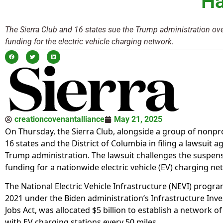
Ha
The Sierra Club and 16 states sue the Trump administration ove
funding for the electric vehicle charging network.
creationcovenantalliance
May 21, 2025
On Thursday, the Sierra Club, alongside a group of nonpro
16 states and the District of Columbia in filing a lawsuit a
Trump administration. The lawsuit challenges the suspen
funding for a nationwide electric vehicle (EV) charging ne
The National Electric Vehicle Infrastructure (NEVI) program
2021 under the Biden administration’s Infrastructure Inv
Jobs Act, was allocated $5 billion to establish a network o
with EV charging stations every 50 miles.