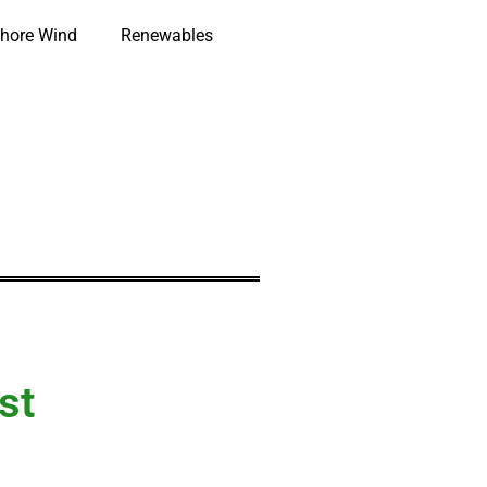
hore Wind
Renewables
st