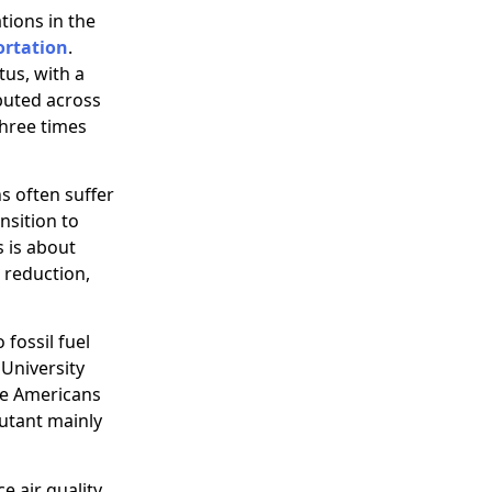
tions in the
ortation
.
tus, with a
buted across
three times
s often suffer
nsition to
s is about
n reduction,
fossil fuel
University
ite Americans
lutant mainly
e air quality