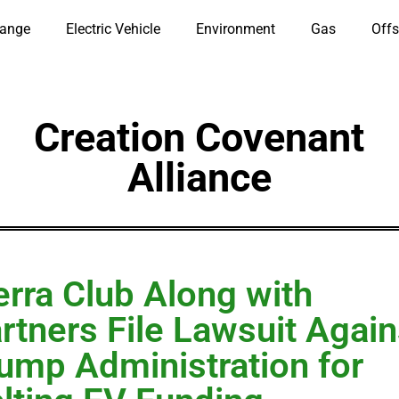
hange
Electric Vehicle
Environment
Gas
Offs
Creation Covenant
Alliance
erra Club Along with
rtners File Lawsuit Again
ump Administration for