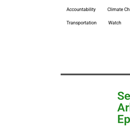
Accountability
Climate C
Transportation
Watch
Se
Ar
Ep