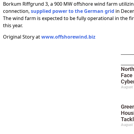
Borkum Riffgrund 3, a 900 MW offshore wind farm utilizi
connection,
supplied power to the German grid
in Dece
The wind farm is expected to be fully operational in the fi
this year.
Original Story at
www.offshorewind.biz
North
Face
Cyber
August 
Green
Housi
Tackl
August 