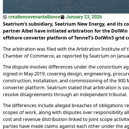
creationcovenantalliance
January 23, 2026
Seatrium’s subsidiary, Seatrium New Energy, and its 
partner Aibel have initiated arbitration for the DolWin
offshore converter platform of TenneT’s DolWin5 grid 
The arbitration was filed with the Arbitration Institute of
Chamber of Commerce, as reported by Seatrium on Janua
The dispute involves differences under the consortium 
signed in May 2019, covering design, engineering, procu
construction, installation, and commissioning of the 900
converter platform. Seatrium stated that arbitration is so
resolve disagreements through an independent tribunal.
The differences include alleged breaches of obligations re
scopes of work, along with disputes over responsibility al
cost and revenue distribution linked to joint scope activiti
parties have made claims against each other under the a