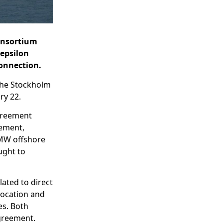
consortium
 epsilon
connection.
 the Stockholm
ry 22.
agreement
rement,
 MW offshore
ught to
lated to direct
location and
es. Both
greement.