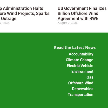
 Administration Halts
US Government Finalizes 
ore Wind Projects, Sparks
Billion Offshore Wind
 Outrage
Agreement with RWE
7, 2026
August 7, 2026
Read the Latest News
Accountability
Climate Change
Electric Vehicle
Environment
Gas
Offshore Wind
Renewables
Transportation