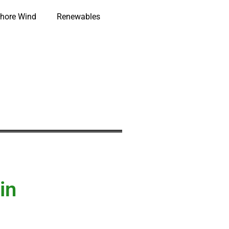
hore Wind
Renewables
in