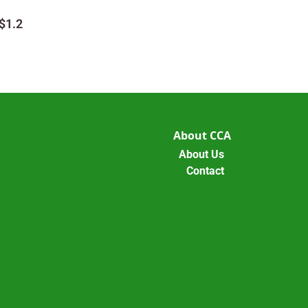
$1.2
About CCA
About Us
Contact