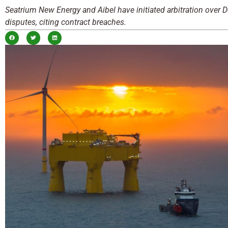
Seatrium New Energy and Aibel have initiated arbitration over 
disputes, citing contract breaches.