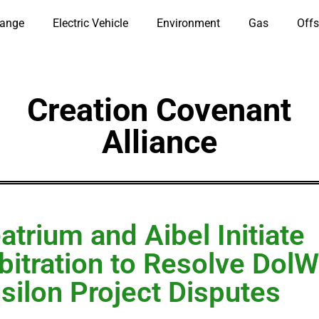
hange
Electric Vehicle
Environment
Gas
Offs
Creation Covenant
Alliance
atrium and Aibel Initiate
bitration to Resolve DolW
silon Project Disputes