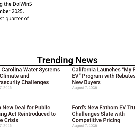
ng the DolWin5
mber 2025.
rst quarter of
Trending News
 Carolina Water Systems
California Launches “My F
 Climate and
EV” Program with Rebates
security Challenges
New Buyers
7, 2026
August 7, 2026
 New Deal for Public
Ford’s New Fathom EV Tr
ng Act Reintroduced to
Challenges Slate with
e Crisis
Competitive Pricing
7, 2026
August 7, 2026