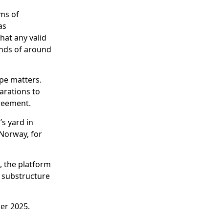
ims of
as
hat any valid
unds of around
ope matters.
arations to
greement.
s yard in
 Norway, for
, the platform
d substructure
er 2025.