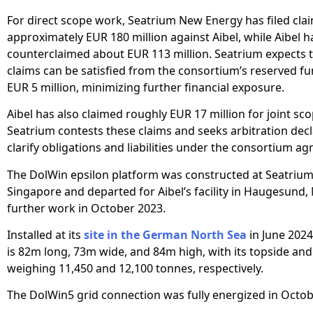
For direct scope work, Seatrium New Energy has filed cla
approximately EUR 180 million against Aibel, while Aibel h
counterclaimed about EUR 113 million. Seatrium expects t
claims can be satisfied from the consortium’s reserved f
EUR 5 million, minimizing further financial exposure.
Aibel has also claimed roughly EUR 17 million for joint sc
Seatrium contests these claims and seeks arbitration decl
clarify obligations and liabilities under the consortium a
The DolWin epsilon platform was constructed at Seatrium’
Singapore and departed for Aibel’s facility in Haugesund,
further work in October 2023.
Installed at its
site in the German North Sea
in June 2024
is 82m long, 73m wide, and 84m high, with its topside an
weighing 11,450 and 12,100 tonnes, respectively.
The DolWin5 grid connection was fully energized in Octob