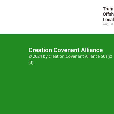
Trump
Offsh
Local
August 
Creation Covenant Alliance
© 2024 by creation Covenant Alliance 501(c)
(3)