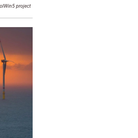
DolWin5 project