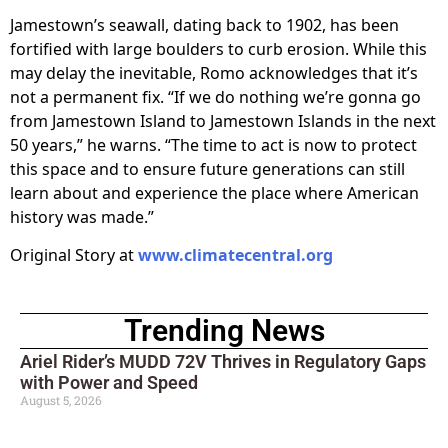
Jamestown’s seawall, dating back to 1902, has been
fortified with large boulders to curb erosion. While this
may delay the inevitable, Romo acknowledges that it’s
not a permanent fix. “If we do nothing we’re gonna go
from Jamestown Island to Jamestown Islands in the next
50 years,” he warns. “The time to act is now to protect
this space and to ensure future generations can still
learn about and experience the place where American
history was made.”
Original Story at
www.climatecentral.org
Trending News
Ariel Rider’s MUDD 72V Thrives in Regulatory Gaps
with Power and Speed
August 5, 2026