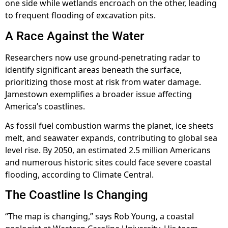
one side while wetlands encroach on the other, leading
to frequent flooding of excavation pits.
A Race Against the Water
Researchers now use ground-penetrating radar to
identify significant areas beneath the surface,
prioritizing those most at risk from water damage.
Jamestown exemplifies a broader issue affecting
America’s coastlines.
As fossil fuel combustion warms the planet, ice sheets
melt, and seawater expands, contributing to global sea
level rise. By 2050, an estimated 2.5 million Americans
and numerous historic sites could face severe coastal
flooding, according to Climate Central.
The Coastline Is Changing
“The map is changing,” says Rob Young, a coastal