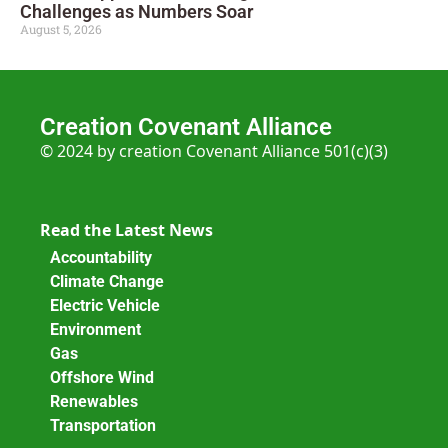
Challenges as Numbers Soar
August 5, 2026
Creation Covenant Alliance
© 2024 by creation Covenant Alliance 501(c)(3)
Read the Latest News
Accountability
Climate Change
Electric Vehicle
Environment
Gas
Offshore Wind
Renewables
Transportation