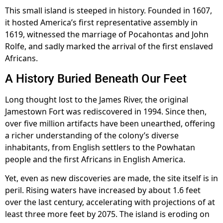
This small island is steeped in history. Founded in 1607,
it hosted America’s first representative assembly in
1619, witnessed the marriage of Pocahontas and John
Rolfe, and sadly marked the arrival of the first enslaved
Africans.
A History Buried Beneath Our Feet
Long thought lost to the James River, the original
Jamestown Fort was rediscovered in 1994. Since then,
over five million artifacts have been unearthed, offering
a richer understanding of the colony’s diverse
inhabitants, from English settlers to the Powhatan
people and the first Africans in English America.
Yet, even as new discoveries are made, the site itself is in
peril. Rising waters have increased by about 1.6 feet
over the last century, accelerating with projections of at
least three more feet by 2075. The island is eroding on