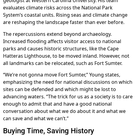
geologist at Western Carolina University. His team
evaluates climate risks across the National Park
System’s coastal units. Rising seas and climate change
are reshaping the landscape faster than ever before.
The repercussions extend beyond archaeology.
Increased flooding affects visitor access to national
parks and causes historic structures, like the Cape
Hatteras Lighthouse, to be moved inland. However, not
all landmarks can be relocated, such as Fort Sumter.
“We’re not gonna move Fort Sumter,” Young states,
emphasizing the need for national discussions on which
sites can be defended and which might be lost to
advancing waters. “The trick for us as a society is to care
enough to admit that and have a good national
conversation about what we do about it and what we
can save and what we can’t.”
Buying Time, Saving History