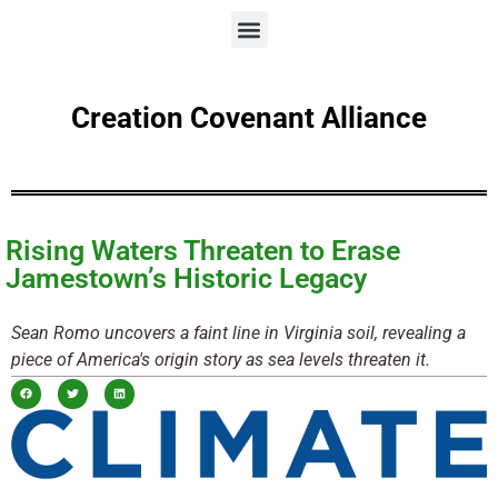
Creation Covenant Alliance
Rising Waters Threaten to Erase
Jamestown’s Historic Legacy
Sean Romo uncovers a faint line in Virginia soil, revealing a
piece of America's origin story as sea levels threaten it.