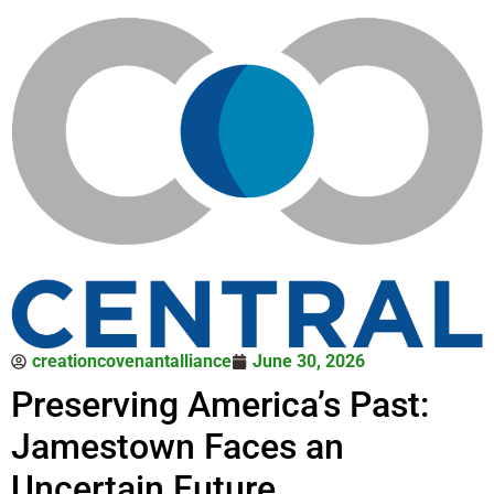
creationcovenantalliance
June 30, 2026
Preserving America’s Past:
Jamestown Faces an
Uncertain Future