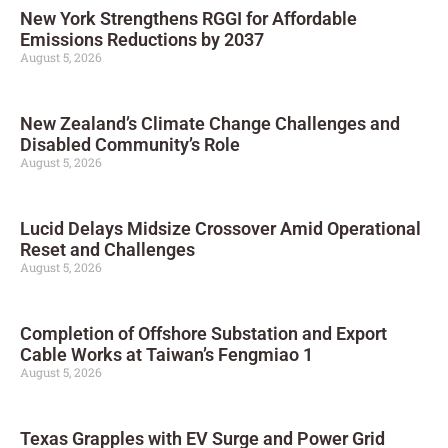
New York Strengthens RGGI for Affordable
Emissions Reductions by 2037
August 5, 2026
New Zealand’s Climate Change Challenges and
Disabled Community’s Role
August 5, 2026
Lucid Delays Midsize Crossover Amid Operational
Reset and Challenges
August 5, 2026
Completion of Offshore Substation and Export
Cable Works at Taiwan’s Fengmiao 1
August 5, 2026
Texas Grapples with EV Surge and Power Grid