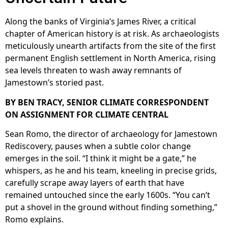
Along the banks of Virginia’s James River, a critical
chapter of American history is at risk. As archaeologists
meticulously unearth artifacts from the site of the first
permanent English settlement in North America, rising
sea levels threaten to wash away remnants of
Jamestown’s storied past.
BY BEN TRACY, SENIOR CLIMATE CORRESPONDENT
ON ASSIGNMENT FOR CLIMATE CENTRAL
Sean Romo, the director of archaeology for Jamestown
Rediscovery, pauses when a subtle color change
emerges in the soil. “I think it might be a gate,” he
whispers, as he and his team, kneeling in precise grids,
carefully scrape away layers of earth that have
remained untouched since the early 1600s. “You can’t
put a shovel in the ground without finding something,”
Romo explains.