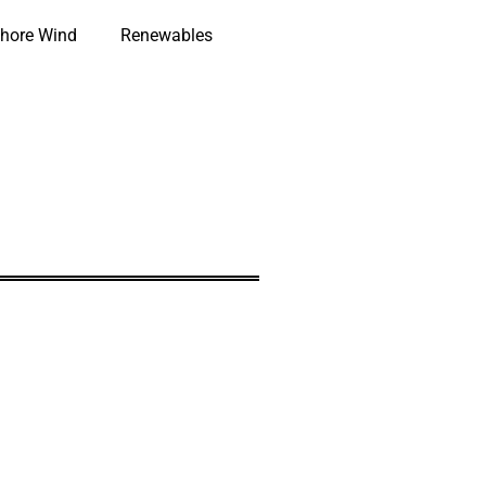
hore Wind
Renewables