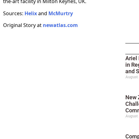
the-art facility in Milton Keynes, UK.
Sources:
Helix
and
McMurtry
Original Story at
newatlas.com
Ariel
in Re
and 
August 
New 
Chall
Comm
August 
Compl