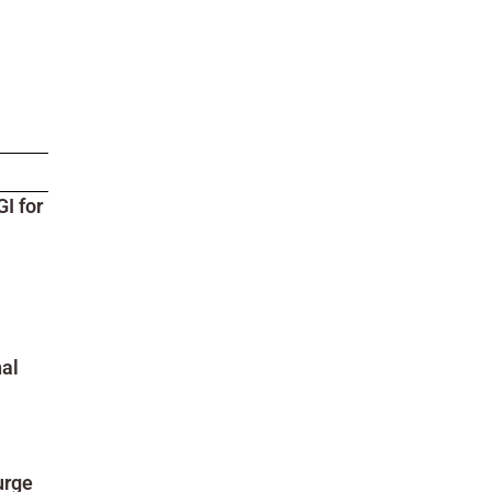
I for
al
urge