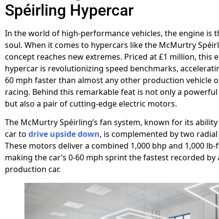
Spéirling Hypercar
In the world of high-performance vehicles, the engine is 
soul. When it comes to hypercars like the McMurtry Spéirli
concept reaches new extremes. Priced at £1 million, this e
hypercar is revolutionizing speed benchmarks, accelerati
60 mph faster than almost any other production vehicle o
racing. Behind this remarkable feat is not only a powerfu
but also a pair of cutting-edge electric motors.
The McMurtry Spéirling’s fan system, known for its ability
car to
drive upside down
, is complemented by two radial
These motors deliver a combined 1,000 bhp and 1,000 lb-f
making the car’s 0-60 mph sprint the fastest recorded by
production car.