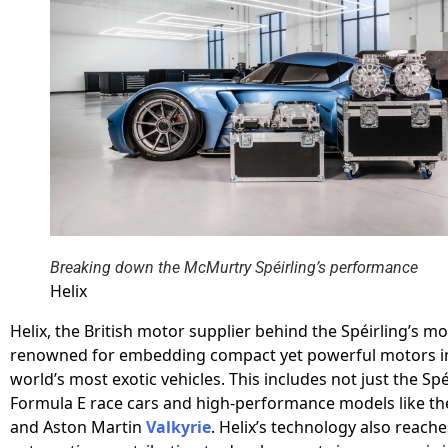
Breaking down the McMurtry Spéirling’s performance
Helix
Helix, the British motor supplier behind the Spéirling’s mot
renowned for embedding compact yet powerful motors i
world’s most exotic vehicles. This includes not just the Spé
Formula E race cars and high-performance models like t
and Aston Martin
Valkyrie
. Helix’s technology also reach