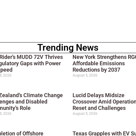
Trending News
 Rider’s MUDD 72V Thrives
New York Strengthens RGG
gulatory Gaps with Power
Affordable Emissions
Speed
Reductions by 2037
5, 2026
August 5, 2026
Zealand’s Climate Change
Lucid Delays Midsize
enges and Disabled
Crossover Amid Operation
unity’s Role
Reset and Challenges
5, 2026
August 5, 2026
etion of Offshore
Texas Grapples with EV S