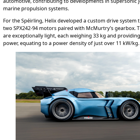
automotive, contributing to developments in supersonic j
marine propulsion systems.
For the Spéirling, Helix developed a custom drive system 
two SPX242-94 motors paired with McMurtry’s gearbox. 
are exceptionally light, each weighing 33 kg and providin
power, equating to a power density of just over 11 kW/kg.