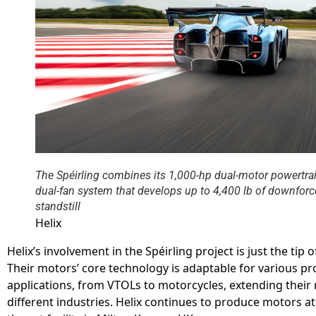
The Spéirling combines its 1,000-hp dual-motor powertrai
dual-fan system that develops up to 4,400 lb of downfor
standstill
Helix
Helix’s involvement in the Spéirling project is just the tip o
Their motors’ core technology is adaptable for various pr
applications, from VTOLs to motorcycles, extending their
different industries. Helix continues to produce motors at 