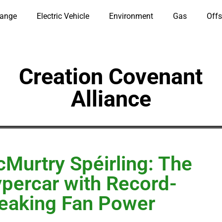
hange
Electric Vehicle
Environment
Gas
Offs
Creation Covenant
Alliance
Murtry Spéirling: The
percar with Record-
eaking Fan Power