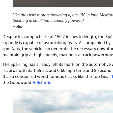
Like the Helix motors powering it, the 150-in-long McMur
Spéirling is small but incredibly powerful
Helix
Despite its compact size of 150.2 inches in length, the Spéi
kg body is capable of astonishing feats. Accompanied by 
rpm fans, the vehicle can generate the necessary downfo
maintain grip at high speeds, making it a track powerhou
The Spéirling has already left its mark on the automotive 
records with its 1.55-second 0-60 mph time and 8-second 
It also conquered world-famous tracks like the Top Gear
the Goodwood
Hillclimb
.