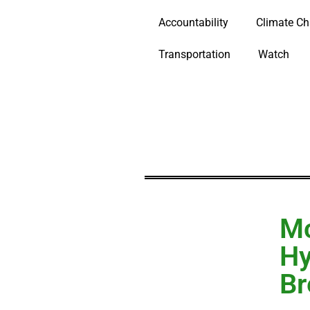
Accountability
Climate C
Transportation
Watch
Mc
Hy
Br