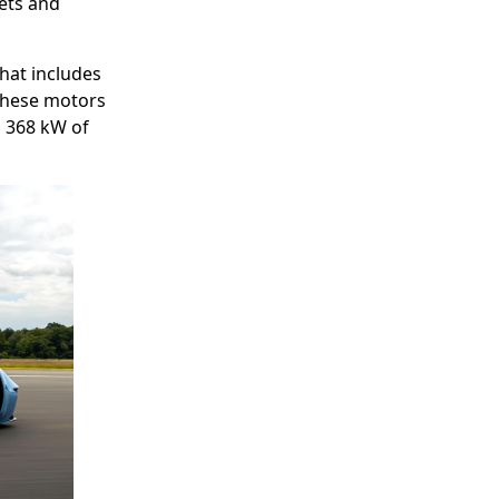
ets and
that includes
These motors
g 368 kW of