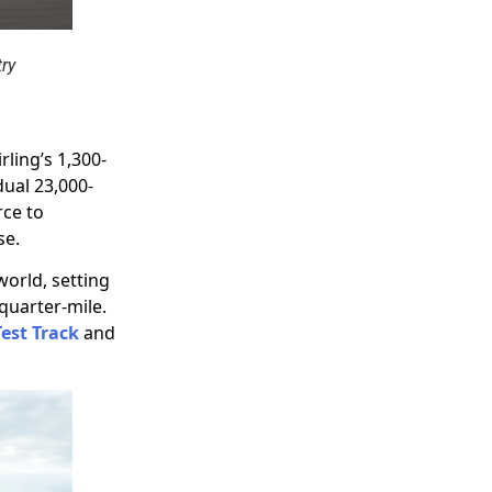
try
rling’s 1,300-
dual 23,000-
rce to
se.
world, setting
quarter-mile.
Test Track
and