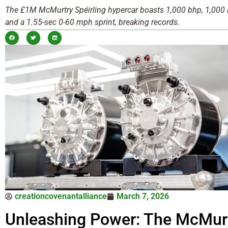
The £1M McMurtry Spéirling hypercar boasts 1,000 bhp, 1,000 lb
and a 1.55-sec 0-60 mph sprint, breaking records.
creationcovenantalliance
March 7, 2026
Unleashing Power: The McMur