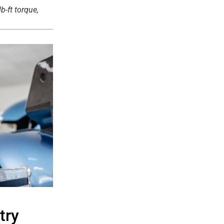
-ft torque,
try