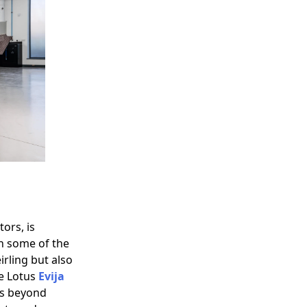
ors, is
n some of the
irling but also
he Lotus
Evija
es beyond