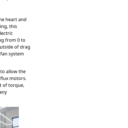
the heart and
ng, this
lectric
ng from 0 to
utside of drag
l fan system
 to allow the
 flux motors.
t of torque,
 any