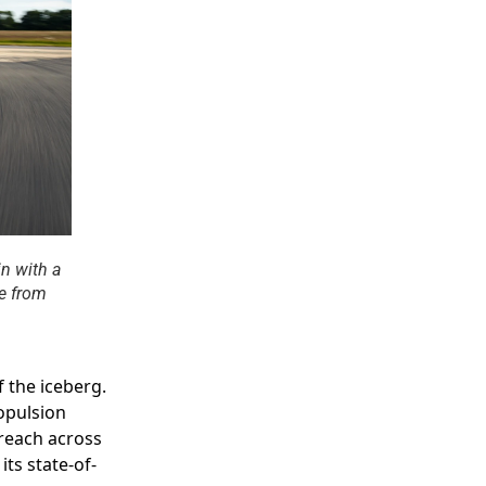
n with a
ce from
f the iceberg.
opulsion
 reach across
its state-of-