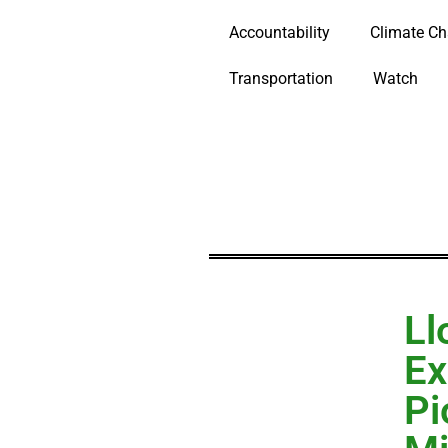
Accountability
Climate C
Transportation
Watch
Ll
Ex
Pi