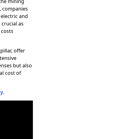
 the mining
24, companies
electric and
crucial as
l costs
illar, offer
xtensive
enses but also
l cost of
ty
.