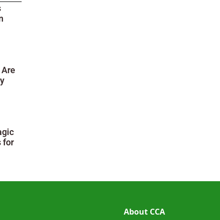
s
n
 Are
ry
agic
 for
About CCA