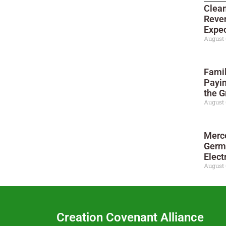
Clean
Reve
Expec
August 
Famil
Payi
the G
August 
Merc
Germ
Elect
August 
Creation Covenant Alliance