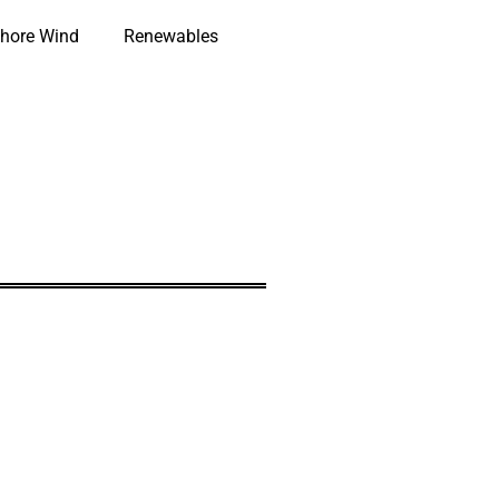
hore Wind
Renewables