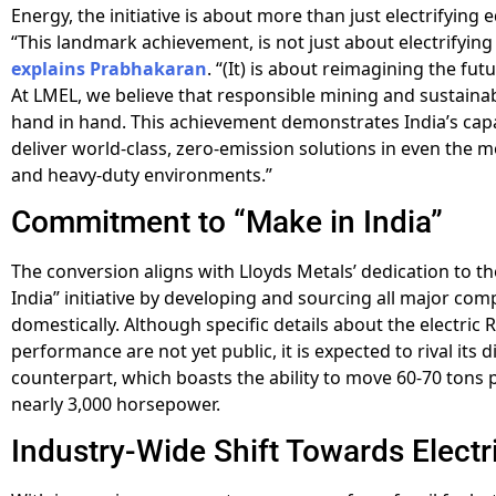
Energy, the initiative is about more than just electrifying
“This landmark achievement, is not just about electrifying
explains Prabhakaran
. “(It) is about reimagining the fut
At LMEL, we believe that responsible mining and sustainab
hand in hand. This achievement demonstrates India’s capa
deliver world-class, zero-emission solutions in even the 
and heavy-duty environments.”
Commitment to “Make in India”
The conversion aligns with Lloyds Metals’ dedication to t
India” initiative by developing and sourcing all major co
domestically. Although specific details about the electric R
performance are not yet public, it is expected to rival its d
counterpart, which boasts the ability to move 60-70 tons 
nearly 3,000 horsepower.
Industry-Wide Shift Towards Electri