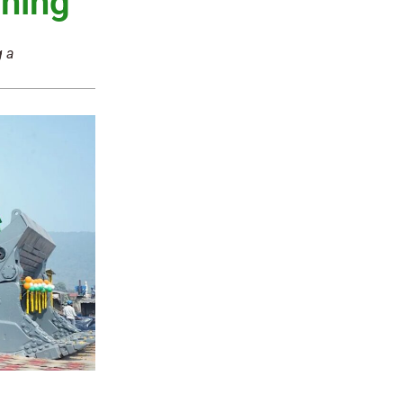
ning
g a