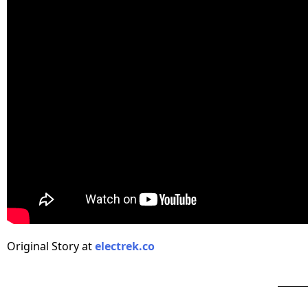
Original Story at
electrek.co