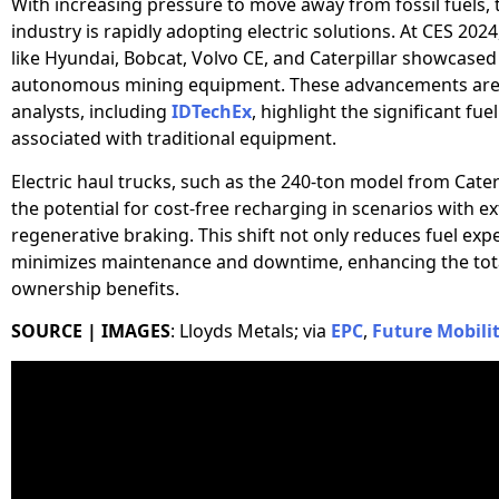
With increasing pressure to move away from fossil fuels,
industry is rapidly adopting electric solutions. At CES 20
like Hyundai, Bobcat, Volvo CE, and Caterpillar showcased 
autonomous mining equipment. These advancements are 
analysts, including
IDTechEx
, highlight the significant fue
associated with traditional equipment.
Electric haul trucks, such as the 240-ton model from Caterp
the potential for cost-free recharging in scenarios with e
regenerative braking. This shift not only reduces fuel exp
minimizes maintenance and downtime, enhancing the tota
ownership benefits.
SOURCE | IMAGES
: Lloyds Metals; via
EPC
,
Future Mobili