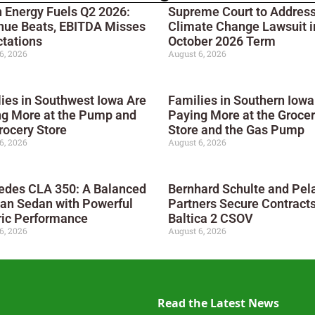
 Energy Fuels Q2 2026:
Supreme Court to Addres
nue Beats, EBITDA Misses
Climate Change Lawsuit i
tations
October 2026 Term
6, 2026
August 6, 2026
ies in Southwest Iowa Are
Families in Southern Iowa
ng More at the Pump and
Paying More at the Groce
rocery Store
Store and the Gas Pump
6, 2026
August 6, 2026
edes CLA 350: A Balanced
Bernhard Schulte and Pel
an Sedan with Powerful
Partners Secure Contracts
ric Performance
Baltica 2 CSOV
6, 2026
August 6, 2026
Read the Latest News