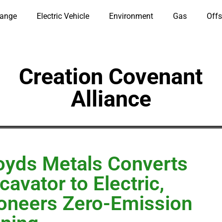
hange
Electric Vehicle
Environment
Gas
Offs
Creation Covenant
Alliance
oyds Metals Converts
cavator to Electric,
oneers Zero-Emission