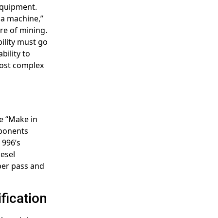
 equipment.
 a machine,”
ure of mining.
ility must go
bility to
most complex
he “Make in
mponents
 996’s
iesel
per pass and
fication