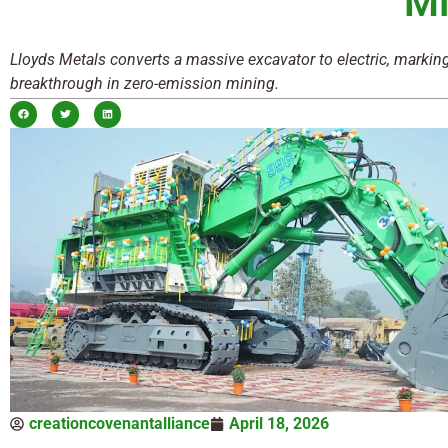
Mi
Lloyds Metals converts a massive excavator to electric, markin
breakthrough in zero-emission mining.
creationcovenantalliance
April 18, 2026