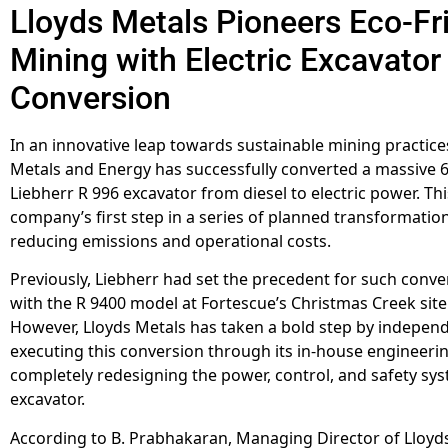
Lloyds Metals Pioneers Eco-Fr
Mining with Electric Excavator
Conversion
In an innovative leap towards sustainable mining practice
Metals and Energy has successfully converted a massive 
Liebherr R 996 excavator from diesel to electric power. Th
company’s first step in a series of planned transformatio
reducing emissions and operational costs.
Previously, Liebherr had set the precedent for such conve
with the R 9400 model at Fortescue’s Christmas Creek site 
However, Lloyds Metals has taken a bold step by independ
executing this conversion through its in-house engineeri
completely redesigning the power, control, and safety sys
excavator.
According to B. Prabhakaran, Managing Director of Lloyd