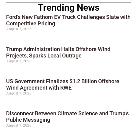
Trending News
Ford’s New Fathom EV Truck Challenges Slate with
Competitive Pricing
August 7, 2026
Trump Administration Halts Offshore Wind
Projects, Sparks Local Outrage
August 7, 2026
US Government Finalizes $1.2 Billion Offshore
Wind Agreement with RWE
August 7, 2026
Disconnect Between Climate Science and Trump’s
Public Messaging
August 7, 2026