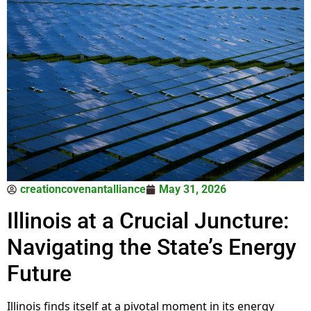
creationcovenantalliance
May 31, 2026
Illinois at a Crucial Juncture:
Navigating the State’s Energy
Future
Illinois finds itself at a pivotal moment in its energy