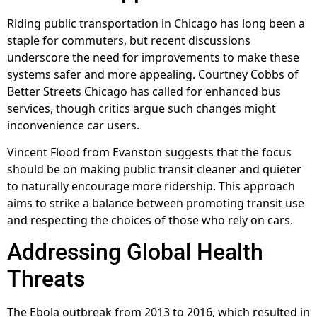
Riding public transportation in Chicago has long been a
staple for commuters, but recent discussions
underscore the need for improvements to make these
systems safer and more appealing. Courtney Cobbs of
Better Streets Chicago has called for enhanced bus
services, though critics argue such changes might
inconvenience car users.
Vincent Flood from Evanston suggests that the focus
should be on making public transit cleaner and quieter
to naturally encourage more ridership. This approach
aims to strike a balance between promoting transit use
and respecting the choices of those who rely on cars.
Addressing Global Health
Threats
The Ebola outbreak from 2013 to 2016, which resulted in