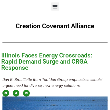
Creation Covenant Alliance
Illinois Faces Energy Crossroads:
Rapid Demand Surge and CRGA
Response
Dan R. Brouillette from Torridon Group emphasizes Illinois'
urgent need for diverse, new energy solutions.