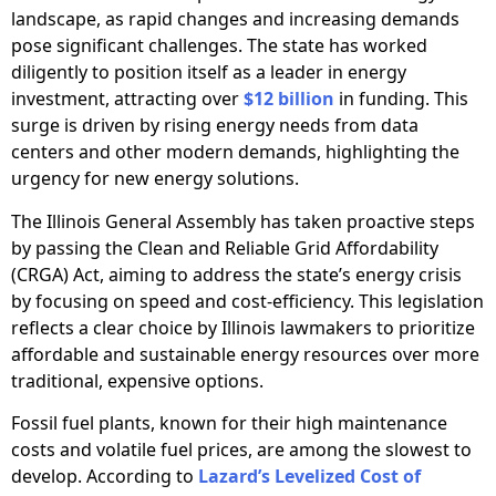
landscape, as rapid changes and increasing demands
pose significant challenges. The state has worked
diligently to position itself as a leader in energy
investment, attracting over
$12 billion
in funding. This
surge is driven by rising energy needs from data
centers and other modern demands, highlighting the
urgency for new energy solutions.
The Illinois General Assembly has taken proactive steps
by passing the Clean and Reliable Grid Affordability
(CRGA) Act, aiming to address the state’s energy crisis
by focusing on speed and cost-efficiency. This legislation
reflects a clear choice by Illinois lawmakers to prioritize
affordable and sustainable energy resources over more
traditional, expensive options.
Fossil fuel plants, known for their high maintenance
costs and volatile fuel prices, are among the slowest to
develop. According to
Lazard’s Levelized Cost of