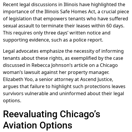
Recent legal discussions in Illinois have highlighted the
importance of the Illinois Safe Homes Act, a crucial piece
of legislation that empowers tenants who have suffered
sexual assault to terminate their leases within 60 days.
This requires only three days’ written notice and
supporting evidence, such as a police report.
Legal advocates emphasize the necessity of informing
tenants about these rights, as exemplified by the case
discussed in Rebecca Johnson’s article on a Chicago
woman’s lawsuit against her property manager.
Elizabeth Yoo, a senior attorney at Ascend Justice,
argues that failure to highlight such protections leaves
survivors vulnerable and uninformed about their legal
options.
Reevaluating Chicago’s
Aviation Options