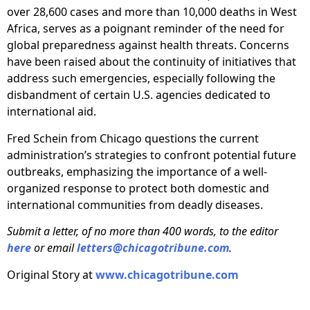
over 28,600 cases and more than 10,000 deaths in West
Africa, serves as a poignant reminder of the need for
global preparedness against health threats. Concerns
have been raised about the continuity of initiatives that
address such emergencies, especially following the
disbandment of certain U.S. agencies dedicated to
international aid.
Fred Schein from Chicago questions the current
administration’s strategies to confront potential future
outbreaks, emphasizing the importance of a well-
organized response to protect both domestic and
international communities from deadly diseases.
Submit a letter, of no more than 400 words, to the editor
here
or email
letters@chicagotribune.com
.
Original Story at
www.chicagotribune.com