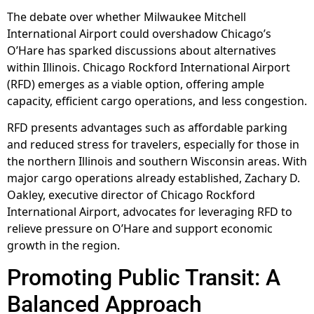
The debate over whether Milwaukee Mitchell
International Airport could overshadow Chicago’s
O’Hare has sparked discussions about alternatives
within Illinois. Chicago Rockford International Airport
(RFD) emerges as a viable option, offering ample
capacity, efficient cargo operations, and less congestion.
RFD presents advantages such as affordable parking
and reduced stress for travelers, especially for those in
the northern Illinois and southern Wisconsin areas. With
major cargo operations already established, Zachary D.
Oakley, executive director of Chicago Rockford
International Airport, advocates for leveraging RFD to
relieve pressure on O’Hare and support economic
growth in the region.
Promoting Public Transit: A
Balanced Approach