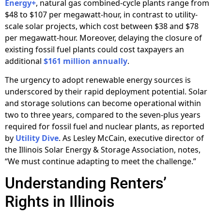
Energy+
, natural gas combined-cycle plants range from
$48 to $107 per megawatt-hour, in contrast to utility-
scale solar projects, which cost between $38 and $78
per megawatt-hour. Moreover, delaying the closure of
existing fossil fuel plants could cost taxpayers an
additional
$161 million annually
.
The urgency to adopt renewable energy sources is
underscored by their rapid deployment potential. Solar
and storage solutions can become operational within
two to three years, compared to the seven-plus years
required for fossil fuel and nuclear plants, as reported
by
Utility Dive
. As Lesley McCain, executive director of
the Illinois Solar Energy & Storage Association, notes,
“We must continue adapting to meet the challenge.”
Understanding Renters’
Rights in Illinois