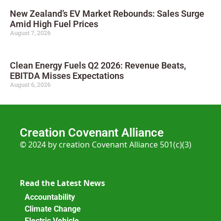
New Zealand’s EV Market Rebounds: Sales Surge
Amid High Fuel Prices
August 7, 2026
Clean Energy Fuels Q2 2026: Revenue Beats,
EBITDA Misses Expectations
August 6, 2026
Creation Covenant Alliance
© 2024 by creation Covenant Alliance 501(c)(3)
Read the Latest News
Accountability
Climate Change
Electric Vehicle