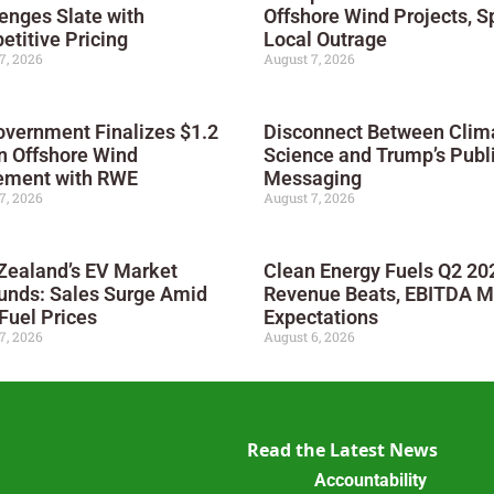
enges Slate with
Offshore Wind Projects, S
titive Pricing
Local Outrage
7, 2026
August 7, 2026
vernment Finalizes $1.2
Disconnect Between Clim
on Offshore Wind
Science and Trump’s Publ
ement with RWE
Messaging
7, 2026
August 7, 2026
Zealand’s EV Market
Clean Energy Fuels Q2 20
unds: Sales Surge Amid
Revenue Beats, EBITDA M
Fuel Prices
Expectations
7, 2026
August 6, 2026
Read the Latest News
Accountability