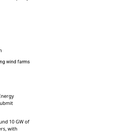
m
ing wind farms
 Energy
submit
und 10 GW of
rs, with