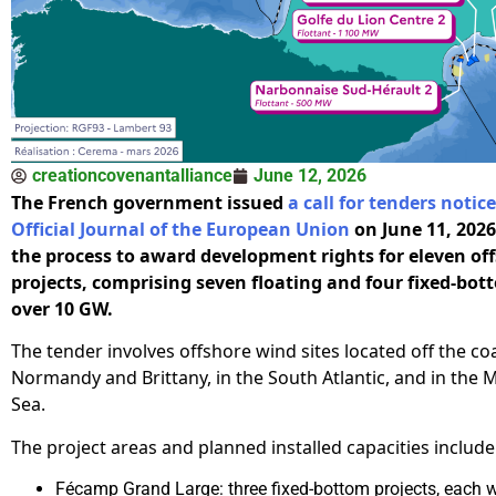
creationcovenantalliance
June 12, 2026
The French government issued
a call for tenders notice
Official Journal of the European Union
on June 11, 2026,
the process to award development rights for eleven of
projects, comprising seven floating and four fixed-bot
over 10 GW.
The tender involves offshore wind sites located off the co
Normandy and Brittany, in the South Atlantic, and in the
Sea.
The project areas and planned installed capacities include
Fécamp Grand Large: three fixed-bottom projects, each w