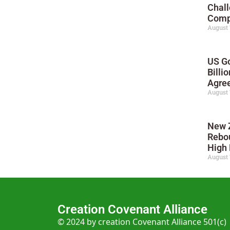
Chall
Compe
August 
US Go
Billi
Agre
August 
New 
Rebo
High 
August 
Creation Covenant Alliance
© 2024 by creation Covenant Alliance 501(c)