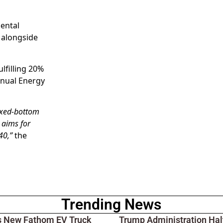
mental
 alongside
lfilling 20%
nnual Energy
ixed-bottom
 aims for
40,”
the
Trending News
s New Fathom EV Truck
Trump Administration Hal