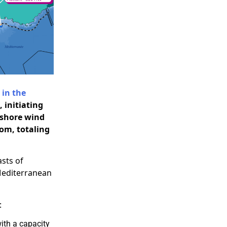
 in the
 initiating
fshore wind
tom, totaling
asts of
 Mediterranean
:
ith a capacity