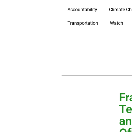
Accountability
Climate C
Transportation
Watch
Fr
Te
an