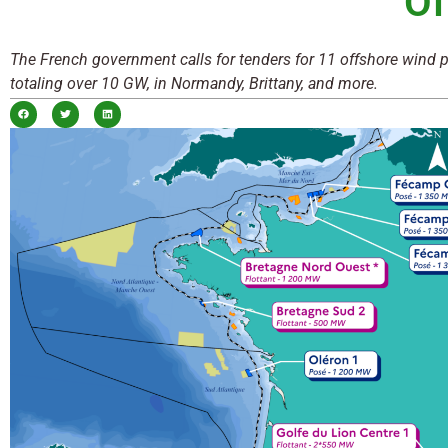
Of
The French government calls for tenders for 11 offshore wind p
totaling over 10 GW, in Normandy, Brittany, and more.