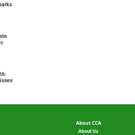
parks
ate
ic
26:
isses
About CCA
About Us