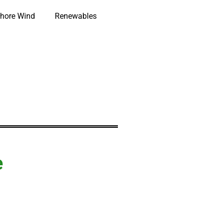
hore Wind
Renewables
e