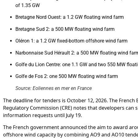
of 1.35 GW
Bretagne Nord Ouest: a 1.2 GW floating wind farm
Bretagne Sud 2: a 500 MW floating wind farm
Oléron 1: a 1.2 GW fixed-bottom offshore wind farm
Narbonnaise Sud Hérault 2: a 500 MW floating wind far
Golfe du Lion Centre: one 1.1 GW and two 550 MW float
Golfe de Fos 2: one 500 MW floating wind farm
Source: Eoliennes en mer en France
The deadline for tenders is October 12, 2026. The French
Regulatory Commission (CRE) notes that developers can 
information requests until July 19.
The French government announced the aim to award aro
offshore wind capacity by combining AO9 and AO10 tende