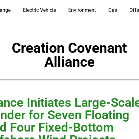
hange
Electric Vehicle
Environment
Gas
Offs
Creation Covenant
Alliance
ance Initiates Large-Scal
nder for Seven Floating
d Four Fixed-Bottom