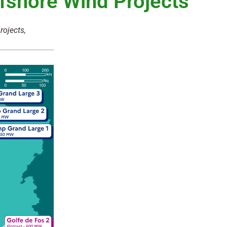
fshore Wind Projects
rojects,