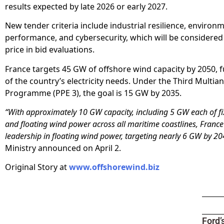
results expected by late 2026 or early 2027.
New tender criteria include industrial resilience, environ
performance, and cybersecurity, which will be considered
price in bid evaluations.
France targets 45 GW of offshore wind capacity by 2050, fu
of the country’s electricity needs. Under the Third Multia
Programme (PPE 3), the goal is 15 GW by 2035.
“With approximately 10 GW capacity, including 5 GW each of f
and floating wind power across all maritime coastlines, France
leadership in floating wind power, targeting nearly 6 GW by 20
Ministry announced on April 2.
Original Story at
www.offshorewind.biz
Ford’