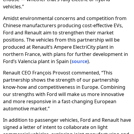
vehicles.”
Amidst environmental concerns and competition from
Chinese manufacturers producing cost-effective EVs,
Ford and Renault aim to strengthen their market
positions. The vehicles from this partnership will be
produced at Renault’s Ampere ElectriCity plant in
northern France, with plans for further development in
Ford’s Valencia plant in Spain (
source
).
Renault CEO François Provost commented, “This
partnership shows the strength of our partnership
know-how and competitiveness in Europe. Combining
our strengths with Ford will make us more innovative
and more responsive in a fast-changing European
automotive market.”
In addition to passenger vehicles, Ford and Renault have
signed a letter of intent to collaborate on light