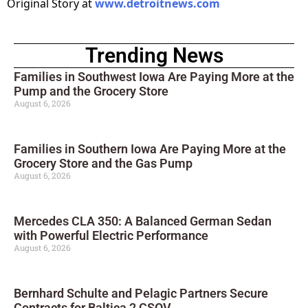
Original Story at
www.detroitnews.com
Trending News
Families in Southwest Iowa Are Paying More at the
Pump and the Grocery Store
August 6, 2026
Families in Southern Iowa Are Paying More at the
Grocery Store and the Gas Pump
August 6, 2026
Mercedes CLA 350: A Balanced German Sedan
with Powerful Electric Performance
August 6, 2026
Bernhard Schulte and Pelagic Partners Secure
Contracts for Baltica 2 CSOV