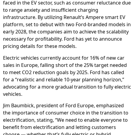
faced in the EV sector, such as consumer reluctance due
to range anxiety and insufficient charging
infrastructure. By utilizing Renault’s Ampere smart EV
platform, set to debut with two Ford-branded models in
early 2028, the companies aim to achieve the scalability
necessary for profitability. Ford has yet to announce
pricing details for these models.
Electric vehicles currently account for 16% of new car
sales in Europe, falling short of the 25% target needed
to meet CO2 reduction goals by 2025. Ford has called
for a “realistic and reliable 10-year planning horizon,”
advocating for a more gradual transition to fully electric
vehicles.
Jim Baumbick, president of Ford Europe, emphasized
the importance of consumer choice in the transition to
electrification, stating, “We need to enable everyone to
benefit from electrification and letting customers
choose — whether that’s fully electric or hybrid