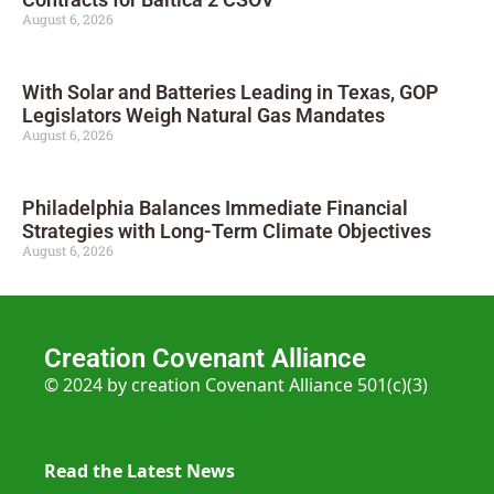
August 6, 2026
With Solar and Batteries Leading in Texas, GOP
Legislators Weigh Natural Gas Mandates
August 6, 2026
Philadelphia Balances Immediate Financial
Strategies with Long-Term Climate Objectives
August 6, 2026
Creation Covenant Alliance
© 2024 by creation Covenant Alliance 501(c)(3)
Read the Latest News