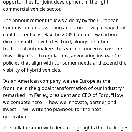
opportunities for joint development in the light
commercial vehicle sector.
The announcement follows a delay by the European
Commission on advancing an automotive package that
could potentially relax the 2035 ban on new carbon
dioxide-emitting vehicles. Ford, alongside other
traditional automakers, has voiced concerns over the
feasibility of such regulations, advocating instead for
policies that align with consumer needs and extend the
viability of hybrid vehicles.
“As an American company, we see Europe as the
frontline in the global transformation of our industry,”
remarked Jim Farley, president and CEO of Ford. “How
we compete here — how we innovate, partner, and
invest — will write the playbook for the next
generation.”
The collaboration with Renault highlights the challenges