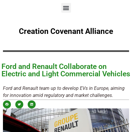
Creation Covenant Alliance
Ford and Renault Collaborate on
Electric and Light Commercial Vehicles
Ford and Renault team up to develop EVs in Europe, aiming
for innovation amid regulatory and market challenges.