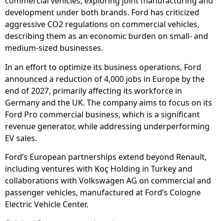
commercial vehicles, exploring joint manufacturing and
development under both brands. Ford has criticized
aggressive CO2 regulations on commercial vehicles,
describing them as an economic burden on small- and
medium-sized businesses.
In an effort to optimize its business operations, Ford
announced a reduction of 4,000 jobs in Europe by the
end of 2027, primarily affecting its workforce in
Germany and the UK. The company aims to focus on its
Ford Pro commercial business, which is a significant
revenue generator, while addressing underperforming
EV sales.
Ford’s European partnerships extend beyond Renault,
including ventures with Koç Holding in Turkey and
collaborations with Volkswagen AG on commercial and
passenger vehicles, manufactured at Ford’s Cologne
Electric Vehicle Center.