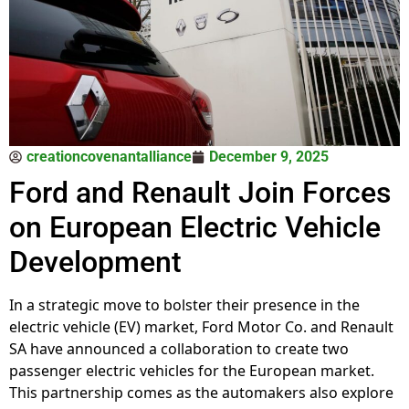
creationcovenantalliance
December 9, 2025
Ford and Renault Join Forces
on European Electric Vehicle
Development
In a strategic move to bolster their presence in the
electric vehicle (EV) market, Ford Motor Co. and Renault
SA have announced a collaboration to create two
passenger electric vehicles for the European market.
This partnership comes as the automakers also explore