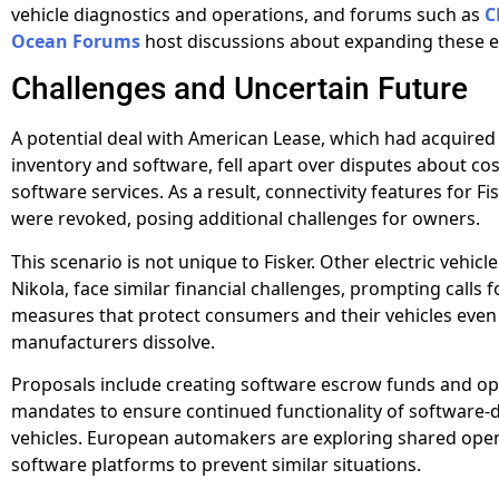
vehicle diagnostics and operations, and forums such as
C
Ocean Forums
host discussions about expanding these ef
Challenges and Uncertain Future
A potential deal with American Lease, which had acquired 
inventory and software, fell apart over disputes about cos
software services. As a result, connectivity features for Fi
were revoked, posing additional challenges for owners.
This scenario is not unique to Fisker. Other electric vehicle
Nikola, face similar financial challenges, prompting calls 
measures that protect consumers and their vehicles even 
manufacturers dissolve.
Proposals include creating software escrow funds and o
mandates to ensure continued functionality of software
vehicles. European automakers are exploring shared ope
software platforms to prevent similar situations.