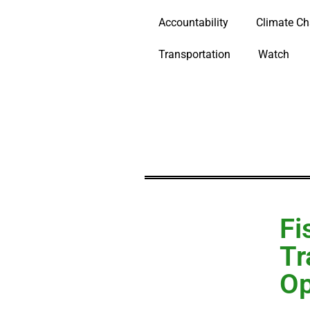
Accountability
Climate C
Transportation
Watch
Fi
Tr
Op