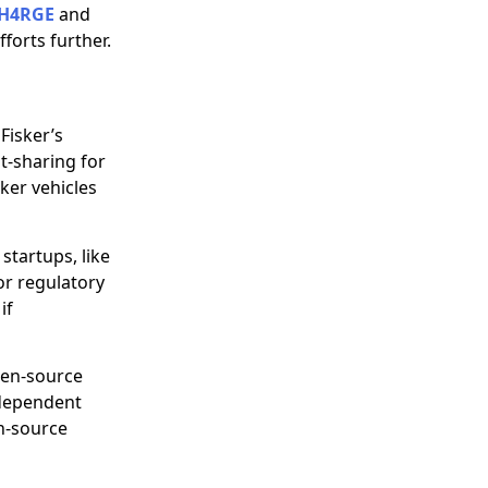
H4RGE
and
forts further.
Fisker’s
t-sharing for
sker vehicles
 startups, like
for regulatory
if
pen-source
-dependent
n-source