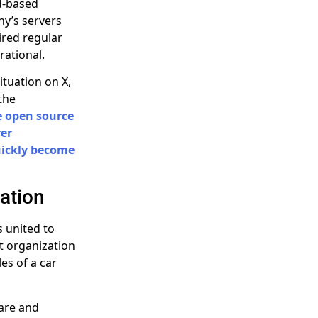
ud-based
ny’s servers
ired regular
rational.
tuation on X,
the
e open source
rer
uickly become
ation
s united to
t organization
les of a car
are and