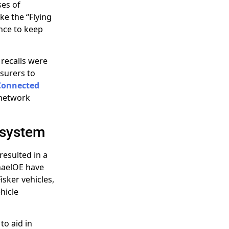
ses of
ke the “Flying
nce to keep
 recalls were
surers to
Connected
 network
osystem
resulted in a
haelOE have
isker vehicles,
hicle
to aid in