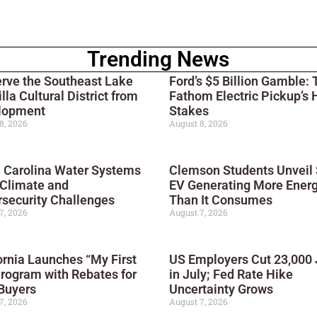
Trending News
rve the Southeast Lake
Ford’s $5 Billion Gamble: 
lla Cultural District from
Fathom Electric Pickup’s 
lopment
Stakes
8, 2026
August 8, 2026
 Carolina Water Systems
Clemson Students Unveil 
 Climate and
EV Generating More Ener
security Challenges
Than It Consumes
7, 2026
August 7, 2026
ornia Launches “My First
US Employers Cut 23,000
rogram with Rebates for
in July; Fed Rate Hike
Buyers
Uncertainty Grows
7, 2026
August 7, 2026