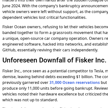
matters into their own hands after the sudden collapse of 
June 2024. With the company’s bankruptcy announcement
vehicle owners were left without support, as the company
dependent vehicles lost critical functionalities.
Fisker Ocean owners, refusing to let their vehicles becom
banded together to form a grassroots movement that has
a unique, open-source car company operation. Owners re
engineered software, hacked into networks, and establis
GitHub, essentially reviving their cars independently.
Unforeseen Downfall of Fisker Inc.
Fisker Inc., once seen as a potential competitor to Tesla, m
demise, leaving behind debts exceeding $1 billion. The 
previously garnered over
31,000 Ocean reservations
but
produce only 11,000 units before going bankrupt. Reviews
vehicles noted their hardware excellence but criticized th
which was not up to standard.