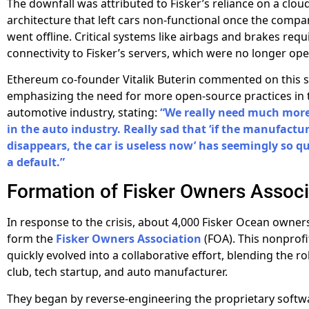
The downfall was attributed to Fisker’s reliance on a clo
architecture that left cars non-functional once the compa
went offline. Critical systems like airbags and brakes requ
connectivity to Fisker’s servers, which were no longer ope
Ethereum co-founder Vitalik Buterin commented on this si
emphasizing the need for more open-source practices in 
automotive industry, stating:
“We really need much mor
in the auto industry. Really sad that ‘if the manufactu
disappears, the car is useless now’ has seemingly so q
a default.”
Formation of Fisker Owners Associ
In response to the crisis, about 4,000 Fisker Ocean owner
form the
Fisker Owners Association
(FOA). This nonprofi
quickly evolved into a collaborative effort, blending the ro
club, tech startup, and auto manufacturer.
They began by reverse-engineering the proprietary softw