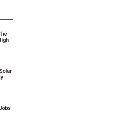
The
High
Solar
gy
 Jobs