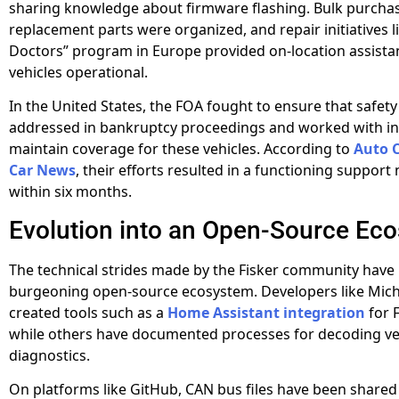
sharing knowledge about firmware flashing. Bulk purcha
replacement parts were organized, and repair initiatives li
Doctors” program in Europe provided on-location assista
vehicles operational.
In the United States, the FOA fought to ensure that safety
addressed in bankruptcy proceedings and worked with in
maintain coverage for these vehicles. According to
Auto 
Car News
, their efforts resulted in a functioning support
within six months.
Evolution into an Open-Source Ec
The technical strides made by the Fisker community have 
burgeoning open-source ecosystem. Developers like Mic
created tools such as a
Home Assistant integration
for F
while others have documented processes for decoding ve
diagnostics.
On platforms like GitHub, CAN bus files have been shared 