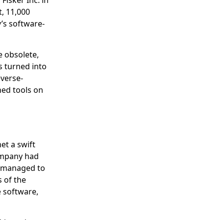
Fisker Inc. in
, 11,000
’s software-
e obsolete,
 turned into
verse-
hed tools on
et a swift
company had
 managed to
 of the
e software,