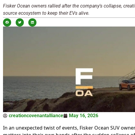
Fisker Ocean owners rallied after the company's collapse, creat
source ecosystem to keep their EVs alive.
creationcovenantalliance
May 16, 2026
In an unexpected twist of events, Fisker Ocean SUV owne