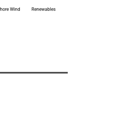
hore Wind
Renewables