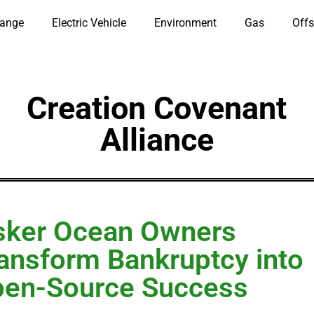
hange
Electric Vehicle
Environment
Gas
Offs
Creation Covenant
Alliance
sker Ocean Owners
ansform Bankruptcy into
en-Source Success