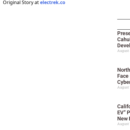
Original Story at
electrek.co
Prese
Cahui
Deve
August 
North
Face
Cyber
August 
Calif
EV” P
New 
August 