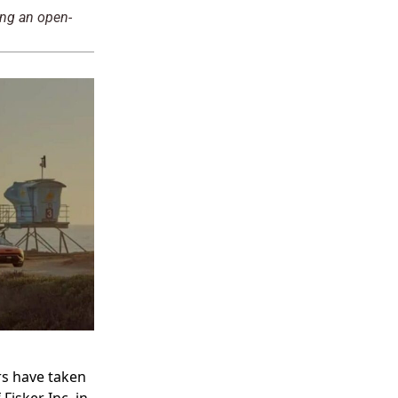
ing an open-
rs have taken