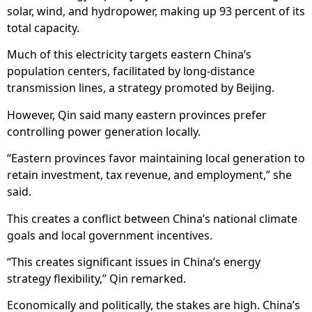
solar, wind, and hydropower, making up 93 percent of its
total capacity.
Much of this electricity targets eastern China’s
population centers, facilitated by long-distance
transmission lines, a strategy promoted by Beijing.
However, Qin said many eastern provinces prefer
controlling power generation locally.
“Eastern provinces favor maintaining local generation to
retain investment, tax revenue, and employment,” she
said.
This creates a conflict between China’s national climate
goals and local government incentives.
“This creates significant issues in China’s energy
strategy flexibility,” Qin remarked.
Economically and politically, the stakes are high. China’s