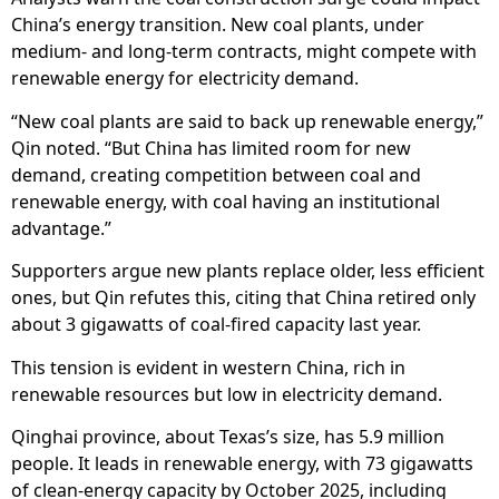
China’s energy transition. New coal plants, under
medium- and long-term contracts, might compete with
renewable energy for electricity demand.
“New coal plants are said to back up renewable energy,”
Qin noted. “But China has limited room for new
demand, creating competition between coal and
renewable energy, with coal having an institutional
advantage.”
Supporters argue new plants replace older, less efficient
ones, but Qin refutes this, citing that China retired only
about 3 gigawatts of coal-fired capacity last year.
This tension is evident in western China, rich in
renewable resources but low in electricity demand.
Qinghai province, about Texas’s size, has 5.9 million
people. It leads in renewable energy, with 73 gigawatts
of clean-energy capacity by October 2025, including