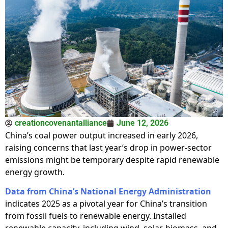
creationcovenantalliance
June 12, 2026
China’s coal power output increased in early 2026,
raising concerns that last year’s drop in power-sector
emissions might be temporary despite rapid renewable
energy growth.
Data from China’s National Energy Administration
indicates 2025 as a pivotal year for China’s transition
from fossil fuels to renewable energy. Installed