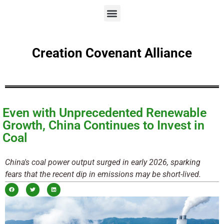
Creation Covenant Alliance
Even with Unprecedented Renewable
Growth, China Continues to Invest in
Coal
China's coal power output surged in early 2026, sparking
fears that the recent dip in emissions may be short-lived.