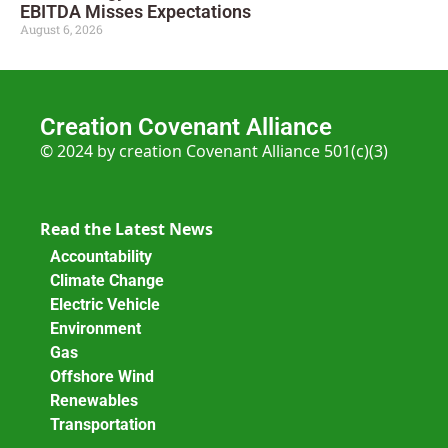
EBITDA Misses Expectations
August 6, 2026
Creation Covenant Alliance
© 2024 by creation Covenant Alliance 501(c)(3)
Read the Latest News
Accountability
Climate Change
Electric Vehicle
Environment
Gas
Offshore Wind
Renewables
Transportation