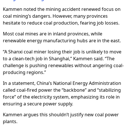
Kammen noted the mining accident renewed focus on
coal mining’s dangers. However, many provinces
hesitate to reduce coal production, fearing job losses.
Most coal mines are in inland provinces, while
renewable energy manufacturing hubs are in the east.
“A Shanxi coal miner losing their job is unlikely to move
to a clean-tech job in Shanghai,” Kammen said. “The
challenge is pushing renewables without angering coal-
producing regions.”
In a statement, China’s National Energy Administration
called coal-fired power the “backbone” and “stabilizing
force” of the electricity system, emphasizing its role in
ensuring a secure power supply.
Kammen argues this shouldn’t justify new coal power
plants.