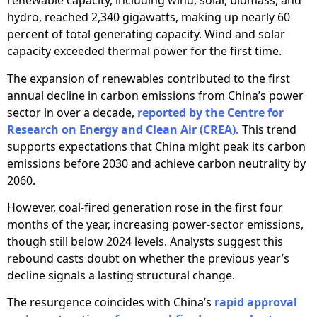
renewable capacity, including wind, solar, biomass, and
hydro, reached 2,340 gigawatts, making up nearly 60
percent of total generating capacity. Wind and solar
capacity exceeded thermal power for the first time.
The expansion of renewables contributed to the first
annual decline in carbon emissions from China’s power
sector in over a decade,
reported by the Centre for
Research on Energy and Clean Air (CREA).
This trend
supports expectations that China might peak its carbon
emissions before 2030 and achieve carbon neutrality by
2060.
However, coal-fired generation rose in the first four
months of the year, increasing power-sector emissions,
though still below 2024 levels. Analysts suggest this
rebound casts doubt on whether the previous year’s
decline signals a lasting structural change.
The resurgence coincides with China’s
rapid approval