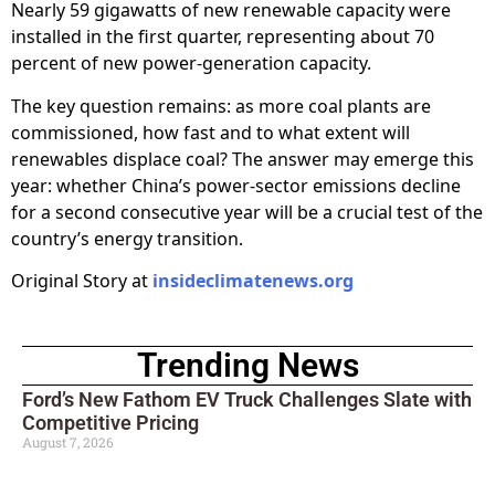
Nearly 59 gigawatts of new renewable capacity were
installed in the first quarter, representing about 70
percent of new power-generation capacity.
The key question remains: as more coal plants are
commissioned, how fast and to what extent will
renewables displace coal? The answer may emerge this
year: whether China’s power-sector emissions decline
for a second consecutive year will be a crucial test of the
country’s energy transition.
Original Story at
insideclimatenews.org
Trending News
Ford’s New Fathom EV Truck Challenges Slate with
Competitive Pricing
August 7, 2026