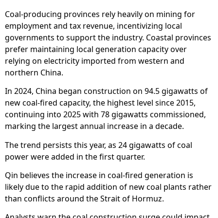
Coal-producing provinces rely heavily on mining for
employment and tax revenue, incentivizing local
governments to support the industry. Coastal provinces
prefer maintaining local generation capacity over
relying on electricity imported from western and
northern China.
In 2024, China began construction on 94.5 gigawatts of
new coal-fired capacity, the highest level since 2015,
continuing into 2025 with 78 gigawatts commissioned,
marking the largest annual increase in a decade.
The trend persists this year, as 24 gigawatts of coal
power were added in the first quarter.
Qin believes the increase in coal-fired generation is
likely due to the rapid addition of new coal plants rather
than conflicts around the Strait of Hormuz.
Analysts warn the coal construction surge could impact