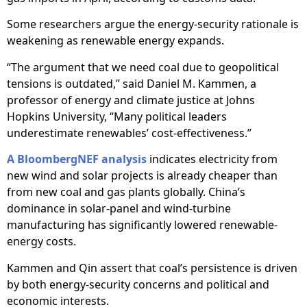
Some researchers argue the energy-security rationale is
weakening as renewable energy expands.
“The argument that we need coal due to geopolitical
tensions is outdated,” said Daniel M. Kammen, a
professor of energy and climate justice at Johns
Hopkins University, “Many political leaders
underestimate renewables’ cost-effectiveness.”
A BloombergNEF analysis
indicates electricity from
new wind and solar projects is already cheaper than
from new coal and gas plants globally. China’s
dominance in solar-panel and wind-turbine
manufacturing has significantly lowered renewable-
energy costs.
Kammen and Qin assert that coal’s persistence is driven
by both energy-security concerns and political and
economic interests.