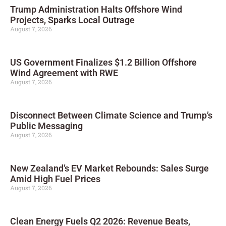
Trump Administration Halts Offshore Wind
Projects, Sparks Local Outrage
August 7, 2026
US Government Finalizes $1.2 Billion Offshore
Wind Agreement with RWE
August 7, 2026
Disconnect Between Climate Science and Trump’s
Public Messaging
August 7, 2026
New Zealand’s EV Market Rebounds: Sales Surge
Amid High Fuel Prices
August 7, 2026
Clean Energy Fuels Q2 2026: Revenue Beats,