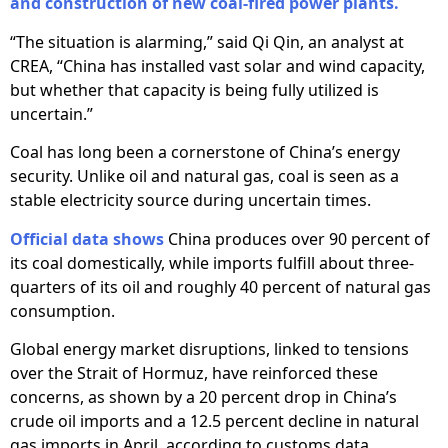
and construction of new coal-fired power plants.
“The situation is alarming,” said Qi Qin, an analyst at
CREA, “China has installed vast solar and wind capacity,
but whether that capacity is being fully utilized is
uncertain.”
Coal has long been a cornerstone of China’s energy
security. Unlike oil and natural gas, coal is seen as a
stable electricity source during uncertain times.
Official data shows
China produces over 90 percent of
its coal domestically, while imports fulfill about three-
quarters of its oil and roughly 40 percent of natural gas
consumption.
Global energy market disruptions, linked to tensions
over the Strait of Hormuz, have reinforced these
concerns, as shown by a 20 percent drop in China’s
crude oil imports and a 12.5 percent decline in natural
gas imports in April, according to customs data.