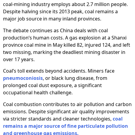
coal-mining industry employs about 2.7 million people.
Despite halving since its 2013 peak, coal remains a
major job source in many inland provinces.
The debate continues as China deals with coal
production’s human costs. A gas explosion at a Shanxi
province coal mine in May killed 82, injured 124, and left
two missing, marking the deadliest mining disaster in
over 17 years.
Coal’s toll extends beyond accidents. Miners face
pneumoconiosis
, or black lung disease, from
prolonged coal dust exposure, a significant
occupational health challenge.
Coal combustion contributes to air pollution and carbon
emissions. Despite significant air quality improvements
via stricter standards and cleaner technologies,
coal
remains a major source of fine particulate pollution
and greenhouse gas emissions.