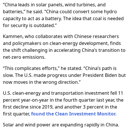
“China leads in solar panels, wind turbines, and
batteries,” he said. “China could convert some hydro
capacity to act as a battery. The idea that coal is needed
for security is outdated.”
Kammen, who collaborates with Chinese researchers
and policymakers on clean-energy development, finds
the shift challenging in accelerating China’s transition to
net-zero emissions.
“This complicates efforts,” he stated. “China’s path is
slow. The U.S. made progress under President Biden but
now moves in the wrong direction.”
U.S. clean-energy and transportation investment fell 11
percent year-on-year in the fourth quarter last year, the
first decline since 2019, and another 3 percent in the
first quarter,
found the Clean Investment Monitor.
Solar and wind power are expanding rapidly in China.