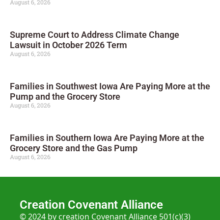
August 6, 2026
Supreme Court to Address Climate Change
Lawsuit in October 2026 Term
August 6, 2026
Families in Southwest Iowa Are Paying More at the
Pump and the Grocery Store
August 6, 2026
Families in Southern Iowa Are Paying More at the
Grocery Store and the Gas Pump
August 6, 2026
Creation Covenant Alliance
© 2024 by creation Covenant Alliance 501(c)(3)