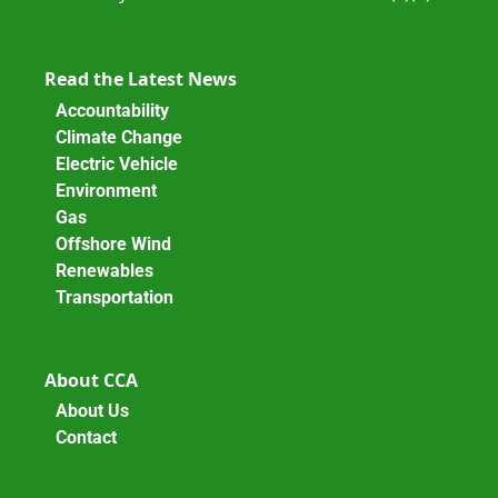
Read the Latest News
Accountability
Climate Change
Electric Vehicle
Environment
Gas
Offshore Wind
Renewables
Transportation
About CCA
About Us
Contact