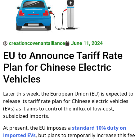
creationcovenantalliance
June 11, 2024
EU to Announce Tariff Rate
Plan for Chinese Electric
Vehicles
Later this week, the European Union (EU) is expected to
release its tariff rate plan for Chinese electric vehicles
(EVs) as it aims to control the influx of low-cost,
subsidized imports.
At present, the EU imposes a
standard 10% duty on
imported EVs
, but plans to temporarily increase this fee