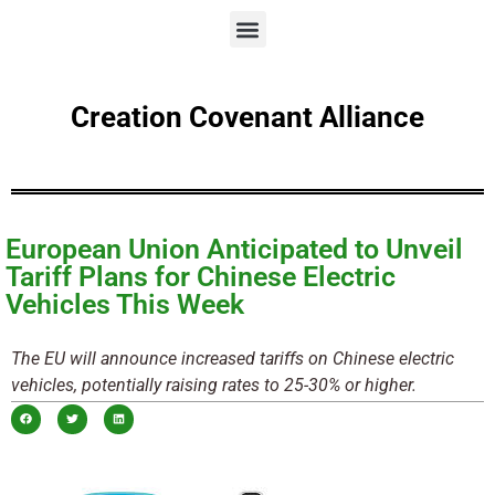
Creation Covenant Alliance
European Union Anticipated to Unveil
Tariff Plans for Chinese Electric
Vehicles This Week
The EU will announce increased tariffs on Chinese electric
vehicles, potentially raising rates to 25-30% or higher.