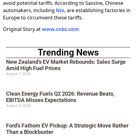
avoid potential tariffs. According to Sassine, Chinese
automakers, including
Nio
, are establishing factories in
Europe to circumvent these tariffs.
Original Story at
www.cnbc.com
Trending News
New Zealand’s EV Market Rebounds: Sales Surge
Amid High Fuel Prices
August 7, 2026
Clean Energy Fuels Q2 2026: Revenue Beats,
EBITDA Misses Expectations
August 6, 2026
Ford’s Fathom EV Pickup: A Strategic Move Rather
Than a Blockbuster