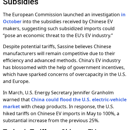
Subsidies
The European Commission launched an investigation
in
October
into the subsidies received by Chinese EV
makers, suggesting such subsidized imports could
“pose an economic threat to the EU’s EV industry.”
Despite potential tariffs, Sassine believes Chinese
manufacturers will remain competitive due to their
efficiency and advanced methods. China’s EV industry
has blossomed with the help of government incentives,
which have sparked concerns of overcapacity in the U.S.
and Europe.
In March, U.S. Energy Secretary Jennifer Granholm
warned that
China could flood the U.S. electric-vehicle
market
with cheap products. In response, the U.S.
hiked tariffs on Chinese EV imports in May to 100%, a
substantial increase from the previous 25%.