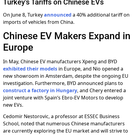
Turkey’s Tariffs on Chinese EVs
On June 8, Turkey
announced
a 40% additional tariff on
imports of vehicles from China.
Chinese EV Makers Expand in
Europe
In May, Chinese EV manufacturers Xpeng and BYD
exhibited their models
in Europe, and Nio opened a
new showroom in Amsterdam, despite the ongoing EU
investigation. Furthermore, BYD announced plans to
construct a factory in Hungary
, and Chery entered a
joint venture with Spain’s Ebro-EV Motors to develop
new EVs.
Cedomir Nestorovic, a professor at ESSEC Business
School, noted that numerous Chinese manufacturers
are currently exploring the EU market and will strive to