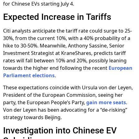
for Chinese EVs starting July 4.
Expected Increase in Tariffs
Citi analysts anticipate the tariff rate could surge to 25-
30%, from the current 10%, with a 40% probability of a
hike to 30-50%. Meanwhile, Anthony Sassine, Senior
Investment Strategist at KraneShares, predicts tariff
rates will fall between 10% and 20%, possibly leaning
towards the higher end following the recent
European
Parliament elections
.
These expectations coincide with Ursula von der Leyen,
President of the European Commission, seeing her
party, the European People’s Party,
gain more seats
.
Von der Leyen has been advocating for a “de-risking”
strategy towards Beijing.
Investigation into Chinese EV