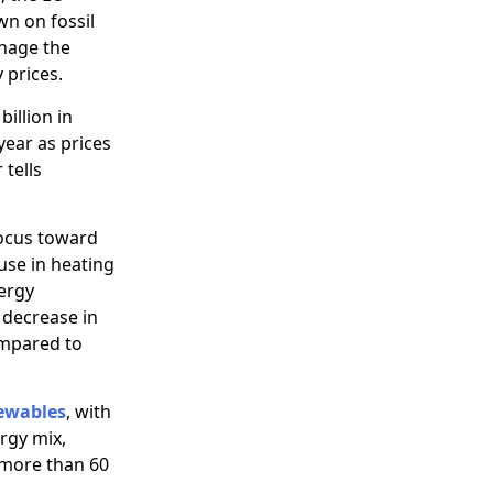
wn on fossil
anage the
 prices.
billion in
 year as prices
 tells
focus toward
 use in heating
nergy
 decrease in
ompared to
ewables
, with
rgy mix,
 more than 60