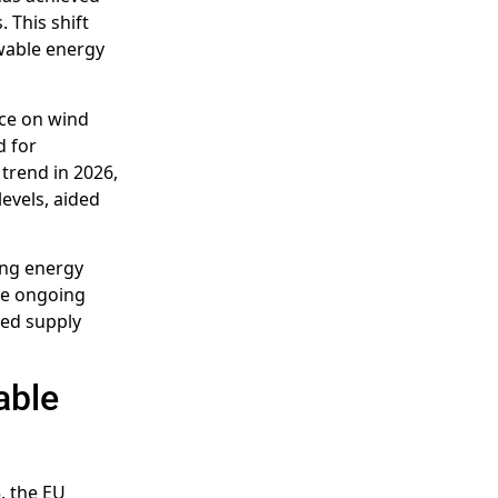
 This shift
ewable energy
nce on wind
d for
 trend in 2026,
evels, aided
ing energy
the ongoing
ted supply
able
, the EU