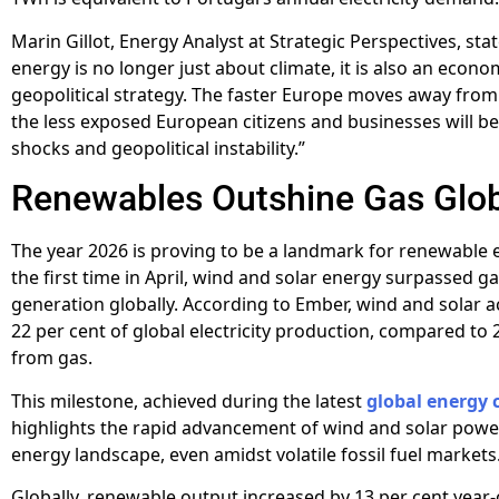
Marin Gillot, Energy Analyst at Strategic Perspectives, sta
energy is no longer just about climate, it is also an econ
geopolitical strategy. The faster Europe moves away from f
the less exposed European citizens and businesses will be
shocks and geopolitical instability.”
Renewables Outshine Gas Glob
The year 2026 is proving to be a landmark for renewable 
the first time in April, wind and solar energy surpassed gas
generation globally. According to Ember, wind and solar 
22 per cent of global electricity production, compared to 
from gas.
This milestone, achieved during the latest
global energy c
highlights the rapid advancement of wind and solar power
energy landscape, even amidst volatile fossil fuel markets
Globally, renewable output increased by 13 per cent year-