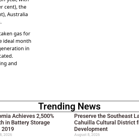
r cent), the
t), Australia
.
taken gas for
he ideal month
generation in
cated.
ting and
Trending News
ornia Achieves 2,500%
Preserve the Southeast L
h in Battery Storage
Cahuilla Cultural District 
e 2019
Development
8, 2026
August 8, 2026