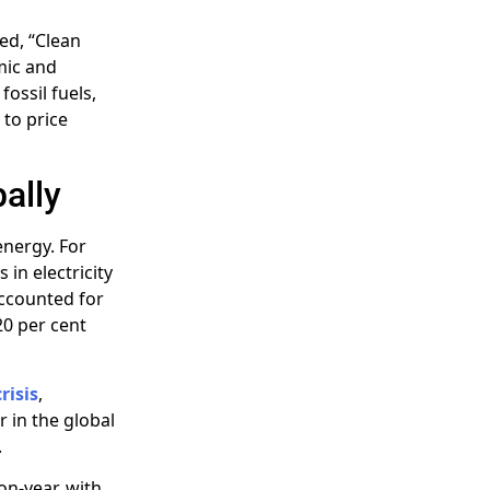
ted, “Clean
omic and
ossil fuels,
 to price
ally
energy. For
 in electricity
accounted for
20 per cent
risis
,
 in the global
.
on-year, with