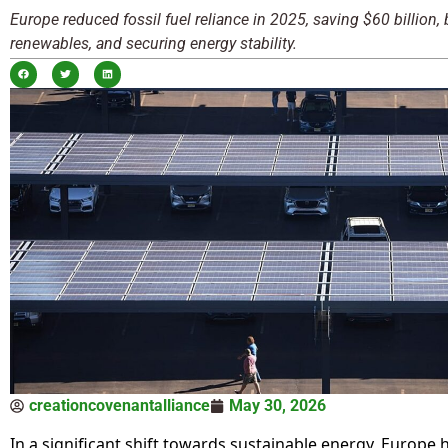
Europe reduced fossil fuel reliance in 2025, saving $60 billion,
renewables, and securing energy stability.
creationcovenantalliance
May 30, 2026
In a significant shift towards sustainable energy, Europe 