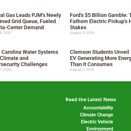
al Gas Leads PJM’s Newly
Ford’s $5 Billion Gamble: 
med Grid Queue, Fueled
Fathom Electric Pickup’s 
ata-Center Demand
Stakes
8, 2026
August 8, 2026
 Carolina Water Systems
Clemson Students Unveil 
 Climate and
EV Generating More Ener
security Challenges
Than It Consumes
7, 2026
August 7, 2026
Read the Latest News
Accountability
Climate Change
Electric Vehicle
Environment