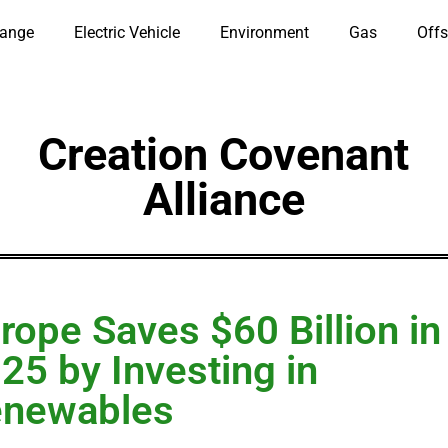
hange
Electric Vehicle
Environment
Gas
Offs
Creation Covenant
Alliance
rope Saves $60 Billion in
25 by Investing in
enewables