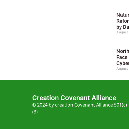
Natur
Refor
by D
August 
North
Face
Cyber
August 
Creation Covenant Alliance
© 2024 by creation Covenant Alliance 501(c)
(3)