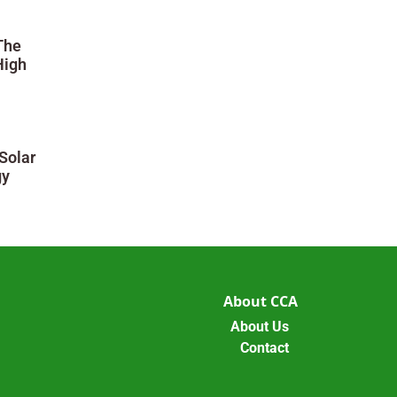
The
High
Solar
gy
About CCA
About Us
Contact