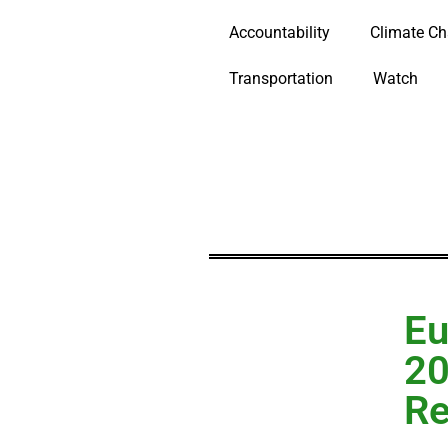
Accountability
Climate C
Transportation
Watch
Eu
20
R