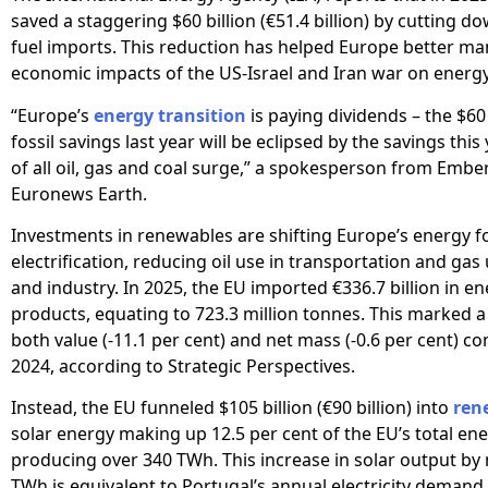
saved a staggering $60 billion (€51.4 billion) by cutting do
fuel imports. This reduction has helped Europe better m
economic impacts of the US-Israel and Iran war on energy
“Europe’s
energy transition
is paying dividends – the $60 
fossil savings last year will be eclipsed by the savings this
of all oil, gas and coal surge,” a spokesperson from Ember
Euronews Earth.
Investments in renewables are shifting Europe’s energy 
electrification, reducing oil use in transportation and gas
and industry. In 2025, the EU imported €336.7 billion in e
products, equating to 723.3 million tonnes. This marked a
both value (-11.1 per cent) and net mass (-0.6 per cent) c
2024, according to Strategic Perspectives.
Instead, the EU funneled $105 billion (€90 billion) into
ren
solar energy making up 12.5 per cent of the EU’s total ene
producing over 340 TWh. This increase in solar output by
TWh is equivalent to Portugal’s annual electricity demand.