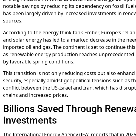
notable savings by reducing its dependency on fossil fuels.
has been largely driven by increased investments in ren
sources.
According to the energy think tank Ember, Europe’s relia
and solar energy has led to a marked decrease in the nee
imported oil and gas. The continent is set to continue this
as renewable energy production reaches unprecedented l
by favorable spring conditions.
This transition is not only reducing costs but also enhanc
security, especially amidst geopolitical tensions such as 
conflict between the US-Israel and Iran, which has disrup
chains and increased prices.
Billions Saved Through Renew
Investments
The International Energy Agency (IEA) reports that in 2025