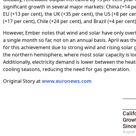
significant growth in several major markets: China (+14 pe
EU (+13 per cent), the UK (+35 per cent), the US (+8 per cen
(+17 per cent), Chile (+24 per cent), and Brazil (+4 per cent)
However, Ember notes that wind and solar have only over
a single month so far, not on an annual basis. April was t
for this achievement due to strong wind and rising solar 
the northern hemisphere, where most solar capacity is lo
Additionally, electricity demand is lower between the hea
cooling seasons, reducing the need for gas generation.
Original Story at
www.euronews.com
Calif
Growt
Sinc
August 