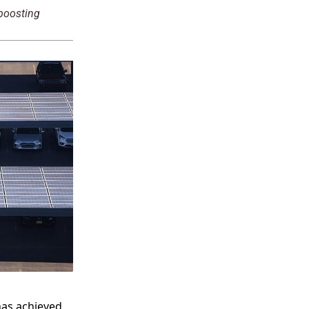
 boosting
has achieved