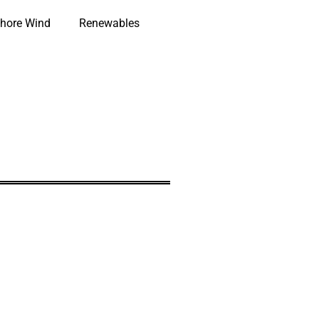
hore Wind
Renewables