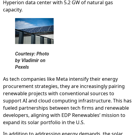
Hyperion data center with 5.2 GW of natural gas
capacity.
Courtesy: Photo
by Vladimir on
Pexels
As tech companies like Meta intensify their energy
procurement strategies, they are increasingly pairing
renewable projects with conventional sources to
support AI and cloud computing infrastructure. This has
fueled partnerships between tech firms and renewable
developers, aligning with EDP Renewables’ mission to
expand its solar portfolio in the U.S.
In addition to addressing energy demands, the solar