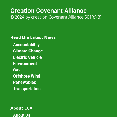
Creation Covenant Alliance
© 2024 by creation Covenant Alliance 501(c)(3)
Read the Latest News
Accountability
Climate Change
Electric Vehicle
Environment
Gas
Offshore Wind
Renewables
Transportation
About CCA
About Us