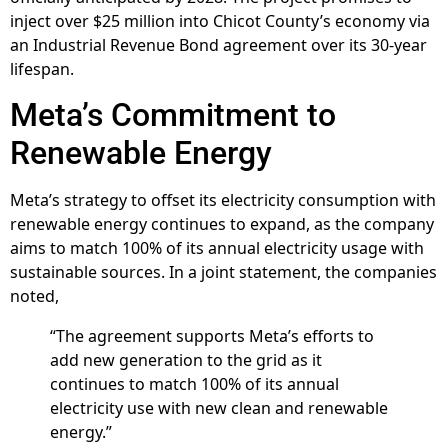
inject over $25 million into Chicot County’s economy via
an Industrial Revenue Bond agreement over its 30-year
lifespan.
Meta’s Commitment to
Renewable Energy
Meta’s strategy to offset its electricity consumption with
renewable energy continues to expand, as the company
aims to match 100% of its annual electricity usage with
sustainable sources. In a joint statement, the companies
noted,
“The agreement supports Meta’s efforts to
add new generation to the grid as it
continues to match 100% of its annual
electricity use with new clean and renewable
energy.”