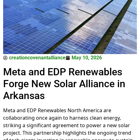
creationcovenantalliance
May 10, 2026
Meta and EDP Renewables
Forge New Solar Alliance in
Arkansas
Meta and EDP Renewables North America are
collaborating once again to harness clean energy,
striking a significant agreement to power a new solar
project. This partnership highlights the ongoing trend