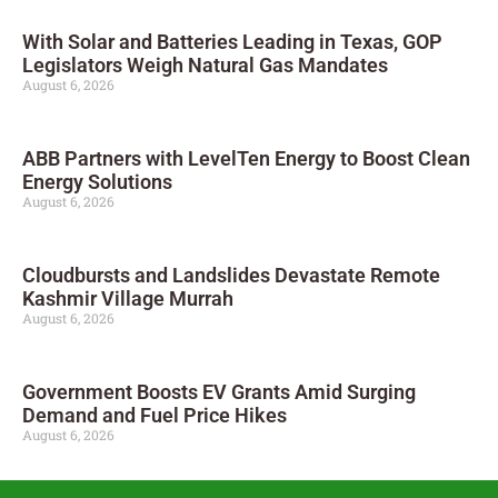
With Solar and Batteries Leading in Texas, GOP
Legislators Weigh Natural Gas Mandates
August 6, 2026
ABB Partners with LevelTen Energy to Boost Clean
Energy Solutions
August 6, 2026
Cloudbursts and Landslides Devastate Remote
Kashmir Village Murrah
August 6, 2026
Government Boosts EV Grants Amid Surging
Demand and Fuel Price Hikes
August 6, 2026