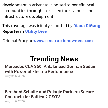
development in Arkansas is poised to benefit local
communities through increased tax revenues and
infrastructure development.
This coverage was initially reported by
Diana DiGangi,
Reporter in
Utility Dive.
Original Story at
www.constructionowners.com
Trending News
Mercedes CLA 350: A Balanced German Sedan
with Powerful Electric Performance
August 6, 2026
Bernhard Schulte and Pelagic Partners Secure
Contracts for Baltica 2 CSOV
August 6, 2026