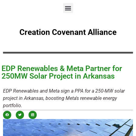
Creation Covenant Alliance
EDP Renewables & Meta Partner for
250MW Solar Project in Arkansas
EDP Renewables and Meta sign a PPA for a 250-MW solar
project in Arkansas, boosting Meta's renewable energy
portfolio.