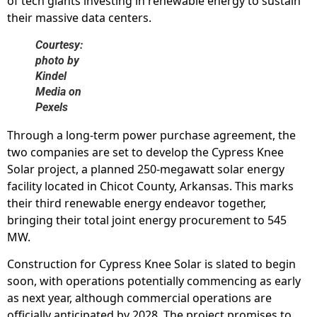
of tech giants investing in renewable energy to sustain
their massive data centers.
Courtesy:
photo by
Kindel
Media on
Pexels
Through a long-term power purchase agreement, the
two companies are set to develop the Cypress Knee
Solar project, a planned 250-megawatt solar energy
facility located in Chicot County, Arkansas. This marks
their third renewable energy endeavor together,
bringing their total joint energy procurement to 545
MW.
Construction for Cypress Knee Solar is slated to begin
soon, with operations potentially commencing as early
as next year, although commercial operations are
officially anticipated by 2028. The project promises to