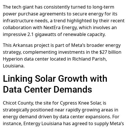
The tech giant has consistently turned to long-term
power purchase agreements to secure energy for its
infrastructure needs, a trend highlighted by their recent
collaboration with NextEra Energy, which involves an
impressive 2.1 gigawatts of renewable capacity.
This Arkansas project is part of Meta’s broader energy
strategy, complementing investments in the $27 billion
Hyperion data center located in Richland Parish,
Louisiana.
Linking Solar Growth with
Data Center Demands
Chicot County, the site for Cypress Knee Solar, is
strategically positioned near rapidly growing areas in
energy demand driven by data center expansions. For
instance, Entergy Louisiana has agreed to supply Meta’s