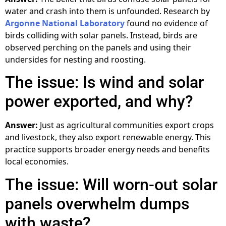
water and crash into them is unfounded. Research by
Argonne National Laboratory
found no evidence of
birds colliding with solar panels. Instead, birds are
observed perching on the panels and using their
undersides for nesting and roosting.
The issue: Is wind and solar
power exported, and why?
Answer:
Just as agricultural communities export crops
and livestock, they also export renewable energy. This
practice supports broader energy needs and benefits
local economies.
The issue: Will worn-out solar
panels overwhelm dumps
with waste?