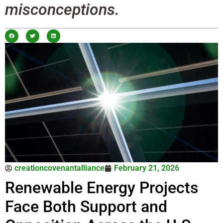
misconceptions.
creationcovenantalliance
February 21, 2026
Renewable Energy Projects
Face Both Support and