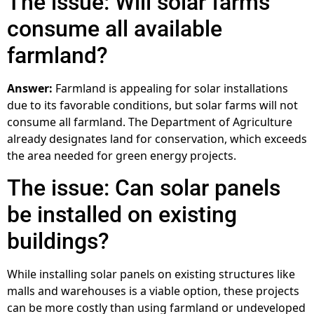
The issue: Will solar farms
consume all available
farmland?
Answer:
Farmland is appealing for solar installations
due to its favorable conditions, but solar farms will not
consume all farmland. The Department of Agriculture
already designates land for conservation, which exceeds
the area needed for green energy projects.
The issue: Can solar panels
be installed on existing
buildings?
While installing solar panels on existing structures like
malls and warehouses is a viable option, these projects
can be more costly than using farmland or undeveloped