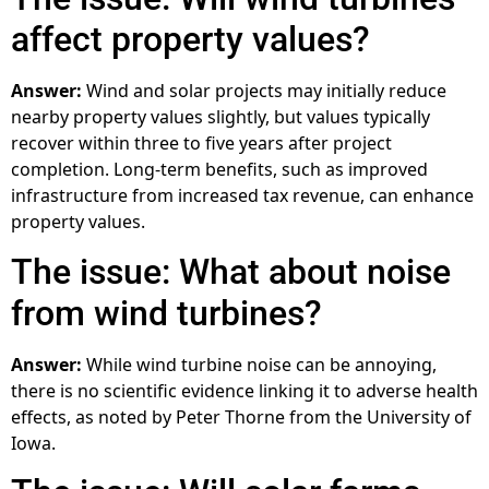
affect property values?
Answer:
Wind and solar projects may initially reduce
nearby property values slightly, but values typically
recover within three to five years after project
completion. Long-term benefits, such as improved
infrastructure from increased tax revenue, can enhance
property values.
The issue: What about noise
from wind turbines?
Answer:
While wind turbine noise can be annoying,
there is no scientific evidence linking it to adverse health
effects, as noted by Peter Thorne from the University of
Iowa.