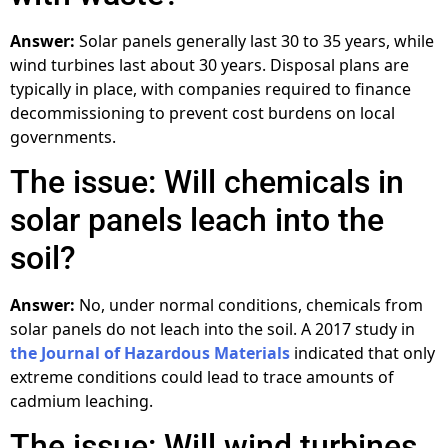
Answer:
Solar panels generally last 30 to 35 years, while
wind turbines last about 30 years. Disposal plans are
typically in place, with companies required to finance
decommissioning to prevent cost burdens on local
governments.
The issue: Will chemicals in
solar panels leach into the
soil?
Answer:
No, under normal conditions, chemicals from
solar panels do not leach into the soil. A 2017 study in
the Journal of Hazardous Materials
indicated that only
extreme conditions could lead to trace amounts of
cadmium leaching.
The issue: Will wind turbines