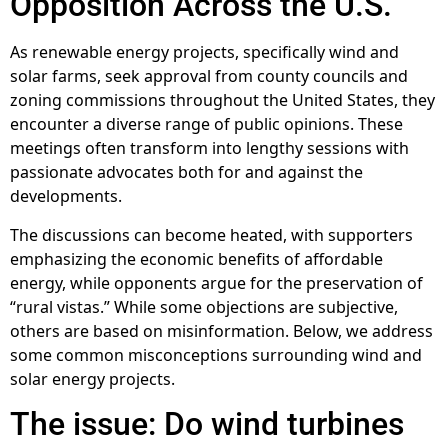
Opposition Across the U.S.
As renewable energy projects, specifically wind and
solar farms, seek approval from county councils and
zoning commissions throughout the United States, they
encounter a diverse range of public opinions. These
meetings often transform into lengthy sessions with
passionate advocates both for and against the
developments.
The discussions can become heated, with supporters
emphasizing the economic benefits of affordable
energy, while opponents argue for the preservation of
“rural vistas.” While some objections are subjective,
others are based on misinformation. Below, we address
some common misconceptions surrounding wind and
solar energy projects.
The issue: Do wind turbines