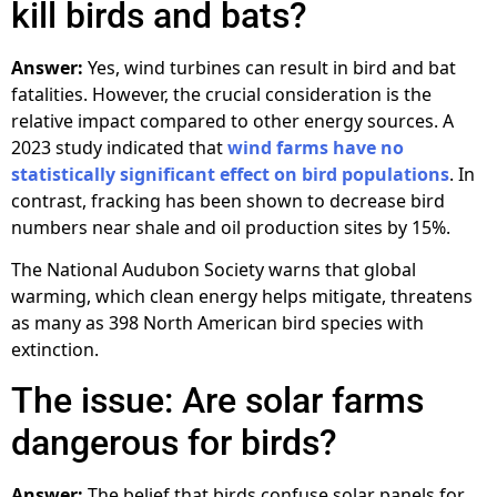
kill birds and bats?
Answer:
Yes, wind turbines can result in bird and bat
fatalities. However, the crucial consideration is the
relative impact compared to other energy sources. A
2023 study indicated that
wind farms have no
statistically significant effect on bird populations
. In
contrast, fracking has been shown to decrease bird
numbers near shale and oil production sites by 15%.
The National Audubon Society warns that global
warming, which clean energy helps mitigate, threatens
as many as 398 North American bird species with
extinction.
The issue: Are solar farms
dangerous for birds?
Answer:
The belief that birds confuse solar panels for