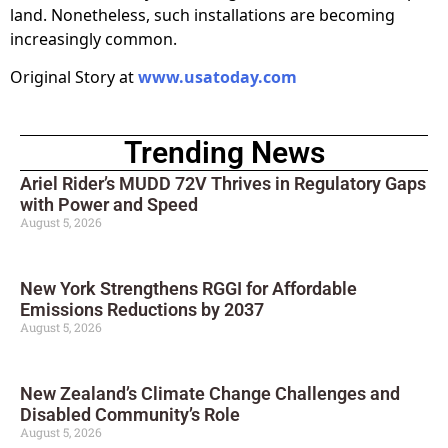
land. Nonetheless, such installations are becoming
increasingly common.
Original Story at
www.usatoday.com
Trending News
Ariel Rider’s MUDD 72V Thrives in Regulatory Gaps
with Power and Speed
August 5, 2026
New York Strengthens RGGI for Affordable
Emissions Reductions by 2037
August 5, 2026
New Zealand’s Climate Change Challenges and
Disabled Community’s Role
August 5, 2026