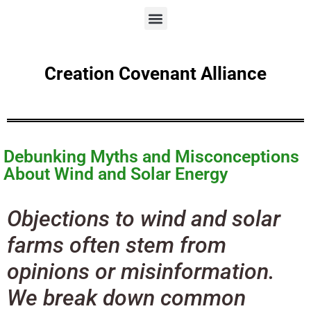
Creation Covenant Alliance
Debunking Myths and Misconceptions
About Wind and Solar Energy
Objections to wind and solar
farms often stem from
opinions or misinformation.
We break down common