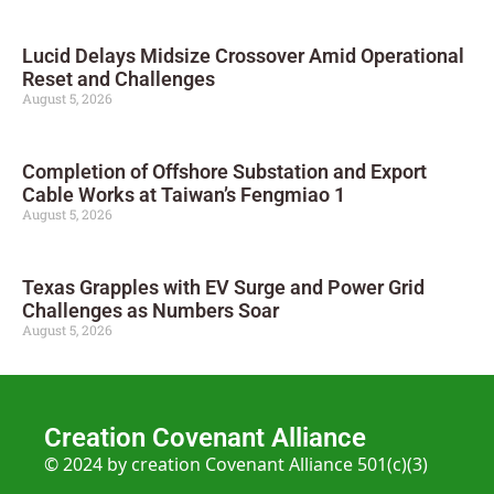
Lucid Delays Midsize Crossover Amid Operational
Reset and Challenges
August 5, 2026
Completion of Offshore Substation and Export
Cable Works at Taiwan’s Fengmiao 1
August 5, 2026
Texas Grapples with EV Surge and Power Grid
Challenges as Numbers Soar
August 5, 2026
Creation Covenant Alliance
© 2024 by creation Covenant Alliance 501(c)(3)