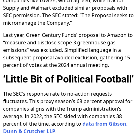
companies like Lowe’s, which agreed, while Tractor
Supply and Walmart excluded similar proposals with
SEC permission. The SEC stated: “The Proposal seeks to
micromanage the Company.”
Last year, Green Century Funds’ proposal to Amazon to
“measure and disclose scope 3 greenhouse gas
emissions” was excluded. Simplified language in a
subsequent proposal avoided exclusion, gathering 15
percent of votes at the 2024 annual meeting.
‘Little Bit of Political Football’
The SEC’s response rate to no-action requests
fluctuates. This proxy season’s 68 percent approval for
companies aligns with the Trump administration’s
average. In 2022, the SEC sided with companies 38
percent of the time, according to
data from Gibson,
Dunn & Crutcher LLP
.