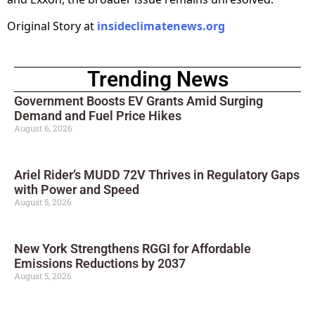
Original Story at
insideclimatenews.org
Trending News
Government Boosts EV Grants Amid Surging
Demand and Fuel Price Hikes
August 6, 2026
Ariel Rider’s MUDD 72V Thrives in Regulatory Gaps
with Power and Speed
August 5, 2026
New York Strengthens RGGI for Affordable
Emissions Reductions by 2037
August 5, 2026