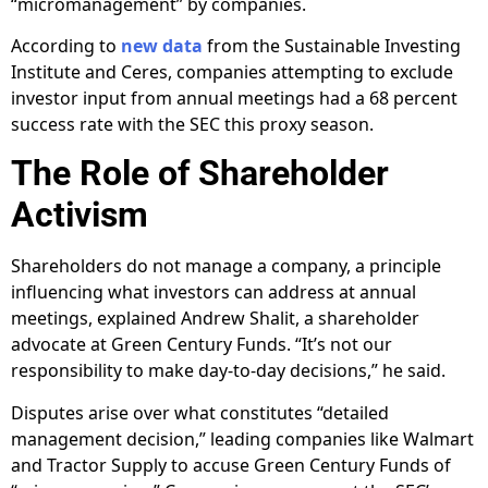
“micromanagement” by companies.
According to
new data
from the Sustainable Investing
Institute and Ceres, companies attempting to exclude
investor input from annual meetings had a 68 percent
success rate with the SEC this proxy season.
The Role of Shareholder
Activism
Shareholders do not manage a company, a principle
influencing what investors can address at annual
meetings, explained Andrew Shalit, a shareholder
advocate at Green Century Funds. “It’s not our
responsibility to make day-to-day decisions,” he said.
Disputes arise over what constitutes “detailed
management decision,” leading companies like Walmart
and Tractor Supply to accuse Green Century Funds of