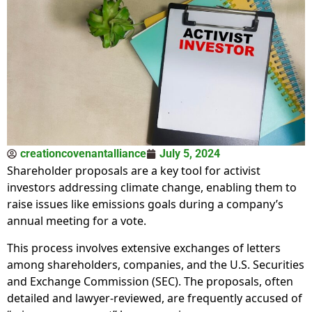
creationcovenantalliance
July 5, 2024
Shareholder proposals are a key tool for activist
investors addressing climate change, enabling them to
raise issues like emissions goals during a company’s
annual meeting for a vote.
This process involves extensive exchanges of letters
among shareholders, companies, and the U.S. Securities
and Exchange Commission (SEC). The proposals, often
detailed and lawyer-reviewed, are frequently accused of