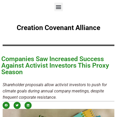
Creation Covenant Alliance
Companies Saw Increased Success
Against Activist Investors This Proxy
Season
Shareholder proposals allow activist investors to push for
climate goals during annual company meetings, despite
frequent corporate resistance.