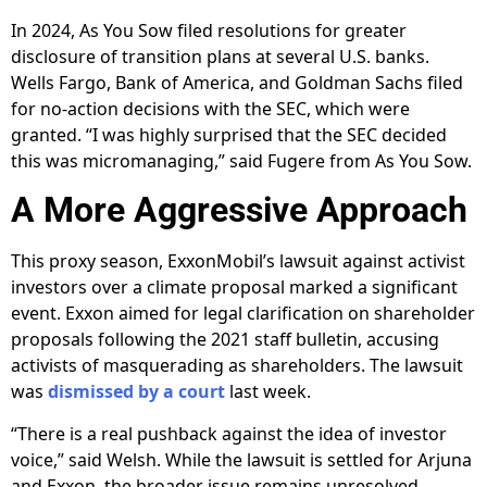
In 2024, As You Sow filed resolutions for greater
disclosure of transition plans at several U.S. banks.
Wells Fargo, Bank of America, and Goldman Sachs filed
for no-action decisions with the SEC, which were
granted. “I was highly surprised that the SEC decided
this was micromanaging,” said Fugere from As You Sow.
A More Aggressive Approach
This proxy season, ExxonMobil’s lawsuit against activist
investors over a climate proposal marked a significant
event. Exxon aimed for legal clarification on shareholder
proposals following the 2021 staff bulletin, accusing
activists of masquerading as shareholders. The lawsuit
was
dismissed by a court
last week.
“There is a real pushback against the idea of investor
voice,” said Welsh. While the lawsuit is settled for Arjuna
and Exxon, the broader issue remains unresolved.