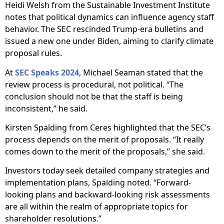
Heidi Welsh from the Sustainable Investment Institute
notes that political dynamics can influence agency staff
behavior. The SEC rescinded Trump-era bulletins and
issued a new one under Biden, aiming to clarify climate
proposal rules.
At
SEC Speaks 2024
, Michael Seaman stated that the
review process is procedural, not political. “The
conclusion should not be that the staff is being
inconsistent,” he said.
Kirsten Spalding from Ceres highlighted that the SEC’s
process depends on the merit of proposals. “It really
comes down to the merit of the proposals,” she said.
Investors today seek detailed company strategies and
implementation plans, Spalding noted. “Forward-
looking plans and backward-looking risk assessments
are all within the realm of appropriate topics for
shareholder resolutions.”