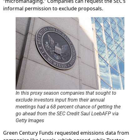
“micromanaging.” Companies can request the SEC’s
informal permission to exclude proposals.
In this proxy season companies that sought to
exclude investors input from their annual
meetings had a 68 percent chance of getting the
go ahead from the SEC Credit Saul LoebAFP via
Getty Images
Green Century Funds requested emissions data from