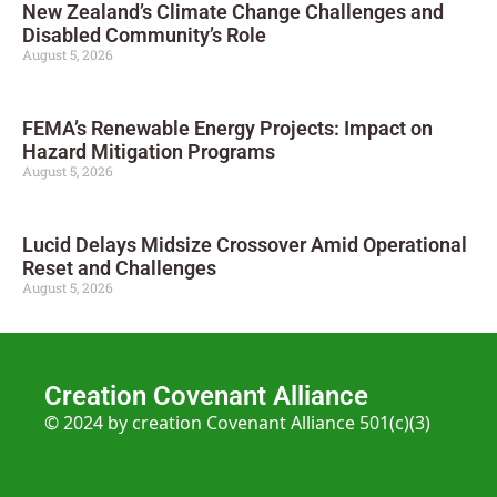
New Zealand’s Climate Change Challenges and
Disabled Community’s Role
August 5, 2026
FEMA’s Renewable Energy Projects: Impact on
Hazard Mitigation Programs
August 5, 2026
Lucid Delays Midsize Crossover Amid Operational
Reset and Challenges
August 5, 2026
Creation Covenant Alliance
© 2024 by creation Covenant Alliance 501(c)(3)