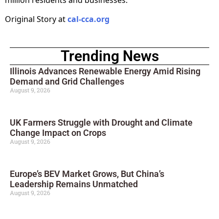
million residents and businesses.
Original Story at
cal-cca.org
Trending News
Illinois Advances Renewable Energy Amid Rising
Demand and Grid Challenges
August 9, 2026
UK Farmers Struggle with Drought and Climate
Change Impact on Crops
August 9, 2026
Europe’s BEV Market Grows, But China’s
Leadership Remains Unmatched
August 9, 2026