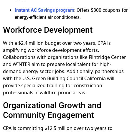
Instant AC Savings program
: Offers $300 coupons for
energy-efficient air conditioners.
Workforce Development
With a $2.4 million budget over two years, CPA is
amplifying workforce development efforts.
Collaborations with organizations like Flintridge Center
and WINTER aim to prepare local talent for high-
demand energy sector jobs. Additionally, partnerships
with the U.S. Green Building Council California will
provide specialized training for construction
professionals in wildfire-prone areas.
Organizational Growth and
Community Engagement
CPA is committing $12.5 million over two years to