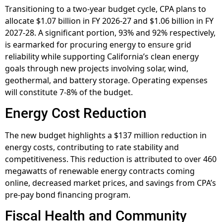
Transitioning to a two-year budget cycle, CPA plans to
allocate $1.07 billion in FY 2026-27 and $1.06 billion in FY
2027-28. A significant portion, 93% and 92% respectively,
is earmarked for procuring energy to ensure grid
reliability while supporting California’s clean energy
goals through new projects involving solar, wind,
geothermal, and battery storage. Operating expenses
will constitute 7-8% of the budget.
Energy Cost Reduction
The new budget highlights a $137 million reduction in
energy costs, contributing to rate stability and
competitiveness. This reduction is attributed to over 460
megawatts of renewable energy contracts coming
online, decreased market prices, and savings from CPA’s
pre-pay bond financing program.
Fiscal Health and Community