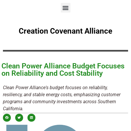
Creation Covenant Alliance
Clean Power Alliance Budget Focuses
on Reliability and Cost Stability
Clean Power Alliance's budget focuses on reliability,
resiliency, and stable energy costs, emphasizing customer
programs and community investments across Southern
California.