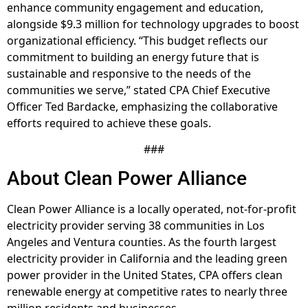
enhance community engagement and education,
alongside $9.3 million for technology upgrades to boost
organizational efficiency. “This budget reflects our
commitment to building an energy future that is
sustainable and responsive to the needs of the
communities we serve,” stated CPA Chief Executive
Officer Ted Bardacke, emphasizing the collaborative
efforts required to achieve these goals.
###
About Clean Power Alliance
Clean Power Alliance is a locally operated, not-for-profit
electricity provider serving 38 communities in Los
Angeles and Ventura counties. As the fourth largest
electricity provider in California and the leading green
power provider in the United States, CPA offers clean
renewable energy at competitive rates to nearly three