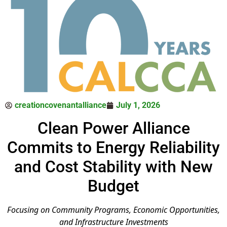
creationcovenantalliance
July 1, 2026
Clean Power Alliance
Commits to Energy Reliability
and Cost Stability with New
Budget
Focusing on Community Programs, Economic Opportunities,
and Infrastructure Investments