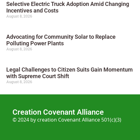
Selective Electric Truck Adoption Amid Changing
Incentives and Costs
August 8, 2026
Advocating for Community Solar to Replace
Polluting Power Plants
August 8, 2026
Legal Challenges to Citizen Suits Gain Momentum
with Supreme Court Shift
August 8, 2026
Creation Covenant Alliance
© 2024 by creation Covenant Alliance 501(c)(3)