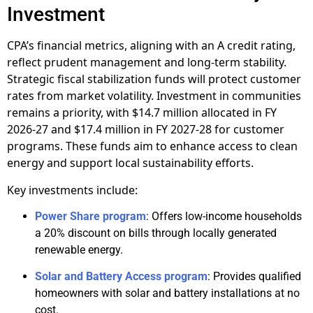
Investment
CPA’s financial metrics, aligning with an A credit rating,
reflect prudent management and long-term stability.
Strategic fiscal stabilization funds will protect customer
rates from market volatility. Investment in communities
remains a priority, with $14.7 million allocated in FY
2026-27 and $17.4 million in FY 2027-28 for customer
programs. These funds aim to enhance access to clean
energy and support local sustainability efforts.
Key investments include:
Power Share program
: Offers low-income households
a 20% discount on bills through locally generated
renewable energy.
Solar and Battery Access program
: Provides qualified
homeowners with solar and battery installations at no
cost.