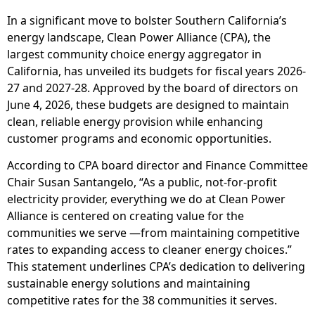
In a significant move to bolster Southern California’s
energy landscape, Clean Power Alliance (CPA), the
largest community choice energy aggregator in
California, has unveiled its budgets for fiscal years 2026-
27 and 2027-28. Approved by the board of directors on
June 4, 2026, these budgets are designed to maintain
clean, reliable energy provision while enhancing
customer programs and economic opportunities.
According to CPA board director and Finance Committee
Chair Susan Santangelo, “As a public, not-for-profit
electricity provider, everything we do at Clean Power
Alliance is centered on creating value for the
communities we serve —from maintaining competitive
rates to expanding access to cleaner energy choices.”
This statement underlines CPA’s dedication to delivering
sustainable energy solutions and maintaining
competitive rates for the 38 communities it serves.