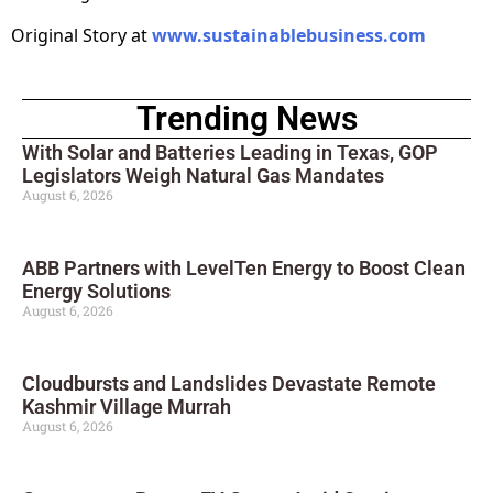
Original Story at
www.sustainablebusiness.com
Trending News
With Solar and Batteries Leading in Texas, GOP
Legislators Weigh Natural Gas Mandates
August 6, 2026
ABB Partners with LevelTen Energy to Boost Clean
Energy Solutions
August 6, 2026
Cloudbursts and Landslides Devastate Remote
Kashmir Village Murrah
August 6, 2026