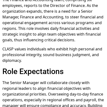
employees, reports to the Director of Finance. As the
organization expands, there is a need for a Senior
Manager, Finance and Accounting, to steer financial and
operational engagement across various programs and
regions. This role involves daily financial activities and
strategic insight to align team objectives with financial
goals, thus influencing critical decisions.
CLASP values individuals who exhibit high personal and
professional integrity, sound business judgment, and
diplomacy.
Role Expectations
The Senior Manager will collaborate closely with
regional leaders to align financial objectives with
organizational priorities. Overseeing day-to-day finance
operations, especially in regional offices and payroll, the
manager will ensure compliance and accuracy. Building