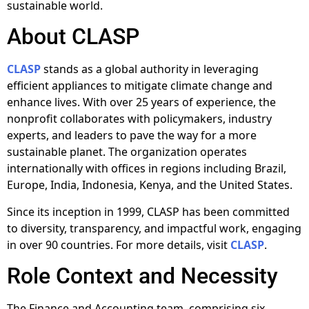
sustainable world.
About CLASP
CLASP
stands as a global authority in leveraging
efficient appliances to mitigate climate change and
enhance lives. With over 25 years of experience, the
nonprofit collaborates with policymakers, industry
experts, and leaders to pave the way for a more
sustainable planet. The organization operates
internationally with offices in regions including Brazil,
Europe, India, Indonesia, Kenya, and the United States.
Since its inception in 1999, CLASP has been committed
to diversity, transparency, and impactful work, engaging
in over 90 countries. For more details, visit
CLASP
.
Role Context and Necessity
The Finance and Accounting team, comprising six