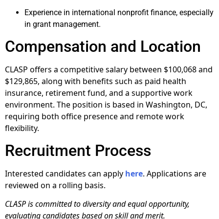
Experience in international nonprofit finance, especially
in grant management.
Compensation and Location
CLASP offers a competitive salary between $100,068 and
$129,865, along with benefits such as paid health
insurance, retirement fund, and a supportive work
environment. The position is based in Washington, DC,
requiring both office presence and remote work
flexibility.
Recruitment Process
Interested candidates can apply
here
. Applications are
reviewed on a rolling basis.
CLASP is committed to diversity and equal opportunity,
evaluating candidates based on skill and merit.