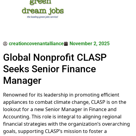
creationcovenantalliance
November 2, 2025
Global Nonprofit CLASP
Seeks Senior Finance
Manager
Renowned for its leadership in promoting efficient
appliances to combat climate change, CLASP is on the
lookout for a new Senior Manager in Finance and
Accounting. This role is integral to aligning regional
financial strategies with the organization’s overarching
goals, supporting CLASP’s mission to foster a