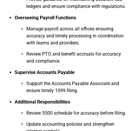
ledgers and ensure compliance with regulations.
Overseeing Payroll Functions
Manage payroll across all offices ensuring
accuracy and timely processing in coordination
with teams and providers.
Review PTO and benefit accruals for accuracy
and compliance.
Supervise Accounts Payable
Support the Accounts Payable Associate and
ensure timely 1099 filing.
Additional Responsibilities
Review 5500 schedule for accuracy before filing.
Update accounting policies and strengthen