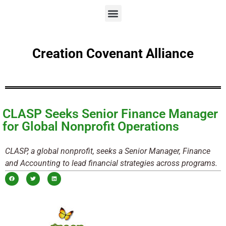
Creation Covenant Alliance
CLASP Seeks Senior Finance Manager
for Global Nonprofit Operations
CLASP, a global nonprofit, seeks a Senior Manager, Finance
and Accounting to lead financial strategies across programs.