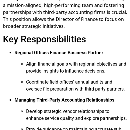
a mission-aligned, high-performing team and fostering
partnerships with third-party accounting firms is crucial.
This position allows the Director of Finance to focus on
broader strategic initiatives.
Key Responsibilities
Regional Offices Finance Business Partner
Align financial goals with regional objectives and
provide insights to influence decisions.
Coordinate field offices’ annual audits and
oversee file preparation with third-party partners.
Managing Third-Party Accounting Relationships
Develop strategic vendor relationships to
enhance service quality and explore partnerships.
Provide guidance on maintaining accurate sub