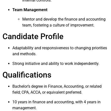
internal controls.
Team Management
Mentor and develop the finance and accounting
team, fostering a culture of improvement.
Candidate Profile
Adaptability and responsiveness to changing priorities
and methods.
Strong initiative and ability to work independently.
Qualifications
Bachelor’s degree in Finance, Accounting, or related
field; CPA, ACCA, or equivalent preferred.
10 years in finance and accounting, with 4 years in
management.