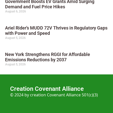
Government Boosts EV Grants Amid Surging
Demand and Fuel Price Hikes
August 6, 2026
Ariel Rider’s MUDD 72V Thrives in Regulatory Gaps
with Power and Speed
August 5, 2026
New York Strengthens RGGI for Affordable
Emissions Reductions by 2037
August 5, 2026
Creation Covenant Alliance
© 2024 by creation Covenant Alliance 501(c)(3)