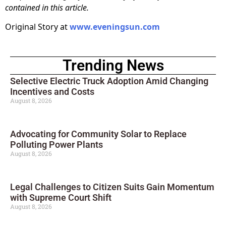
contained in this article.
Original Story at
www.eveningsun.com
Trending News
Selective Electric Truck Adoption Amid Changing
Incentives and Costs
August 8, 2026
Advocating for Community Solar to Replace
Polluting Power Plants
August 8, 2026
Legal Challenges to Citizen Suits Gain Momentum
with Supreme Court Shift
August 8, 2026