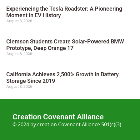
Experiencing the Tesla Roadster: A Pioneering
Moment in EV History
August 8, 2026
Clemson Students Create Solar-Powered BMW
Prototype, Deep Orange 17
August 8, 2026
California Achieves 2,500% Growth in Battery
Storage Since 2019
August 8, 2026
Creation Covenant Alliance
© 2024 by creation Covenant Alliance 501(c)(3)