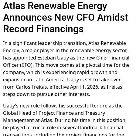
Atlas Renewable Energy
Announces New CFO Amidst
Record Financings
In a significant leadership transition, Atlas Renewable
Energy, a major player in the renewable energy sector,
has appointed Esteban Uauy as the new Chief Financial
Officer (CFO). This move comes at a pivotal time for the
company, which is experiencing rapid growth and
expansion in Latin America. Uauy is set to take over
from Carlos Freitas, effective April 1, 2026, as Freitas
steps down to pursue other interests.
Uauy’s new role follows his successful tenure as the
Global Head of Project Finance and Treasury
Management at Atlas. During his time in this position,
he played a crucial role in several landmark financial
transactions, including the project financings for the