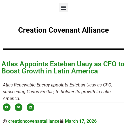
Creation Covenant Alliance
Atlas Appoints Esteban Uauy as CFO to
Boost Growth in Latin America
Atlas Renewable Energy appoints Esteban Uauy as CFO,
succeeding Carlos Freitas, to bolster its growth in Latin
America.
creationcovenantalliance
March 17, 2026