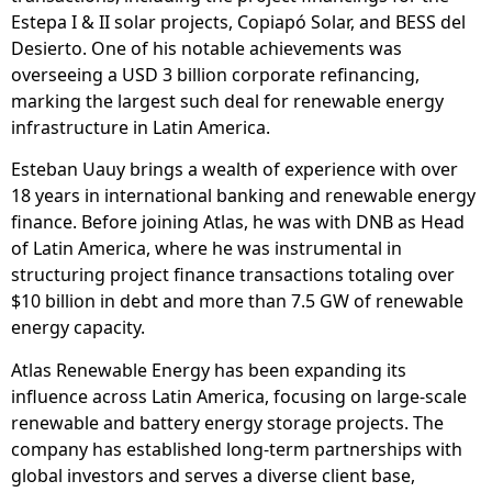
Estepa I & II solar projects, Copiapó Solar, and BESS del
Desierto. One of his notable achievements was
overseeing a USD 3 billion corporate refinancing,
marking the largest such deal for renewable energy
infrastructure in Latin America.
Esteban Uauy brings a wealth of experience with over
18 years in international banking and renewable energy
finance. Before joining Atlas, he was with DNB as Head
of Latin America, where he was instrumental in
structuring project finance transactions totaling over
$10 billion in debt and more than 7.5 GW of renewable
energy capacity.
Atlas Renewable Energy has been expanding its
influence across Latin America, focusing on large-scale
renewable and battery energy storage projects. The
company has established long-term partnerships with
global investors and serves a diverse client base,