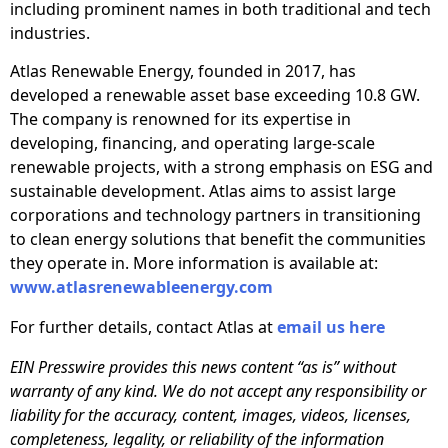
including prominent names in both traditional and tech
industries.
Atlas Renewable Energy, founded in 2017, has
developed a renewable asset base exceeding 10.8 GW.
The company is renowned for its expertise in
developing, financing, and operating large-scale
renewable projects, with a strong emphasis on ESG and
sustainable development. Atlas aims to assist large
corporations and technology partners in transitioning
to clean energy solutions that benefit the communities
they operate in. More information is available at:
www.atlasrenewableenergy.com
For further details, contact Atlas at
email us here
EIN Presswire provides this news content “as is” without
warranty of any kind. We do not accept any responsibility or
liability for the accuracy, content, images, videos, licenses,
completeness, legality, or reliability of the information