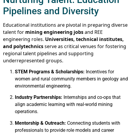
Pipelines and Diversity
Educational institutions are pivotal in preparing diverse
talent for
mining engineering jobs
and REE
engineering roles.
Universities, technical institutes,
and polytechnics
serve as critical venues for fostering
regional talent pipelines and supporting
underrepresented groups.
STEM Programs & Scholarships:
Incentives for
women and rural community members in geology and
environmental engineering.
Industry Partnerships:
Internships and co-ops that
align academic learning with real-world mining
operations.
Mentorship & Outreach:
Connecting students with
professionals to provide role models and career