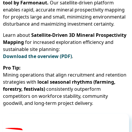
tool by Farmonaut.
Our satellite-driven platform
enables rapid, accurate mineral prospectivity mapping
for projects large and small, minimizing environmental
disturbance and maximizing investment certainty.
Learn about
Satellite-Driven 3D Mineral Prospectivity
Mapping
for increased exploration efficiency and
sustainable site planning:
Download the overview (PDF)
.
Pro Tip:
Mining operations that align recruitment and retention
strategies with
local seasonal rhythms (farming,
forestry, festivals)
consistently outperform
competitors on workforce stability, community
goodwill, and long-term project delivery.