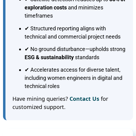
exploration costs
and minimizes
timeframes
✔ Structured reporting aligns with
technical and commercial project needs
✔ No ground disturbance—upholds strong
ESG & sustainability
standards
✔ Accelerates access for diverse talent,
including women engineers in digital and
technical roles
Have mining queries?
Contact Us
for
customized support.