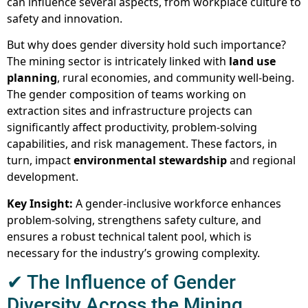
can influence several aspects, from workplace culture to
safety and innovation.
But why does gender diversity hold such importance?
The mining sector is intricately linked with
land use
planning
, rural economies, and community well-being.
The gender composition of teams working on
extraction sites and infrastructure projects can
significantly affect productivity, problem-solving
capabilities, and risk management. These factors, in
turn, impact
environmental stewardship
and regional
development.
Key Insight:
A gender-inclusive workforce enhances
problem-solving, strengthens safety culture, and
ensures a robust technical talent pool, which is
necessary for the industry’s growing complexity.
✔ The Influence of Gender
Diversity Across the Mining