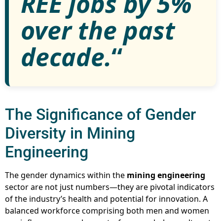
REE jobs by 5%
over the past
decade.
“
The Significance of Gender
Diversity in Mining
Engineering
The gender dynamics within the
mining engineering
sector are not just numbers—they are pivotal indicators
of the industry’s health and potential for innovation. A
balanced workforce comprising both men and women