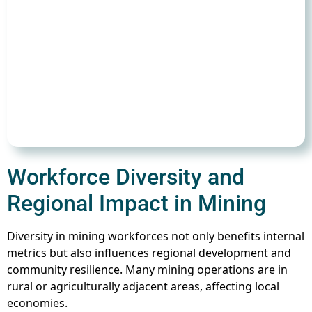
Workforce Diversity and
Regional Impact in Mining
Diversity in mining workforces not only benefits internal
metrics but also influences regional development and
community resilience. Many mining operations are in
rural or agriculturally adjacent areas, affecting local
economies.