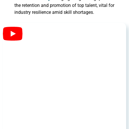
the retention and promotion of top talent, vital for
industry resilience amid skill shortages.