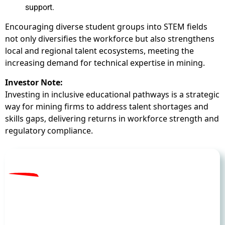
support.
Encouraging diverse student groups into STEM fields
not only diversifies the workforce but also strengthens
local and regional talent ecosystems, meeting the
increasing demand for technical expertise in mining.
Investor Note:
Investing in inclusive educational pathways is a strategic
way for mining firms to address talent shortages and
skills gaps, delivering returns in workforce strength and
regulatory compliance.