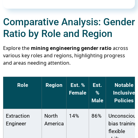
Comparative Analysis: Gender
Ratio by Role and Region
Explore the
mining engineering gender ratio
across
various key roles and regions, highlighting progress
and areas needing attention.
Role
Region
Est. %
Est.
Notable
Female
%
Inclusive
Male
Policies
Extraction
North
14%
86%
Unconsciou
Engineer
America
bias training,
flexible