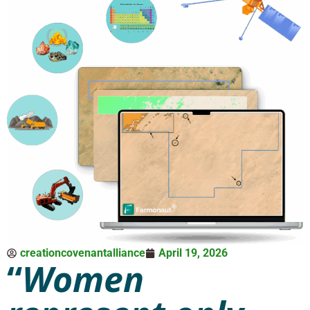
creationcovenantalliance
April 19, 2026
“
Women