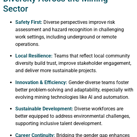
Sector
Safety First:
Diverse perspectives improve risk
assessment and hazard recognition in challenging
work settings, including underground or remote
operations.
Local Resilience:
Teams that reflect local community
diversity build trust, improve stakeholder engagement,
and deliver more sustainable projects.
Innovation & Efficiency:
Gender-diverse teams foster
better problem-solving and adaptability, especially with
evolving mining technologies like AI and automation.
Sustainable Development:
Diverse workforces are
better equipped to address environmental challenges,
supporting inclusive talent development.
Career Continuity:
Bridging the gender gap enhances