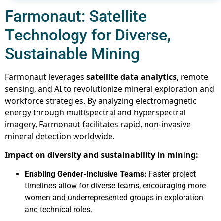
Farmonaut: Satellite
Technology for Diverse,
Sustainable Mining
Farmonaut leverages
satellite data analytics
, remote
sensing, and AI to revolutionize mineral exploration and
workforce strategies. By analyzing electromagnetic
energy through multispectral and hyperspectral
imagery, Farmonaut facilitates rapid, non-invasive
mineral detection worldwide.
Impact on diversity and sustainability in mining:
Enabling Gender-Inclusive Teams:
Faster project
timelines allow for diverse teams, encouraging more
women and underrepresented groups in exploration
and technical roles.