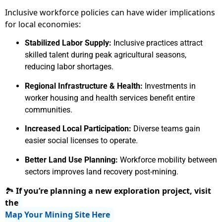
Inclusive workforce policies can have wider implications
for local economies:
Stabilized Labor Supply:
Inclusive practices attract
skilled talent during peak agricultural seasons,
reducing labor shortages.
Regional Infrastructure & Health:
Investments in
worker housing and health services benefit entire
communities.
Increased Local Participation:
Diverse teams gain
easier social licenses to operate.
Better Land Use Planning:
Workforce mobility between
sectors improves land recovery post-mining.
🏞
If you’re planning a new exploration project, visit
the
Map Your Mining Site Here