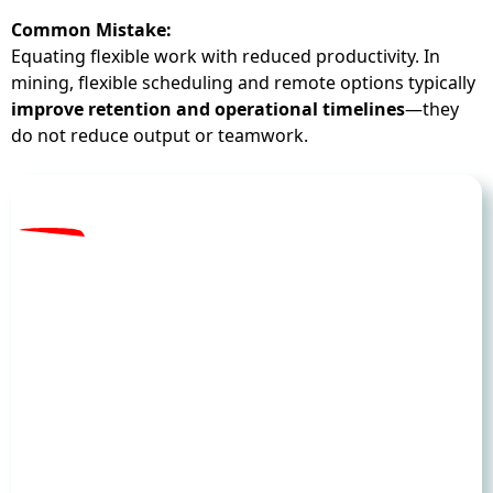
Common Mistake:
Equating flexible work with reduced productivity. In
mining, flexible scheduling and remote options typically
improve retention and operational timelines
—they
do not reduce output or teamwork.