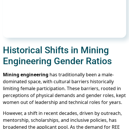
Historical Shifts in Mining
Engineering Gender Ratios
Mining engineering
has traditionally been a male-
dominated space, with cultural barriers historically
limiting female participation. These barriers, rooted in
perceptions of physical demands and gender roles, kept
women out of leadership and technical roles for years.
However, a shift in recent decades, driven by outreach,
mentorship, scholarships, and inclusive policies, has
broadened the applicant pool. As the demand for REE