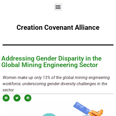
Creation Covenant Alliance
Addressing Gender Disparity in the
Global Mining Engineering Sector
Women make up only 13% of the global mining engineering
workforce, underscoring gender diversity challenges in the
sector.