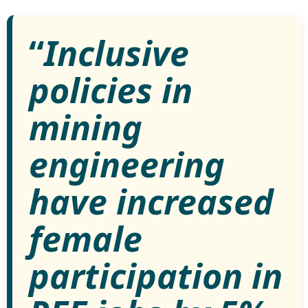
“
Inclusive
policies in
mining
engineering
have increased
female
participation in