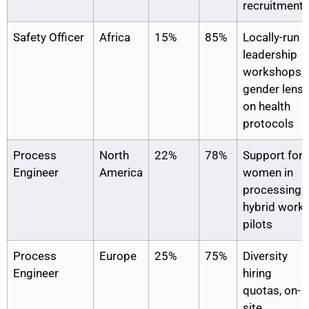
recruitment
Safety Officer
Africa
15%
85%
Locally-run
leadership
workshops,
gender lens
on health
protocols
Process
North
22%
78%
Support for
Engineer
America
women in
processing,
hybrid work
pilots
Process
Europe
25%
75%
Diversity
Engineer
hiring
quotas, on-
site