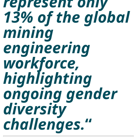
represent only
13% of the global
mining
engineering
workforce,
highlighting
ongoing gender
diversity
challenges.
“