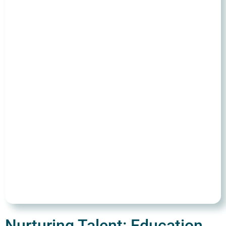
Nurturing Talent: Education