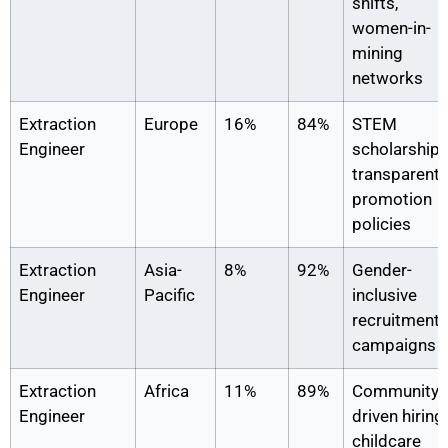
shifts,
women-in-
mining
networks
Extraction
Europe
16%
84%
STEM
Engineer
scholarships
transparent
promotion
policies
Extraction
Asia-
8%
92%
Gender-
Engineer
Pacific
inclusive
recruitment
campaigns
Extraction
Africa
11%
89%
Community-
Engineer
driven hiring,
childcare