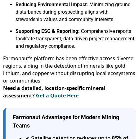
Reducing Environmental Impact:
Minimizing ground
disturbance during prospecting aligns with
stewardship values and community interests.
Supporting ESG & Reporting:
Comprehensive reports
facilitate transparent, data-driven project management
and regulatory compliance.
Farmonaut’s platform has been effective across diverse
regions, aiding in the detection of minerals like gold,
lithium, and copper without disrupting local ecosystems
or communities.
Need a detailed, location-specific mineral
assessment?
Get a Quote Here
.
Farmonaut Advantages for Modern Mining
Teams
✔ Satellite detection reduces up to
85% of