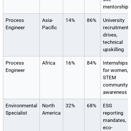
mentorship
Process
Asia-
14%
86%
University
Engineer
Pacific
recruitment
drives,
technical
upskilling
Process
Africa
16%
84%
Internships
Engineer
for women,
STEM
community
awareness
Environmental
North
32%
68%
ESG
Specialist
America
reporting
mandates,
eco-