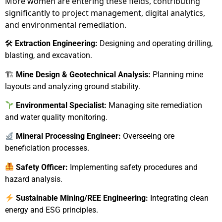
More women are entering these fields, contributing
significantly to project management, digital analytics,
and environmental remediation.
🛠
Extraction Engineering:
Designing and operating drilling,
blasting, and excavation.
🏗
Mine Design & Geotechnical Analysis:
Planning mine
layouts and analyzing ground stability.
Environmental Specialist:
Managing site remediation
and water quality monitoring.
Mineral Processing Engineer:
Overseeing ore
beneficiation processes.
Safety Officer:
Implementing safety procedures and
hazard analysis.
Sustainable Mining/REE Engineering:
Integrating clean
energy and ESG principles.