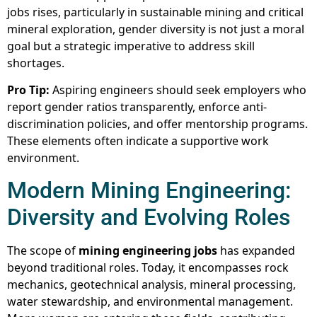
jobs rises, particularly in sustainable mining and critical
mineral exploration, gender diversity is not just a moral
goal but a strategic imperative to address skill
shortages.
Pro Tip:
Aspiring engineers should seek employers who
report gender ratios transparently, enforce anti-
discrimination policies, and offer mentorship programs.
These elements often indicate a supportive work
environment.
Modern Mining Engineering:
Diversity and Evolving Roles
The scope of
mining engineering jobs
has expanded
beyond traditional roles. Today, it encompasses rock
mechanics, geotechnical analysis, mineral processing,
water stewardship, and environmental management.