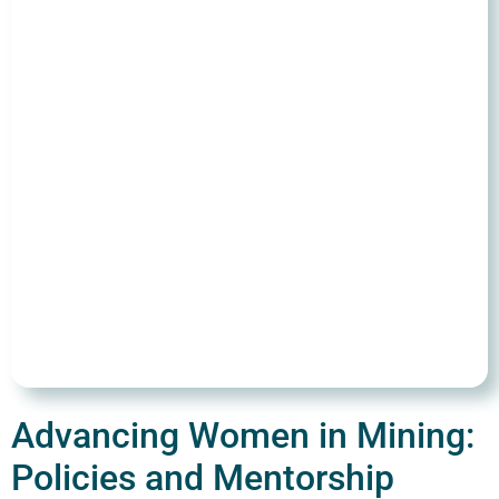
Advancing Women in Mining:
Policies and Mentorship