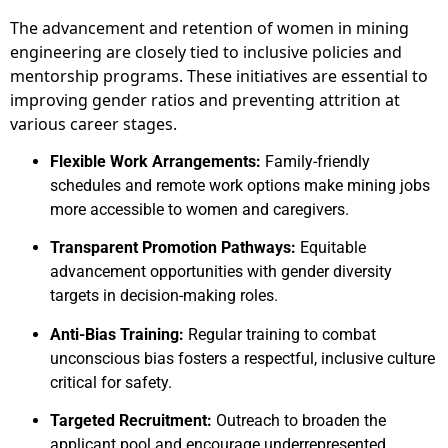
The advancement and retention of women in mining
engineering are closely tied to inclusive policies and
mentorship programs. These initiatives are essential to
improving gender ratios and preventing attrition at
various career stages.
Flexible Work Arrangements:
Family-friendly
schedules and remote work options make mining jobs
more accessible to women and caregivers.
Transparent Promotion Pathways:
Equitable
advancement opportunities with gender diversity
targets in decision-making roles.
Anti-Bias Training:
Regular training to combat
unconscious bias fosters a respectful, inclusive culture
critical for safety.
Targeted Recruitment:
Outreach to broaden the
applicant pool and encourage underrepresented