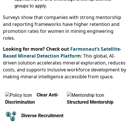
groups to apply.
Surveys show that companies with strong mentorship
and reporting frameworks have higher retention and
promotion rates for women in mining engineering
roles.
Looking for more? Check out
Farmonaut’s Satellite-
Based Mineral Detection Platform
: This global, AI-
driven solution accelerates mineral exploration, reduces
costs, and supports inclusive workforce development by
making mineral intelligence accessible from space.
Clear Anti-
Discrimination
Structured Mentorship
Diverse Recruitment