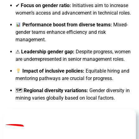
✔
Focus on gender ratio:
Initiatives aim to increase
women’s access and advancement in technical roles.
Performance boost from diverse teams:
Mixed-
gender teams enhance efficiency and risk
management.
⚠
Leadership gender gap:
Despite progress, women
are underrepresented in senior management roles.
Impact of inclusive policies:
Equitable hiring and
mentoring pathways are crucial for progress.
🗺
Regional diversity variations:
Gender diversity in
mining varies globally based on local factors.