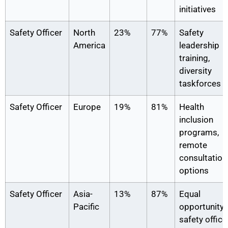
initiatives
Safety Officer
North
23%
77%
Safety
America
leadership
training,
diversity
taskforces
Safety Officer
Europe
19%
81%
Health
inclusion
programs,
remote
consultation
options
Safety Officer
Asia-
13%
87%
Equal
Pacific
opportunity
safety office