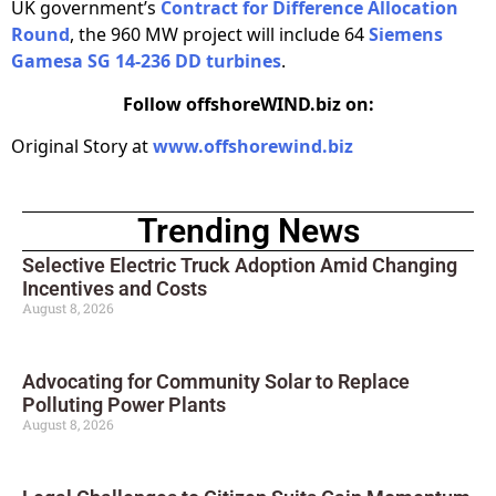
UK government’s
Contract for Difference Allocation
Round
, the 960 MW project will include 64
Siemens
Gamesa SG 14-236 DD turbines
.
Follow offshoreWIND.biz on:
Original Story at
www.offshorewind.biz
Trending News
Selective Electric Truck Adoption Amid Changing
Incentives and Costs
August 8, 2026
Advocating for Community Solar to Replace
Polluting Power Plants
August 8, 2026