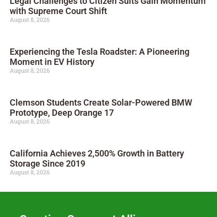
Legal Challenges to Citizen Suits Gain Momentum
with Supreme Court Shift
August 8, 2026
Experiencing the Tesla Roadster: A Pioneering
Moment in EV History
August 8, 2026
Clemson Students Create Solar-Powered BMW
Prototype, Deep Orange 17
August 8, 2026
California Achieves 2,500% Growth in Battery
Storage Since 2019
August 8, 2026