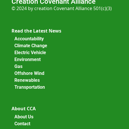
Creation Covenant Alliance
© 2024 by creation Covenant Alliance 501(c)(3)
Read the Latest News
Accountability
Climate Change
Electric Vehicle
Environment
Gas
Offshore Wind
Renewables
Transportation
About CCA
About Us
Contact