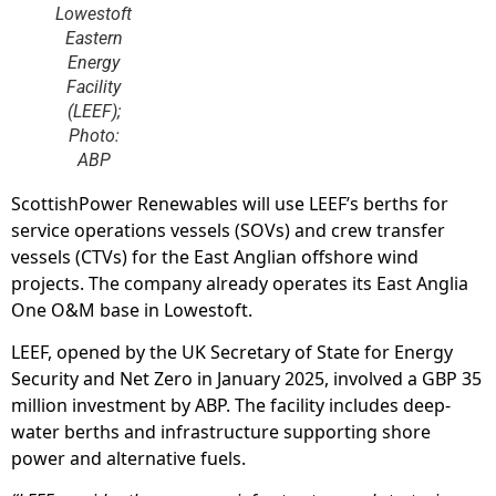
Lowestoft
Eastern
Energy
Facility
(LEEF);
Photo:
ABP
ScottishPower Renewables will use LEEF’s berths for
service operations vessels (SOVs) and crew transfer
vessels (CTVs) for the East Anglian offshore wind
projects. The company already operates its East Anglia
One O&M base in Lowestoft.
LEEF, opened by the UK Secretary of State for Energy
Security and Net Zero in January 2025, involved a GBP 35
million investment by ABP. The facility includes deep-
water berths and infrastructure supporting shore
power and alternative fuels.