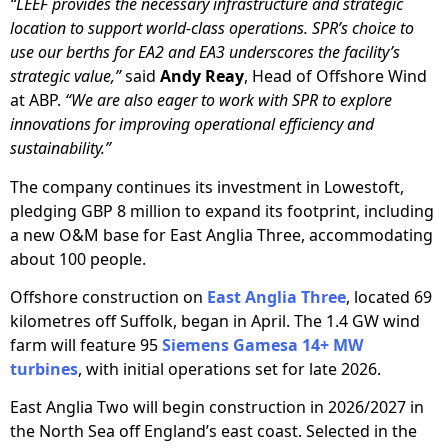
“LEEF provides the necessary infrastructure and strategic
location to support world-class operations. SPR’s choice to
use our berths for EA2 and EA3 underscores the facility’s
strategic value,”
said
Andy Reay
, Head of Offshore Wind
at ABP.
“We are also eager to work with SPR to explore
innovations for improving operational efficiency and
sustainability.”
The company continues its investment in Lowestoft,
pledging GBP 8 million to expand its footprint, including
a new O&M base for East Anglia Three, accommodating
about 100 people.
Offshore construction on
East Anglia Three
, located 69
kilometres off Suffolk, began in April. The 1.4 GW wind
farm will feature 95
Siemens Gamesa 14+ MW
turbines
, with initial operations set for late 2026.
East Anglia Two will begin construction in 2026/2027 in
the North Sea off England’s east coast. Selected in the