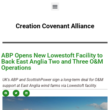
Creation Covenant Alliance
ABP Opens New Lowestoft Facility to
Back East Anglia Two and Three O&M
Operations
UK's ABP and ScottishPower sign a long-term deal for O&M
support at East Anglia wind farms via Lowestoft facility.