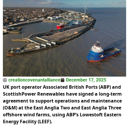
creationcovenantalliance
December 17, 2025
UK port operator Associated British Ports (ABP) and
ScottishPower Renewables have signed a long-term
agreement to support operations and maintenance
(O&M) at the East Anglia Two and East Anglia Three
offshore wind farms, using ABP’s Lowestoft Eastern
Energy Facility (LEEF).